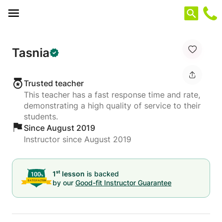
Cookies management panel
Tasnia
Trusted teacher
This teacher has a fast response time and rate,
demonstrating a high quality of service to their
students.
Since August 2019
Instructor since August 2019
st
1
lesson
is backed
by our
Good-fit Instructor Guarantee