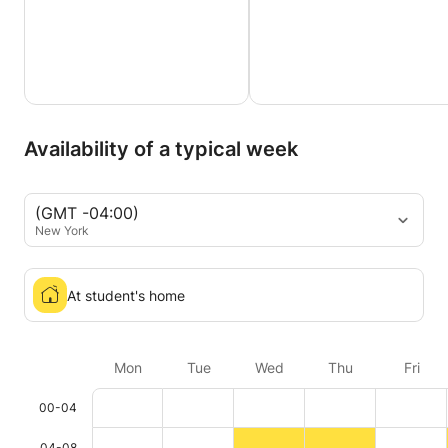
Availability of a typical week
(GMT -04:00)
New York
At student's home
Mon
Tue
Wed
Thu
Fri
00-04
04-08