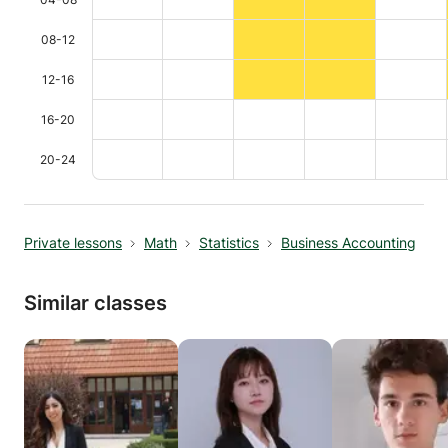
08-12
12-16
16-20
20-24
Private lessons
Math
Statistics
Business Accounting
Similar classes