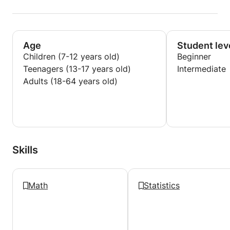
Age
Student lev
Children (7-12 years old)
Beginner
Teenagers (13-17 years old)
Intermediate
Adults (18-64 years old)
Skills
Math
Statistics