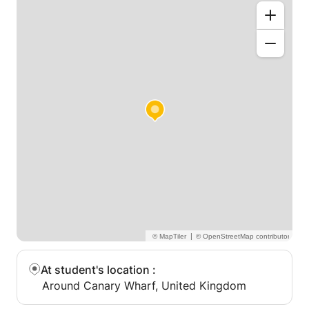
|
At student's location
:
Around Canary Wharf, United Kingdom