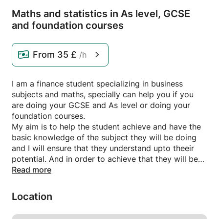
Maths and statistics in As level,
GCSE
and foundation courses
From
35 £
/h
I am a finance student specializing in business
subjects and maths, specially can help you if you
are doing your GCSE and As level or doing your
foundation courses.
My aim is to help the student achieve and have the
basic knowledge of the subject they will be doing
and I will ensure that they understand upto theeir
potential. And in order to achieve that they will be
getting homework.
Read more
Location