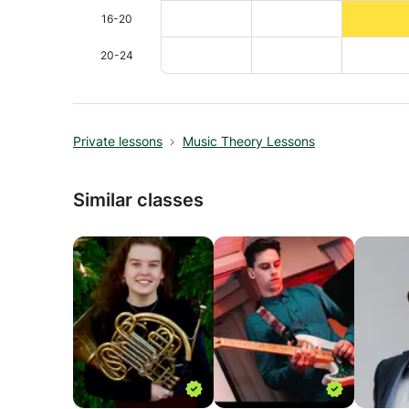
16-20
20-24
Private lessons
Music Theory Lessons
Similar classes