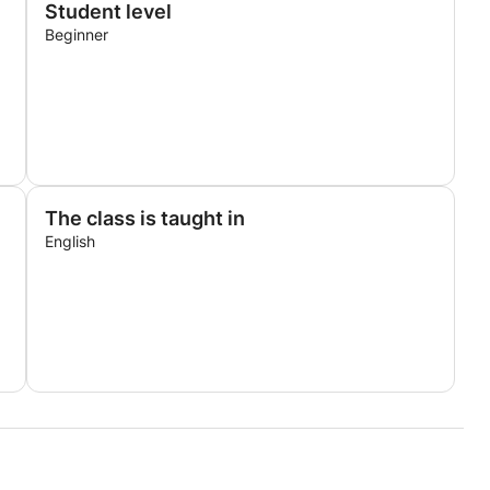
Student level
Beginner
The class is taught in
English