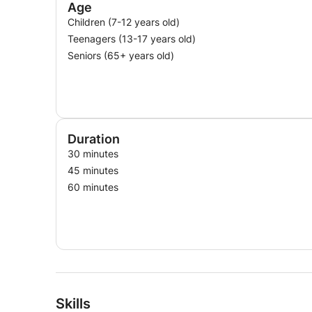
Age
Children (7-12 years old)
Teenagers (13-17 years old)
Seniors (65+ years old)
Duration
30 minutes
45 minutes
60 minutes
Skills