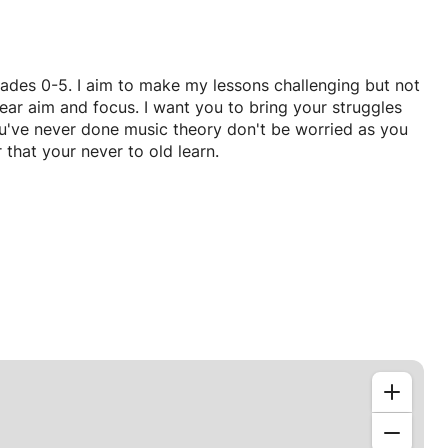
grades 0-5. I aim to make my lessons challenging but not
lear aim and focus. I want you to bring your struggles
u've never done music theory don't be worried as you
 that your never to old learn.