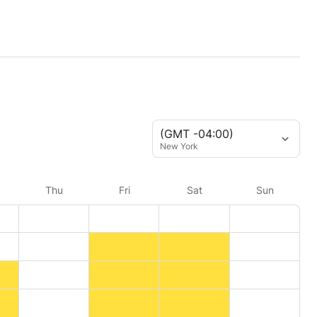
(GMT -04:00)
New York
Thu
Fri
Sat
Sun