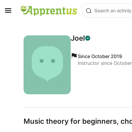
Cookies management panel
Search an activity
Joel
Since October 2019
Instructor since Octobe
Music theory for beginners,
cho