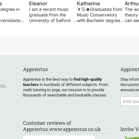
s
Eleanor
Katherine
Arthu
 degree in
I am a recent music
👩🏻‍🎓Graduated from
The wo
graduate from the
Music Conservatory
theory
versidade
University of Salford. I
with Bachelor degree.
can se
do Rio de
have over 12 years of
👱🏻‍♀️7 years teaching
comple
/ 15 years of
music experience and
experiences.
uniniti
ce
experience in teaching.
📝Students' ages
little 
piano
I am originally
among 4-62.
anyone
classically trained on
💕Caring, different
speak 
een successful
clarinet but also play
students, different
composi
g students
jazz saxophone.
teaching methods.
class, 
 suffered
Through my time at
☺️Enjoy teaching.
studen
Apprentus
Apprent
nical
university, I have
Experienced, patient,
their m
 tendonitis,
studied music theory to
attentive and
well as
Apprentus is the best way to
find high-quality
Stay infor
ssive tension
a high standard as well
enthusiastic
develop
teachers
in hundreds of different subjects. From
discussion
Jobs
ying.
as having experience
professional Guzheng
fledge
math tutoring to yoga, our mission is to provide
announcem
y
with ABRSM grades.
tutor.
thousands of searchable and bookable classes.
you will
Suitabl
these types of
💬Trilingual
ability
 from
(Cantonese, Mandarin,
the bas
 to you. I will
English), and I'm native
GCSE a
u accordingly
in Cantonese and
student
Customer reviews of
pertoire you
Mandarin, fluent in
anyone
Apprentus.www.apprentus.co.uk
Invite 
lay, solving
English.
interes
 problems in
compos