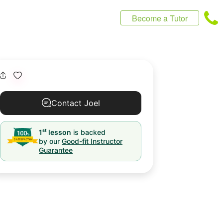
Become a Tutor
Contact Joel
st
1
lesson
is backed
by our
Good-fit Instructor
Guarantee