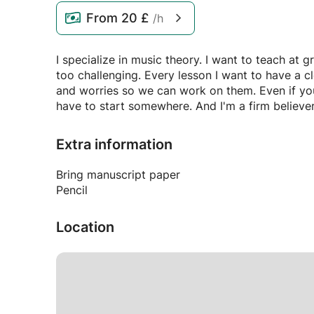
From
20 £
/h
I specialize in music theory. I want to teach at 
too challenging. Every lesson I want to have a c
and worries so we can work on them. Even if yo
have to start somewhere. And I'm a firm believer
Extra information
Bring manuscript paper
Pencil
Location