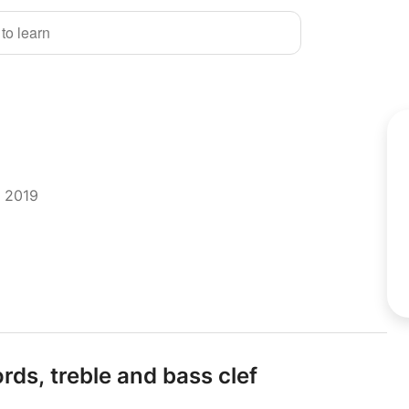
 to learn
r 2019
rds,
treble and bass clef