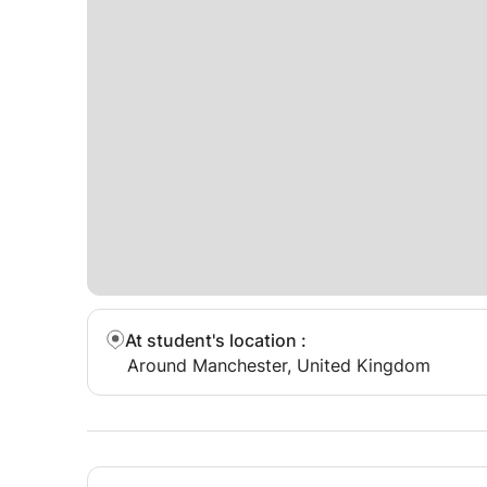
At student's location
:
Around Manchester, United Kingdom