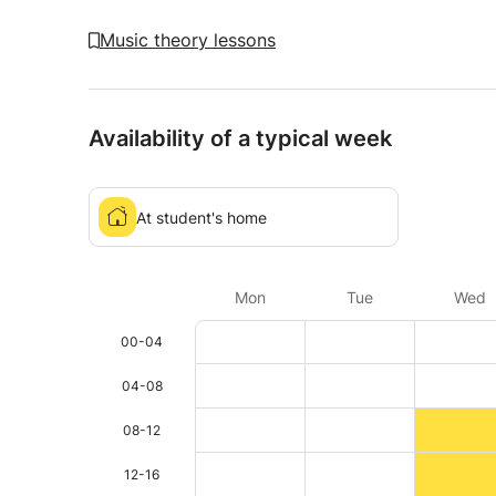
Music theory lessons
Availability of a typical week
At student's home
Mon
Tue
Wed
00-04
04-08
08-12
12-16