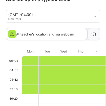
(GMT -04:00)
New York
At teacher's location and via webcam
Mon
Tue
Wed
Thu
Fri
00-04
04-08
08-12
12-16
16-20