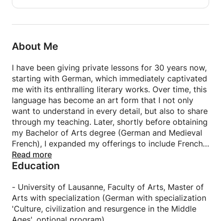
so that the meeting with the student is at the most
profitable, I ask him to send me his writings before
the meeting.
About Me
Apart from my presence with the student, any
course involves a preparation time before and after
I have been giving private lessons for 30 years now,
the lesson, including the work that I correct. My goal
starting with German, which immediately captivated
is to design an individualized course, so I take the
me with its enthralling literary works. Over time, this
time to write detailed comments on corrected work
language has become an art form that I not only
or tips to ensure maximum success for everyone.
want to understand in every detail, but also to share
through my teaching. Later, shortly before obtaining
For example, an editorial correction can easily be
my Bachelor of Arts degree (German and Medieval
the subject of a detailed commentary of 4
French), I expanded my offerings to include French
typewritten pages.
lessons.
Read more
Education
Each lesson and each discipline is adapted to the
For adults (FLE):
particular needs and wishes of my students. The
most important thing in my eyes is above all to do
- University of Lausanne, Faculty of Arts, Master of
In order to optimally prepare the first ones, I take
everything possible to generate motivation in
Arts with specialization (German with specialization
the initiative to inform myself in advance of their
everyone. To do this, I always strive to show in
'Culture, civilization and resurgence in the Middle
objectives / expectations. Whether to practice
which practical everyday situation a grammatical
Ages', optional program)