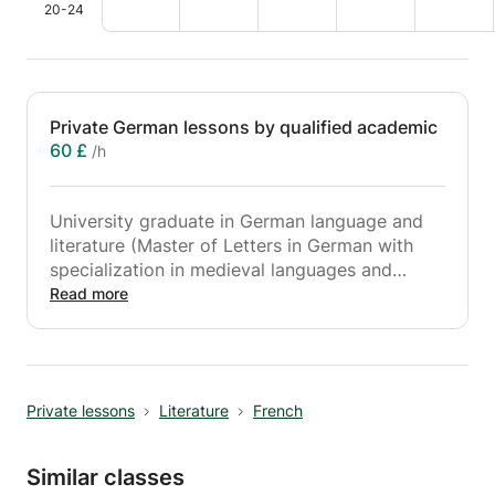
20-24
Private German lessons by qualified academic
60 £
/h
University graduate in German language and
literature (Master of Letters in German with
specialization in medieval languages and
literature) with a solid experience, gives
Read more
private German lessons for all levels.
My lessons are adapted according to the
needs of the student. They aim to consolidate
concepts, fill gaps, prepare for exams
Private lessons
Literature
French
(maturity, compulsory school leaving
certificates, entrance exams to gymnasiums
and universities, Goethe Zertifikat up to B2).
Similar classes
Opportunity to learn the language.