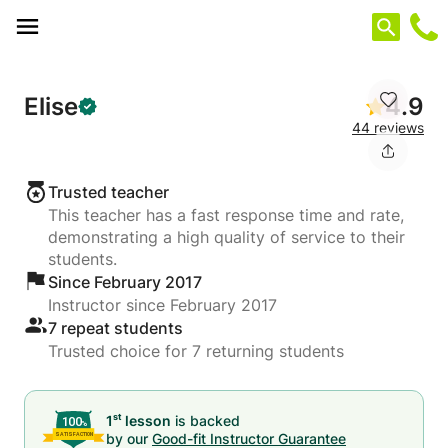
Cookies management panel
Elise
4.9
44 reviews
Trusted teacher
This teacher has a fast response time and rate,
demonstrating a high quality of service to their
students.
Since February 2017
Instructor since February 2017
7 repeat students
Trusted choice for 7 returning students
st
1
lesson
is backed
by our
Good-fit Instructor Guarantee