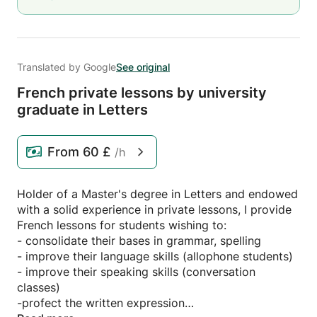
Translated by Google
See original
French private lessons by university
graduate in Letters
From
60 £
/h
Holder of a Master's degree in Letters and endowed
with a solid experience in private lessons, I provide
French lessons for students wishing to:
- consolidate their bases in grammar, spelling
- improve their language skills (allophone students)
- improve their speaking skills (conversation
classes)
-profect the written expression