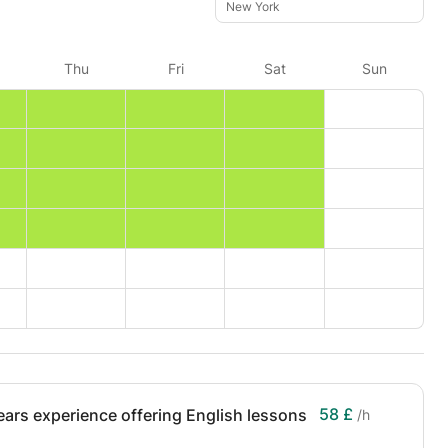
New York
Thu
Fri
Sat
Sun
58 £
ears experience offering English lessons
/h