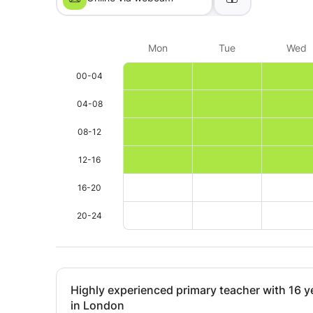
Mon
Tue
Wed
00-04
04-08
08-12
12-16
16-20
20-24
Highly experienced primary teacher with 16 y
in London