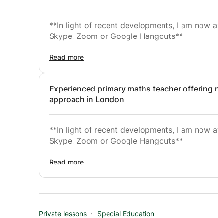
**In light of recent developments, I am now a
Skype, Zoom or Google Hangouts**
I have availability immediately and throughou
Read more
I use the systematic and comprehensive phoni
Experienced primary maths teacher offering
over 5000 schools in the U.K. to great effect
approach in London
verbal learners.
I embed phonics teaching within broad liter
**In light of recent developments, I am now a
recognition, comprehension strategies, work
Skype, Zoom or Google Hangouts**
reading for meaning. Students are then given 
independent reading and writing.
I have availability immediately and throughou
Read more
I specialise in tutoring maths for primary ma
I use a Maths Mastery Method which begins w
Private lessons
Special Education
Next, I represent these materials with picture