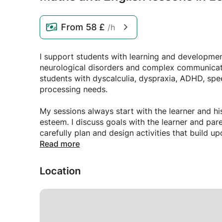
From
58 £
/h
I support students with learning and development 
neurological disorders and complex communicat
students with dyscalculia, dyspraxia, ADHD, sp
processing needs.
My sessions always start with the learner and his
esteem. I discuss goals with the learner and par
carefully plan and design activities that build 
to your child's specific needs.
Read more
I carefully monitor students' attention and arousa
Location
I will typically swap to a physical activity to a
and help the student to refocus. My sessions typ
kinesthetic learning and multiple changes of acti
I can design programs that are accessible for ve