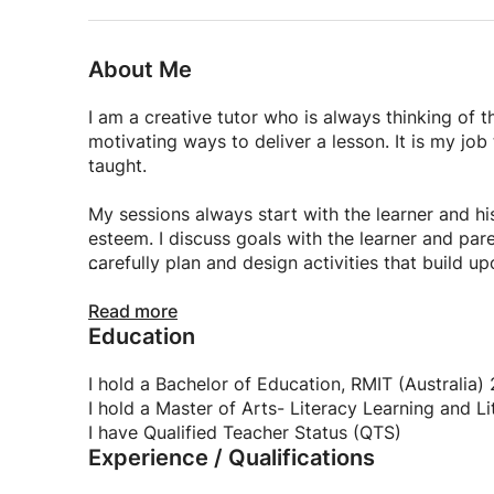
About Me
I am a creative tutor who is always thinking of
motivating ways to deliver a lesson. It is my job
taught.
My sessions always start with the learner and his
esteem. I discuss goals with the learner and par
carefully plan and design activities that build 
I employ a range of teaching strategies includin
Read more
Education
that are fun and engaging. This allows children 
the relationships between new facts and previous
school are broken down into small manageable st
I hold a Bachelor of Education, RMIT (Australia)
achievement.
I hold a Master of Arts- Literacy Learning and L
I have Qualified Teacher Status (QTS)
Experience / Qualifications
I encourage children to generate their own info
they have collected, and communicate their unde