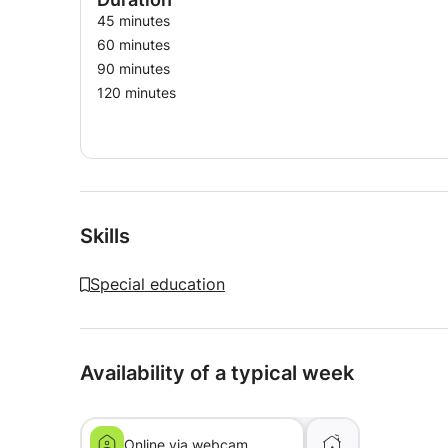
45 minutes
60 minutes
90 minutes
120 minutes
Skills
Special education
Availability of a typical week
Online via webcam