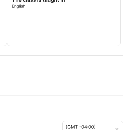
English
(GMT -04:00)