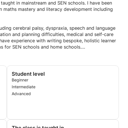
nd is the most powerful way for children to learn things
e taught in mainstream and SEN schools. I have been
 in maths mastery and literacy development including
luding cerebral palsy, dyspraxia, speech and language
ation and planning difficulties, medical and self-care
ave experience with writing bespoke, holistic learner
ums for SEN schools and home schools.
cluding schemes of work and policies that accommodate
needs developed individualized materials and resources,
and programs, devised and written targets and
Student level
d, monitored and reported on progress.
Beginner
Intermediate
Advanced
The class is taught in