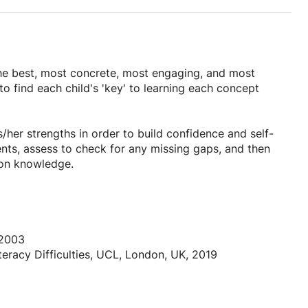
 the best, most concrete, most engaging, and most
 to find each child's 'key' to learning each concept
/her strengths in order to build confidence and self-
ents, assess to check for any missing gaps, and then
upon knowledge.
g multi-sensory learning and practical based sessions
to really understand what they are learning and why, and
 learning. Concepts that are deemed ‘too difficult’ at
eps in order for students to gain a sense of
 2003
iteracy Difficulties, UCL, London, UK, 2019
rmation, organize that information, make sense of what
rstanding (for example by making a rule or telling me a