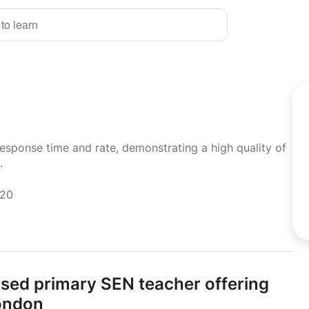
 to learn
response time and rate, demonstrating a high quality of
.
020
ised primary SEN teacher offering
London