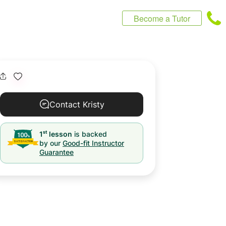
Become a Tutor
Contact Kristy
st
1
lesson
is backed
by our
Good-fit Instructor
Guarantee