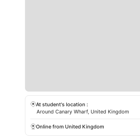
needs, AAC users, high tech eye gaze or low tec
need a little bit of extra support and encourag
can program AAC devices such as Proloquo2go 
At student's location
:
Around Canary Wharf, United Kingdom
Online from United Kingdom