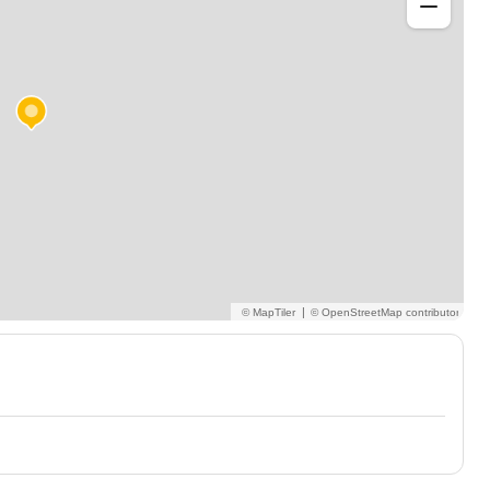
h communication system users or learners that just
ement away from the mainstream or SEN school setting. I
and MyTobii.
|