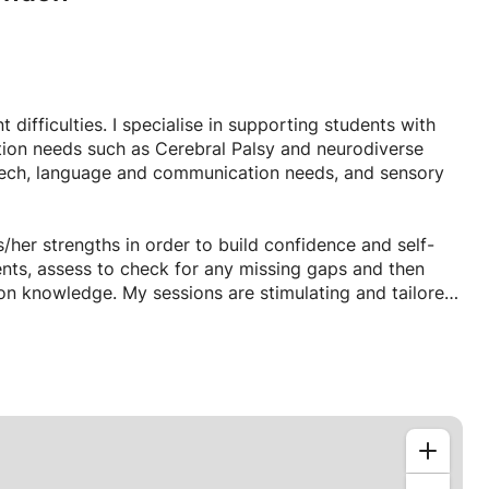
difficulties. I specialise in supporting students with
ion needs such as Cerebral Palsy and neurodiverse
eech, language and communication needs, and sensory
/her strengths in order to build confidence and self-
ents, assess to check for any missing gaps and then
upon knowledge. My sessions are stimulating and tailored
l lessons. If I notice that a student's attention is waning
llow the student to gain the sensory feedback they require
ically incorporate multisensory experiences including
vity.
rbal or non-verbal children, children with complex