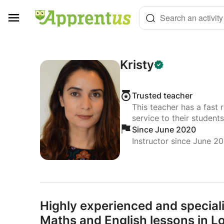
Cookies management panel
Search an activity
Kristy
Trusted teacher
This teacher has a fast 
service to their students
Since June 2020
Instructor since June 2
Highly experienced and special
Maths and English lessons in 