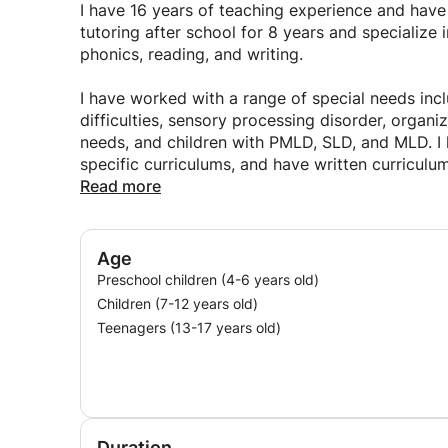
pattern). This fosters independence, retention, a
I have 16 years of teaching experience and hav
for themselves.
tutoring after school for 8 years and specialize
phonics, reading, and writing.
I have worked with a range of special needs inc
difficulties, sensory processing disorder, organiz
needs, and children with PMLD, SLD, and MLD. I h
specific curriculums, and have written curricul
Read more
I have developed and implemented curricula in
learning, physical, sensory, and communication 
researched and implemented SEN interventions 
Age
Individual Educational Plans (IEPs) and assesse
Preschool children (4-6 years old)
Children (7-12 years old)
Teenagers (13-17 years old)
Duration