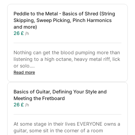
Peddle to the Metal - Basics of Shred (String
Skipping, Sweep Picking, Pinch Harmonics
and more)
26 £
/h
Nothing can get the blood pumping more than
listening to a high octane, heavy metal riff, lick
or solo.
Read more
However there is more to this style of music
than what meets the eye and needs a bit more
Basics of Guitar, Defining Your Style and
care attention than you may first think.
Meeting the Fretboard
If you are looking to learn what makes a shred
26 £
/h
solo, what makes a riff catchy and what keeps
the neighbours up at night this is the class for
you.
At some stage in their lives EVERYONE owns a
guitar, some sit in the corner of a room
Covering techniques from String Skipping,