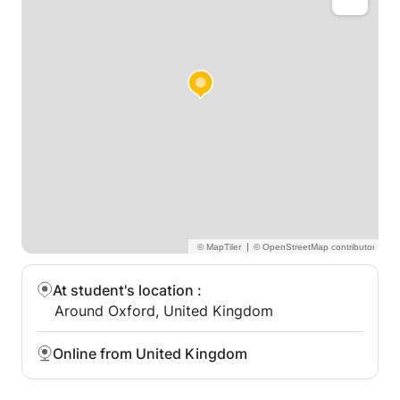
persistence and willingness to take on a challenge
you can expand your ideas and skill.
|
At student's location
:
Around Oxford, United Kingdom
Online from United Kingdom