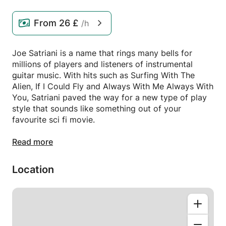
From
26 £
/h
Joe Satriani is a name that rings many bells for
millions of players and listeners of instrumental
guitar music. With hits such as Surfing With The
Alien, If I Could Fly and Always With Me Always With
You, Satriani paved the way for a new type of play
style that sounds like something out of your
favourite sci fi movie.
In this lesson my aim is to demonstrate and teach
Read more
the techniques and ideas behind his playing style
from very articulate skills such as Legato, Advanced
Location
Bends and the use of the Lydian Mode. This will also
allow you to break out of the box you may feel like
you're in and open for mind to new ideas!
Playing like Satch is no easy thing but with