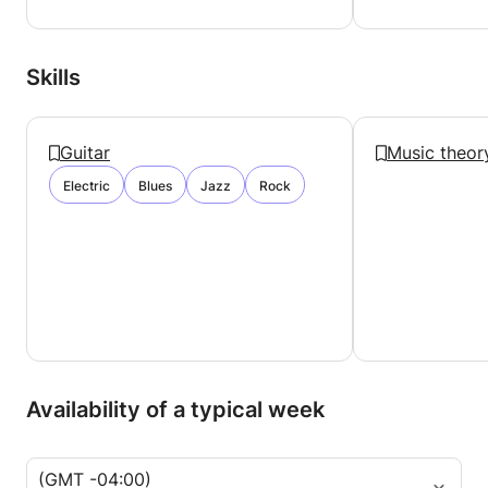
Please don't hesitate to ask me any questions!
Cheers,
Ryan!
Skills
Guitar
Music theor
Electric
Blues
Jazz
Rock
Availability of a typical week
(GMT -04:00)