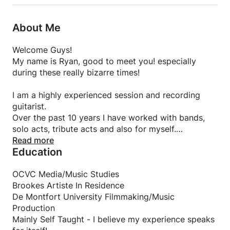
About Me
Welcome Guys!
My name is Ryan, good to meet you! especially
during these really bizarre times!
I am a highly experienced session and recording
guitarist.
Over the past 10 years I have worked with bands,
solo acts, tribute acts and also for myself.
Read more
Education
From winning multiple UK talent competitions and
band contests, recording with top 10 hitting artists
and representing the UK in a European festival,
OCVC Media/Music Studies
music and guitar is definitely in my blood!
Brookes Artiste In Residence
De Montfort University Filmmaking/Music
Being self taught I always found that most teachers
Production
would be more focused on taking the easy route, or
Mainly Self Taught - I believe my experience speaks