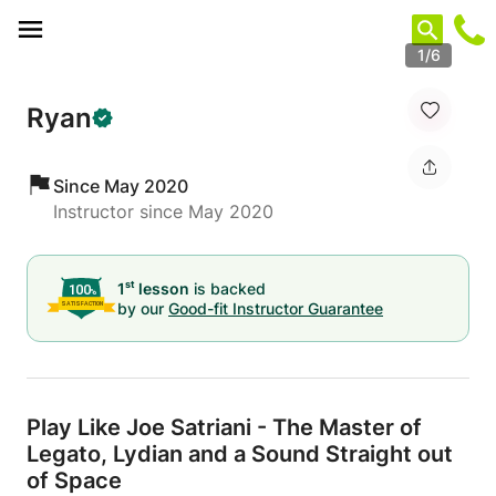
Cookies management panel
1/6
Ryan
Since May 2020
Instructor since May 2020
st
1
lesson
is backed
by our
Good-fit Instructor Guarantee
Play Like Joe Satriani - The Master of
Legato,
Lydian and a Sound Straight out
of Space