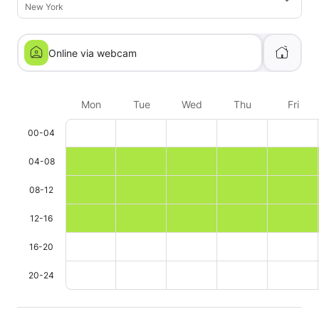
New York
Online via webcam
Mon
Tue
Wed
Thu
Fri
00-04
04-08
08-12
12-16
16-20
20-24