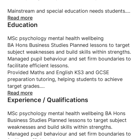
Mainstream and special education needs students.
Read more
Education
Specialised in secondary schools and colleges and
accreditation in special education needs students.
MSc psychology mental health wellbeing
BA Hons Business Studies Planned lessons to target
subject weaknesses and build skills within strengths.
Managed pupil behaviour and set firm boundaries to
facilitate efficient lessons.
Provided Maths and English KS3 and GCSE
preparation tutoring, helping students to achieve
target grades.
Employed diagnostic assessment tools to better
Read more
Experience / Qualifications
understand student needs and capabilities.
Maximised SEN students retention by providing
inclusive, stimulating learning experiences with
MSc psychology mental health wellbeing BA Hons
positive results.Planned lessons to target subject
Business Studies Planned lessons to target subject
weaknesses and build skills within strengths.
weaknesses and build skills within strengths.
Managed pupil behaviour and set firm boundaries to
Managed pupil behaviour and set firm boundaries to