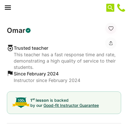
Cookies management panel
Omar
Trusted teacher
This teacher has a fast response time and rate,
demonstrating a high quality of service to their
students.
Since February 2024
Instructor since February 2024
st
1
lesson
is backed
by our
Good-fit Instructor Guarantee