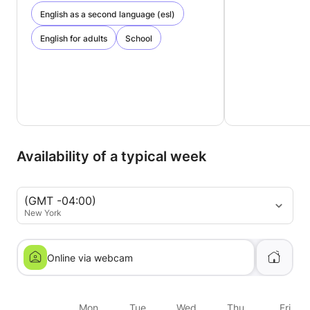
English as a second language (esl)
English for adults
School
Availability of a typical week
(GMT -04:00)
New York
Online via webcam
Mon
Tue
Wed
Thu
Fri