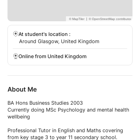
|
At student's location
:
Around Glasgow, United Kingdom
Online from United Kingdom
About Me
BA Hons Business Studies 2003
Currently doing MSc Psychology and mental health
wellbeing
Professional Tutor in English and Maths covering
from key stage 3 to year 11 secondary school.