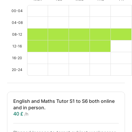
00-04
04-08
08-12
12-16
16-20
20-24
English and Maths Tutor S1 to S6 both online
and in person.
40 £
/h