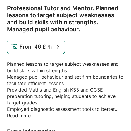
Professional Tutor and Mentor.
Planned
lessons to target subject weaknesses
and build skills within strengths.
Managed pupil behaviour.
From
46 £
/h
Planned lessons to target subject weaknesses and
build skills within strengths.
Managed pupil behaviour and set firm boundaries to
facilitate efficient lessons.
Provided Maths and English KS3 and GCSE
preparation tutoring, helping students to achieve
target grades.
Employed diagnostic assessment tools to better
understand student needs and capabilities.
Read more
Maximised SEN students retention by providing
inclusive, stimulating learning experiences with