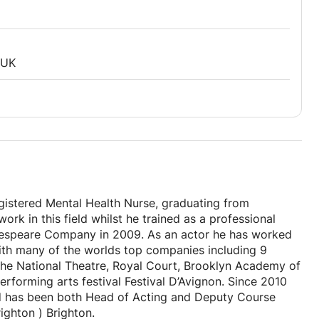
 UK
Registered Mental Health Nurse, graduating from
rk in this field whilst he trained as a professional
akespeare Company in 2009. As an actor he has worked
with many of the worlds top companies including 9
the National Theatre, Royal Court, Brooklyn Academy of
rforming arts festival Festival D’Avignon. Since 2010
nd has been both Head of Acting and Deputy Course
Brighton ) Brighton.