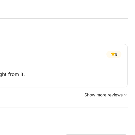
5
ght from it.
Show more reviews