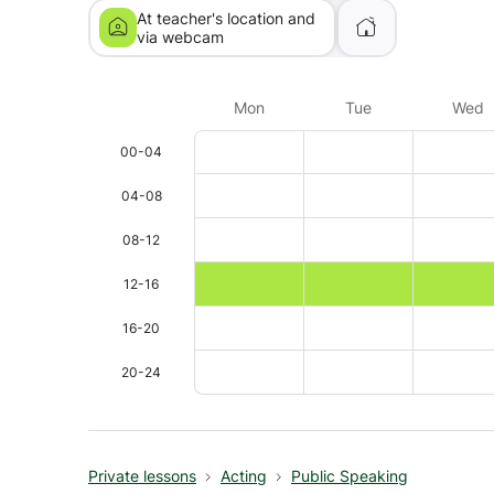
At teacher's location and
via webcam
Mon
Tue
Wed
00-04
04-08
08-12
12-16
16-20
20-24
Private lessons
Acting
Public Speaking