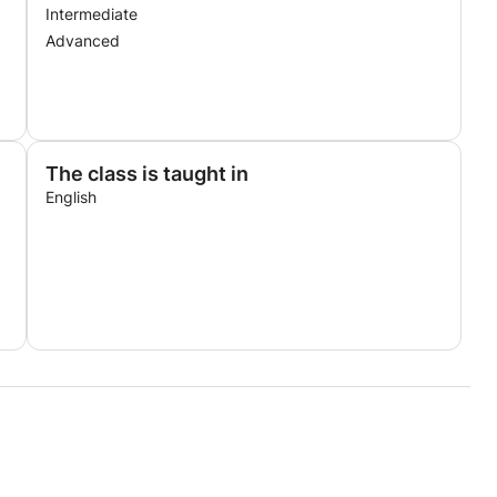
Intermediate
Advanced
The class is taught in
English