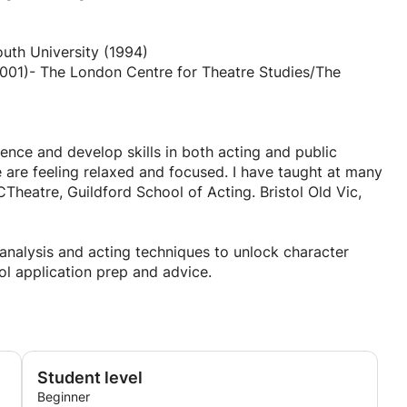
uth University (1994)
dence and develop skills in both acting and public
are feeling relaxed and focused. I have taught at many
heatre, Guildford School of Acting. Bristol Old Vic,
r analysis and acting techniques to unlock character
l application prep and advice.
 in over 8 productions with the RSC.
Student level
Beginner