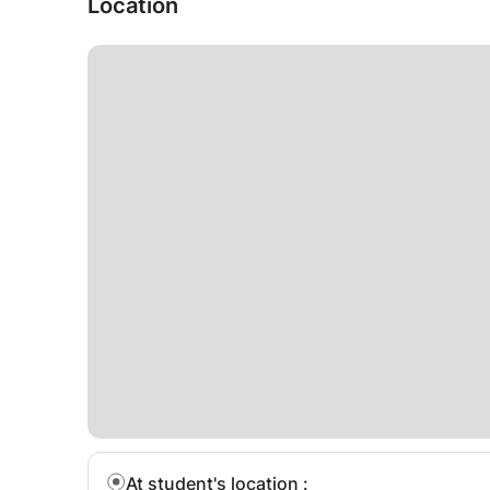
Location
At student's location
: