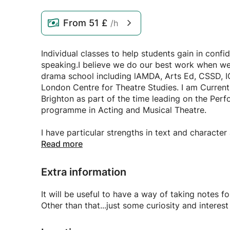
From
51 £
/h
Individual classes to help students gain in confi
speaking.I believe we do our best work when we 
drama school including lAMDA, Arts Ed, CSSD, ICT
London Centre for Theatre Studies. I am Curren
Brighton as part of the time leading on the Per
programme in Acting and Musical Theatre.
I have particular strengths in text and characte
choices. Voice work. Audition prep, Drama Schoo
Read more
I have passion for classic texts having appeared
Extra information
Lessons can be from 1 hour - 2 hours
It will be useful to have a way of taking
Advanced DBS checked.
Other than that...just some curiosity and interes