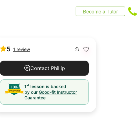
Become a Tutor
5
1 review
Contact Phillip
st
1
lesson
is backed
by our
Good-fit Instructor
Guarantee