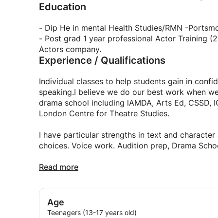
Education
- Dip He in mental Health Studies/RMN -Portsmo
- Post grad 1 year professional Actor Training (2001)- The London Centre for Theatre Studies/The
Actors company.
Experience / Qualifications
Individual classes to help students gain in confi
speaking.I believe we do our best work when we 
drama school including lAMDA, Arts Ed, CSSD, ICT
London Centre for Theatre Studies.
I have particular strengths in text and characte
choices. Voice work. Audition prep, Drama Schoo
I have passion for classic texts having appeared
Read more
Age
Teenagers (13-17 years old)