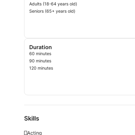
Adults (18-64 years old)
Seniors (65+ years old)
Duration
60 minutes
90 minutes
120 minutes
Skills
Acting