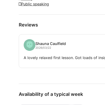
Public speaking
Reviews
Shauna Caulfield
2026/03/22
A lovely relaxed first lesson. Got loads of insi
Availability of a typical week