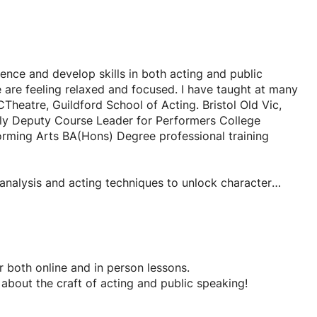
dence and develop skills in both acting and public
are feeling relaxed and focused. I have taught at many
heatre, Guildford School of Acting. Bristol Old Vic,
tly Deputy Course Leader for Performers College
forming Arts BA(Hons) Degree professional training
r analysis and acting techniques to unlock character
l application prep and advice.
 in over 8 productions with the RSC.
 notes for both online and in person lessons.
t about the craft of acting and public speaking!