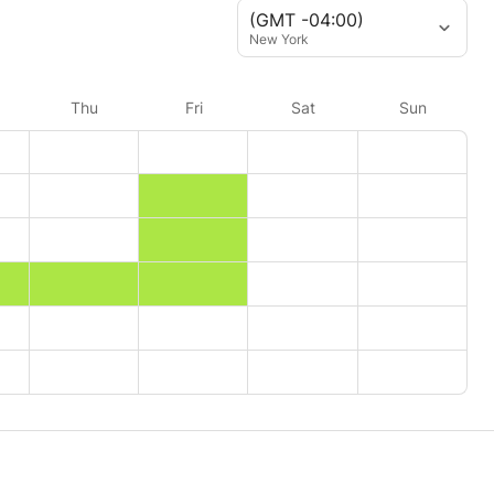
(GMT -04:00)
New York
Thu
Fri
Sat
Sun