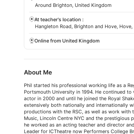
Around Brighton, United Kingdom
At teacher's location
:
Hangleton Road, Brighton and Hove, Hove,
Online from United Kingdom
About Me
Phil started his professional working life as a 
Portsmouth University in 1994. He continued to wo
actor in 2000 and until he joined the Royal Sh
extensively both nationally and internationally 
productions with the RSC, as well as work with 
Music, Lincoln Centre NYC and the prestigious pe
he worked as an acting teacher and director a
Leader for ICTheatre now Performers College 