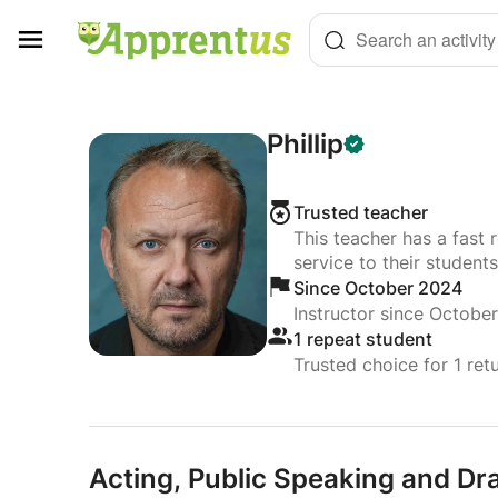
Cookies management panel
Search an activity
Phillip
Trusted teacher
This teacher has a fast 
service to their students
Since October 2024
Instructor since Octobe
1 repeat student
Trusted choice for 1 ret
Acting,
Public Speaking and Dr