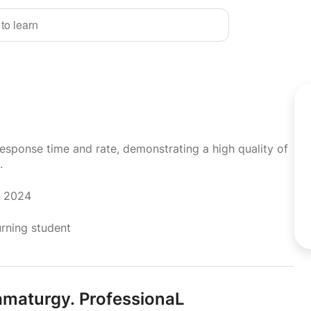
 to learn
response time and rate, demonstrating a high quality of
.
r 2024
urning student
amaturgy.
ProfessionaL