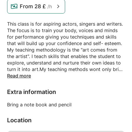
From
28 £
/h
This class is for aspiring actors, singers and writers.
The focus is to train your body, voices and minds
for performance giving you techniques and skills
that will build up your confidence and self- esteem.
My teaching methodology is the "art comes from
the artist". I teach skills that enables the student to
explore, understand and nurture their own ideas to
turn it into art.My teaching methods wont only bring
out the actor in you, but also the writer, director or
Read more
designer if that is the path you may want to go
down. I am patient and fun and treat my students
Extra information
with respect and integrity. I expect the same from
them.
Bring a note book and pencil
We will be exploring play scripts, film scripts and
pieces of music from musical theatre.
Location