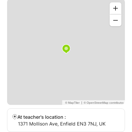
|
At teacher's location
:
1371 Mollison Ave, Enfield EN3 7NJ, UK