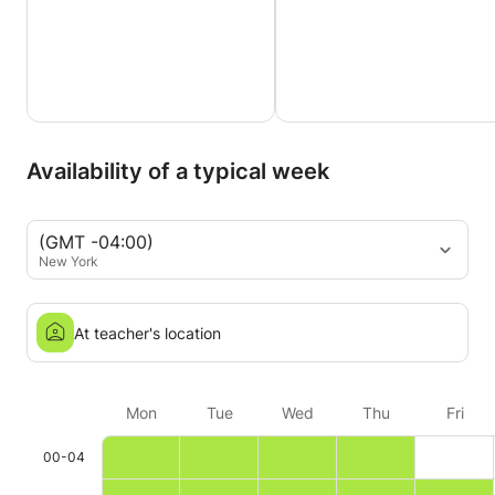
Availability of a typical week
(GMT -04:00)
New York
At teacher's location
Mon
Tue
Wed
Thu
Fri
00-04