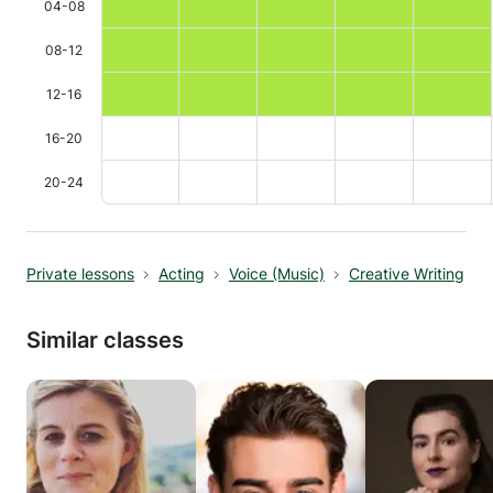
04-08
08-12
12-16
16-20
20-24
Private lessons
Acting
Voice (Music)
Creative Writing
Similar classes