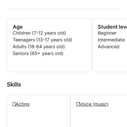
Age
Student lev
Children (7-12 years old)
Beginner
Teenagers (13-17 years old)
Intermediate
Adults (18-64 years old)
Advanced
Seniors (65+ years old)
Skills
Acting
Voice (music)