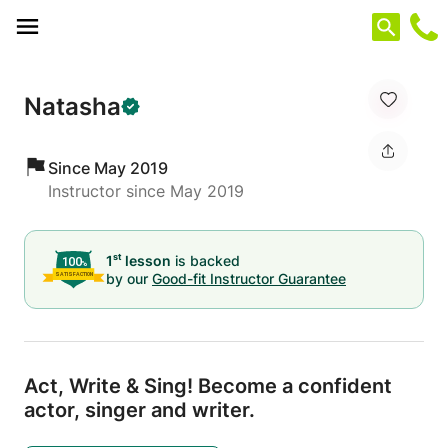
Cookies management panel
Natasha
Since May 2019
Instructor since May 2019
st
1
lesson
is backed
by our
Good-fit Instructor Guarantee
Act,
Write & Sing! Become a confident
actor,
singer and writer.