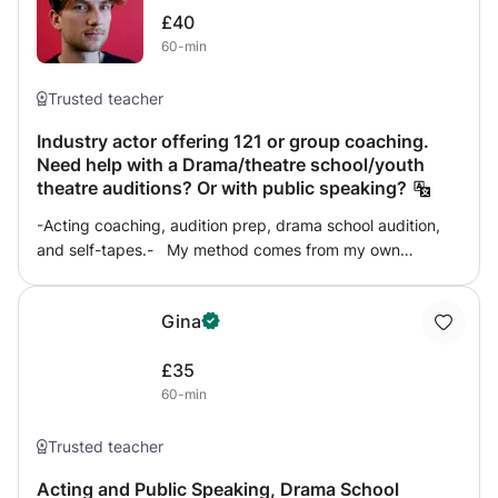
£40
60-min
Trusted teacher
Industry actor offering 121 or group coaching.
Need help with a Drama/theatre school/youth
theatre auditions? Or with public speaking?
-Acting coaching, audition prep, drama school audition,
and self-tapes.- My method comes from my own
professional experience working in London theatres. I
believe heavily in preparation. Doing the work! Then
Gina
letting go and being free on stage opening yourself to act
spontaneously. I direct and teach with the National Youth
£35
Theatre of GB and other theatre companies across
60-min
London. In my three years of coaching my students have
gained places at RADA, LAMDA, Drama Studio London,
East 15 and NYT. I can help with the interview stage and
Trusted teacher
with selecting material. Once we have that we will slowly
Acting and Public Speaking, Drama School
dissect the piece and the world of the play to truly