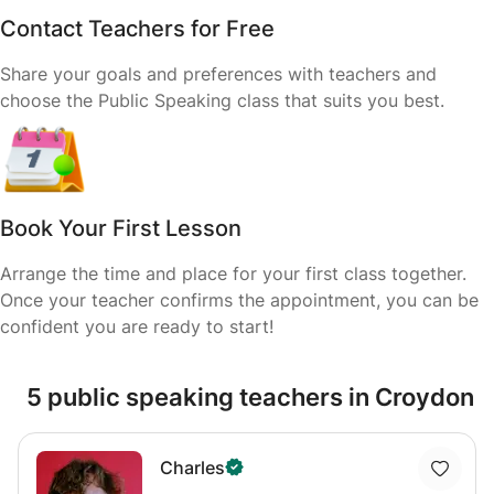
Contact Teachers for Free
Share your goals and preferences with teachers and
choose the Public Speaking class that suits you best.
Book Your First Lesson
Arrange the time and place for your first class together.
Once your teacher confirms the appointment, you can be
confident you are ready to start!
5 public speaking teachers in Croydon
Charles