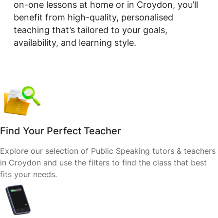
on-one lessons at home or in Croydon, you’ll
benefit from high-quality, personalised
teaching that’s tailored to your goals,
availability, and learning style.
Find Your Perfect Teacher
Explore our selection of Public Speaking tutors & teachers
in Croydon and use the filters to find the class that best
fits your needs.