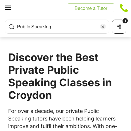
Cookies management panel
Become a Tutor
1
Public Speaking
Discover the Best
Private Public
Speaking Classes in
Croydon
For over a decade, our private Public
Speaking tutors have been helping learners
improve and fulfil their ambitions. With one-