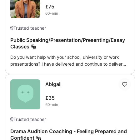
that the National Curriculum tailors for. I am here to listen
touch to start your acting journey today.
£75
and support my students, as well as pushing them to not
60-min
only succeed but excel expectations.
Trusted teacher
Public Speaking/Presentation/Presenting/Essay
Classes
Do you want help with your school, university or work
presentations? I have delivered and continue to deliver
weekly presentations to over 100 people each week. I can
help you with a smaller essay based speech delivery or a
Abigail
powerpoint speech and help you be as effective in your
delivery and engaging your audience as you want! Get in
£35
touch now!
60-min
Trusted teacher
Drama Audition Coaching - Feeling Prepared and
Confident