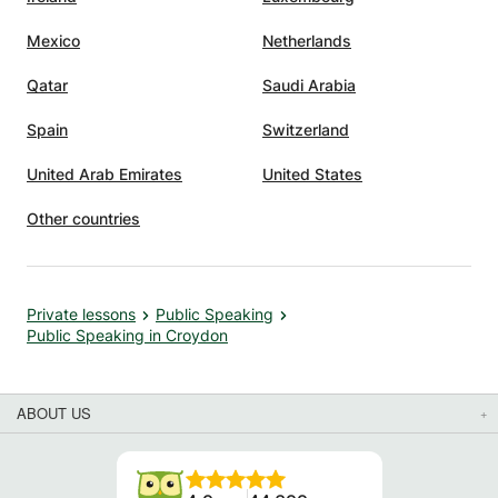
Mexico
Netherlands
Qatar
Saudi Arabia
Spain
Switzerland
United Arab Emirates
United States
Other countries
Private lessons
Public Speaking
Public Speaking in Croydon
ABOUT US