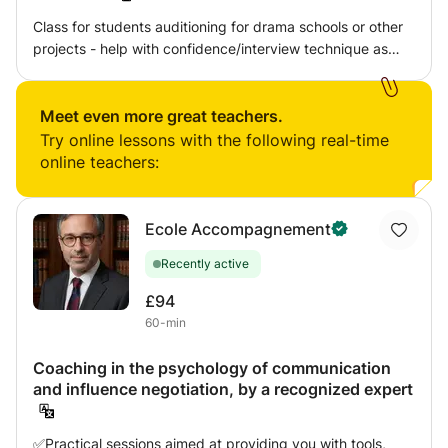
Class for students auditioning for drama schools or other
projects - help with confidence/interview technique as
well as assistance choosing monologues/scenes. Fun but
realistic coaching that gets students as ready as possible
for the audition experience
Meet even more great teachers.
Try online lessons with the following real-time
online teachers:
Ecole Accompagnement
Recently active
£94
60-min
Coaching in the psychology of communication
and influence negotiation, by a recognized expert
✅Practical sessions aimed at providing you with tools,