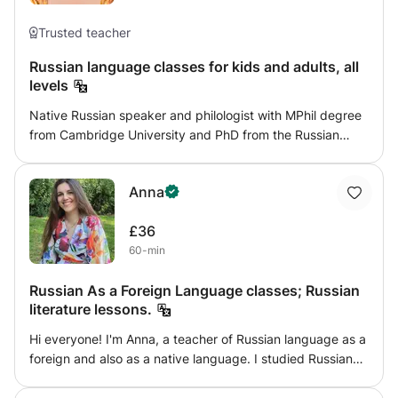
me, have fun and feel comfortable in process. Just try.
translated into English. Looking forward!
Information for parents: DBS in update service and
Trusted teacher
references available
Russian language classes for kids and adults, all
levels
Native Russian speaker and philologist with MPhil degree
from Cambridge University and PhD from the Russian
State University for the Humanities, I offer Russian classes
to the students of all ages and all levels. Every class is
Anna
tailored to a student's needs.
£36
60-min
Russian As a Foreign Language classes; Russian
literature lessons.
Hi everyone! I'm Anna, a teacher of Russian language as a
foreign and also as a native language. I studied Russian
literature and language at university and I've been
teaching Russian at school and privately in London for 3