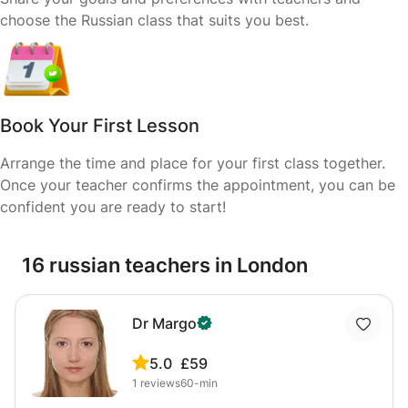
choose the Russian class that suits you best.
Book Your First Lesson
Arrange the time and place for your first class together.
Once your teacher confirms the appointment, you can be
confident you are ready to start!
16 russian teachers in London
Dr Margo
5.0
£59
1
reviews
60-min