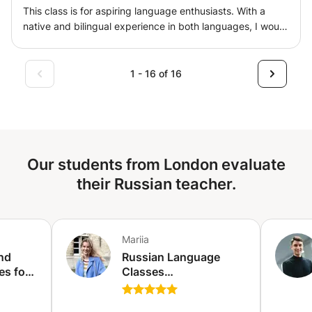
This class is for aspiring language enthusiasts. With a
native and bilingual experience in both languages, I would
be happy to tailor the program to your level and needs.
Let's find what it is you need on your language journey!
With 2 business US degrees, I would be happy to train
1 - 16 of 16
you in Business Professional English too!
Our students from London evaluate
their Russian teacher.
Mariia
nd
Russian Language
es for
Classes
rdange)
(online/offline) for
adults, students, kids -