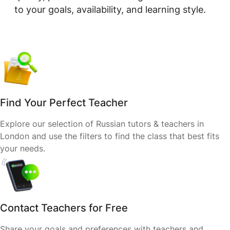
to your goals, availability, and learning style.
Find Your Perfect Teacher
Explore our selection of Russian tutors & teachers in
London and use the filters to find the class that best fits
your needs.
Contact Teachers for Free
Share your goals and preferences with teachers and