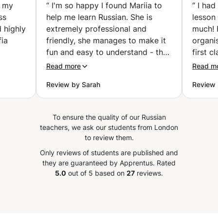
easier than you think!
h my
“
I'm so happy I found Mariia to
“
I had
(London)
ss
help me learn Russian. She is
lesson 
 highly
extremely professional and
much! 
ia
friendly, she manages to make it
organi
fun and easy to understand - the
first c
flects
hours are passing so quickly!
pre-pr
Read more
Read m
s. The
After only a couple a lessons my
everyth
Review by Sarah
Review 
ching
understanding of the Russian
lookin
y
language has already improved a
classes
,
lot. You can see Mariia works
be afra
To ensure the quality of our Russian
ss
hard to prepare the lessons and
”
teachers, we ask our students from London
adapt to the level of the student!
to review them.
 skills
Definitely recommend you learn
Only reviews of students are published and
ance.
with her!
”
they are guaranteed by Apprentus.
Rated
5.0
out of 5 based on
27
reviews.
eking a
lish
ealm of