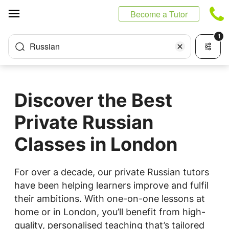
Cookies management panel
Become a Tutor
1
Russian
Discover the Best
Private Russian
Classes in London
For over a decade, our private Russian tutors
have been helping learners improve and fulfil
their ambitions. With one-on-one lessons at
home or in London, you’ll benefit from high-
quality, personalised teaching that’s tailored