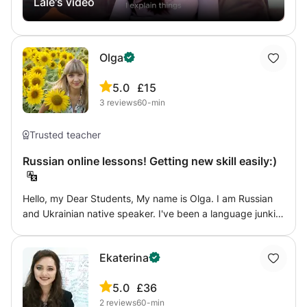
Lale's video
lesson is interactive, engaging, and tailored to your
to share my personal tips and tricks with you to help you
individual needs, whether you're learning Russian for
reach whatever goal you have set for yourself - be it
travel, work, studies, or personal interest. Join my class
being able to wow your friends and family by reciting a
and start speaking Russian with confidence!
poem in the language of Dostoyevski, or impressing your
Olga
future collegues with the thorough knowledge of Russian
current affairs in their mother tongue!
5.0
£15
3
reviews
60-min
Trusted teacher
Russian online lessons! Getting new skill easily:)
Hello, my Dear Students, My name is Olga. I am Russian
and Ukrainian native speaker. I've been a language junkie
all my life and a couple of years ago I fell in love with
teaching.If you by any chance need help with Russian, hit
Ekaterina
me up, anyone is welcome! :) I am here to share my
passion for helping others learn and succeed!:-) It
5.0
£36
normally comes difficult to me to describe myself,
2
reviews
60-min
however open-mindedness, organization, curiosity and