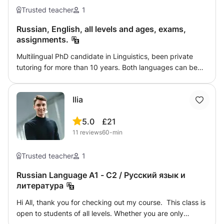
Trusted teacher
1
Russian, English, all levels and ages, exams,
assignments.
Multilingual PhD candidate in Linguistics, been private
tutoring for more than 10 years. Both languages can be
attained at all levels, including an absolute beginner and
up to the native-like knowledge. Assisting with exam
Ilia
preparations, helping with assignments, and instilling the
passion of language learning for the future endeavours. I
5.0
£21
promise my lessons are taught in an engaging manner
11
reviews
60-min
and will leave you eager to learn more and you will have
developed creative skills to be applied in all other areas of
life.
Trusted teacher
1
Russian Language A1 - C2 / Русский язык и
литература
Hi All, thank you for checking out my course. This class is
open to students of all levels. Whether you are only