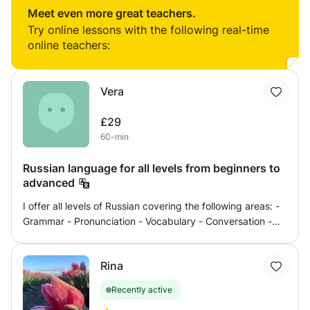
beginner or looking to refine your proficiency, our lessons
Meet even more great teachers.
will focus on speaking, listening, reading, and writing. I
Try online lessons with the following real-time
create a supportive environment for effective learning,
online teachers:
combining grammar insights with real-life conversations.
Let's unlock your linguistic potential together!
Vera
£29
60-min
Russian language for all levels from beginners to
advanced
I offer all levels of Russian covering the following areas: -
Grammar - Pronunciation - Vocabulary - Conversation -
Listening Skills - Reading - Exam Preparation - Interview
Preparation - Business Russian - Travel Russian - I create
Rina
lessons specificly to meet your needs. Let's learn Russian
in an effective and fun way!
Recently active