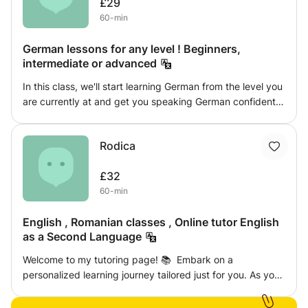
£29
60-min
German lessons for any level ! Beginners,
intermediate or advanced
In this class, we'll start learning German from the level you
are currently at and get you speaking German confidently
whilst getting to know the culture. We won't go through
dull slideshows on grammar rules, but pick it up
Rodica
effortlessly, by exploring different German-language
media.
£32
60-min
English , Romanian classes , Online tutor English
as a Second Language
Welcome to my tutoring page! 📚 Embark on a
personalized learning journey tailored just for you. As your
dedicated tutor, I offer dynamic and engaging sessions to
enhance your English language skills. Whether you're a