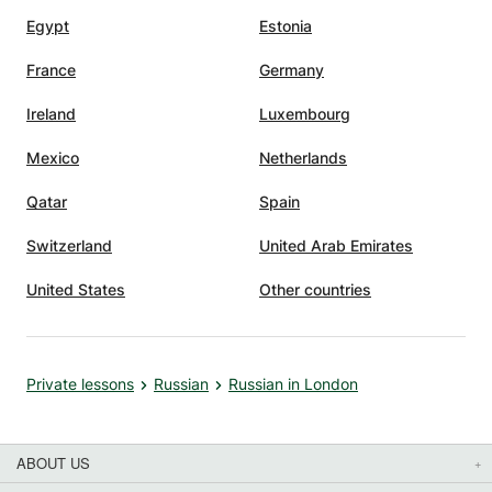
Egypt
Estonia
France
Germany
Ireland
Luxembourg
Mexico
Netherlands
Qatar
Spain
Switzerland
United Arab Emirates
United States
Other countries
Private lessons
Russian
Russian in London
ABOUT US