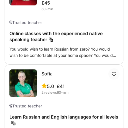
£45
held online, and the learning materials are selected
60-min
individually for each student. Book a lesson and let’s start
learning Spanish together!
Trusted teacher
Online classes with the experienced native
speaking teacher
You would wish to learn Russian from zero? You would
wish to be comfortable at your home space? You would
wish the class be effective and full of dynamic exercises?
You would wish to prepare yourself for the journey in
Sofia
Russian speaking country? Then this course is for you!
You will make it with the teacher with 8 years of
5.0
£41
experience. Who knows guiding and giving material which
2
reviews
60-min
will make you speak and understand grammar correctly!
Trusted teacher
Learn Russian and English languages for all levels