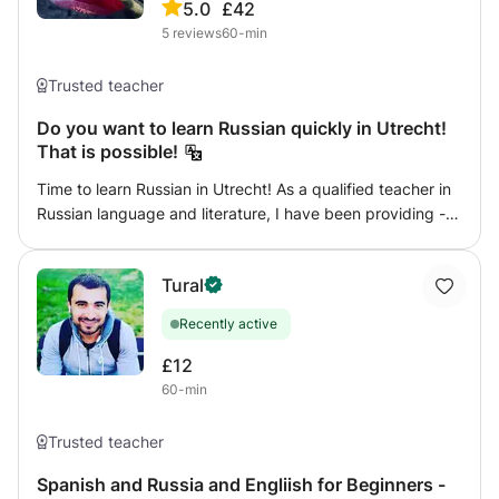
5.0
£42
5
reviews
60-min
Trusted teacher
Do you want to learn Russian quickly in Utrecht!
That is possible!
Time to learn Russian in Utrecht! As a qualified teacher in
Russian language and literature, I have been providing -
successfully - courses in Russian Language for 20 years
and inform people about Russian The language courses
Tural
are tailor-made, depending on the level of the student. *
Basic course * Business course * Dutch for Russian
Recently active
language * Courses on Dutch literature and culture *
Language on the go The student can opt for individual
£12
lessons or participation in lessons with a group of
60-min
students. Classes are taught by a qualified teacher in
Russian language and literature. The curriculum also
Trusted teacher
includes time for Russian culture
Spanish and Russia and Engliish for Beginners -