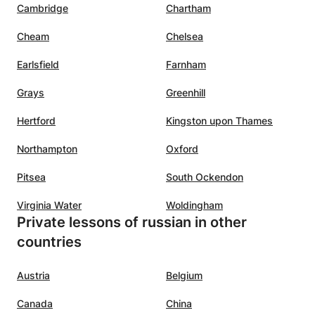
Cambridge
Chartham
Cheam
Chelsea
Earlsfield
Farnham
Grays
Greenhill
Hertford
Kingston upon Thames
Northampton
Oxford
Pitsea
South Ockendon
Virginia Water
Woldingham
Private lessons of russian in other
countries
Austria
Belgium
Canada
China