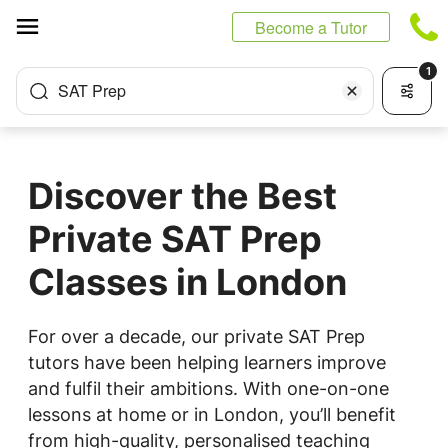
Cookies management panel
Become a Tutor
1
SAT Prep
Discover the Best
Private SAT Prep
Classes in London
For over a decade, our private SAT Prep
tutors have been helping learners improve
and fulfil their ambitions. With one-on-one
lessons at home or in London, you’ll benefit
from high-quality, personalised teaching