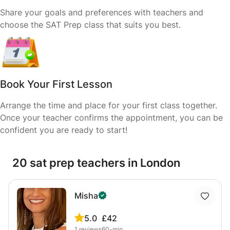
Share your goals and preferences with teachers and
choose the SAT Prep class that suits you best.
Book Your First Lesson
Arrange the time and place for your first class together.
Once your teacher confirms the appointment, you can be
confident you are ready to start!
20 sat prep teachers in London
Misha
5.0
£42
1
reviews
60-min