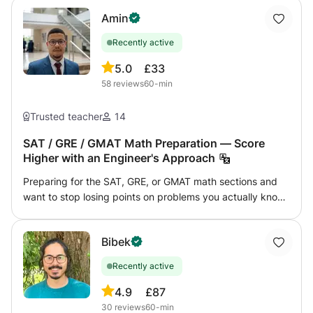
Amin
Recently active
5.0
£33
58
reviews
60-min
Trusted teacher
14
SAT / GRE / GMAT Math Preparation — Score
Higher with an Engineer's Approach
Preparing for the SAT, GRE, or GMAT math sections and
want to stop losing points on problems you actually know
how to solve? This course is built around one goal: getting
you the highest possible score on test day, in the shortest
Bibek
time, with the least wasted effort. I'm a State Engineer
(IAV Hassan II) with a CPGE background in Mathematics
Recently active
and Physics — the most rigorous math preparation track
in the Moroccan system. The math on these standardized
4.9
£87
tests is well within that level, which means I don't just
30
reviews
60-min