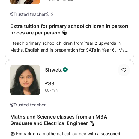
Trusted teacher
2
Extra tuition for primary school children in person
prices are per person
I teach primary school children from Year 2 upwards in
Maths, English and in preparation for SATs in Year 6. My
resources are all current and up to date and relevant in
today’s National Curriculum specification. I have full
Shweta
access to the topics to be covered in each year group in
Maths and am happy to mirror and match that which is
£33
being completed termly at school as well as focusing on
60-min
more challenging topics. Each lesson will begin with
Arithmetic questions for fluency. Reading
comprehensions and grammar will be taught according to
Trusted teacher
what is required for each year group and finally with a
Maths and Science classes from an MBA
focus on spelling, punctuation and grammar practise
Graduate and Electrical Engineer
papers as will be completed during SATs. I cover a variety
of comprehension style questions that are inline with SATs
📚 Embark on a mathematical journey with a seasoned
and will cover all the skills required including word