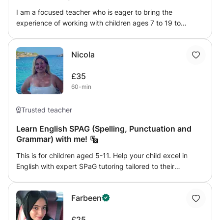
I am a focused teacher who is eager to bring the
experience of working with children ages 7 to 19 to
tutoring. Well-versed in creating appropriate lessons and
encouraging engagement through games and storytelling.
Nicola
Skilled in helping students reach developmental
milestones when maintaining and improving student
£35
outcomes. And an expert in creating purposeful lesson
60-min
plans and measuring students' progress through
assignments, exams, and standardized assessment tools,
encouraging individual growth. I am also a published
Trusted teacher
author and experienced artist.
Learn English SPAG (Spelling, Punctuation and
Grammar) with me!
This is for children aged 5-11. Help your child excel in
English with expert SPaG tutoring tailored to their
individual needs. From mastering spelling and punctuation
to understanding grammar rules, I provide clear, engaging
Farbeen
lessons that make complex concepts easy to grasp.
Whether your child needs extra support or wants to boost
£25