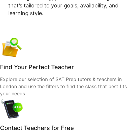
that’s tailored to your goals, availability, and
learning style.
Find Your Perfect Teacher
Explore our selection of SAT Prep tutors & teachers in
London and use the filters to find the class that best fits
your needs.
Contact Teachers for Free