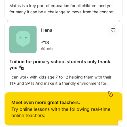
Maths is a key part of education for all children, and yet
concepts and success in exams.
for many it can be a challenge to move from the concrete
to the abstract understanding. I am a master of education
at King's College London and have twelve years
Hena
experience working in primary and prep schools. I help
children to achieve their goals by identifying their
£13
strengths and weaknesses, creating a clear pathway to
60-min
success and most importantly enjoyment of maths.
Tuition for primary school students only thank
you
I can work with kids age 7 to 12 helping them with their
11+ and SATs And make it a friendly environment for
learning and most importantly having fun with a good
mind set. I would make then feel more comfortable with
learning as I know how hard it can be.
Meet even more great teachers.
Try online lessons with the following real-time
online teachers: