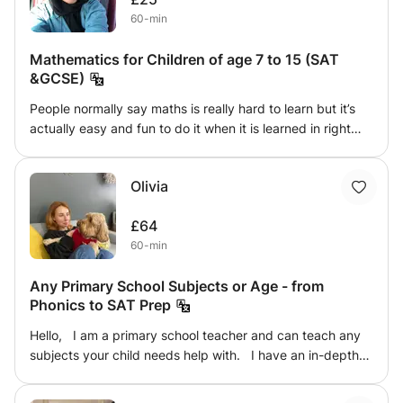
their confidence for upcoming exams, my personalized
60-min
approach ensures steady progress and improved skills,
empowering them to communicate more effectively and
Mathematics for Children of age 7 to 15 (SAT
achieve academic success.
&GCSE)
People normally say maths is really hard to learn but it’s
actually easy and fun to do it when it is learned in right
way . I’m expert in teaching mathematics with tricks. I
have work experience as NIOS teacher and teaching
Olivia
Assistant in Dubai and India as well . Teaching is always
my passion and looking forward for children to provide
£64
tutoring classes . I teach them by giving little practices
60-min
day by day and improving them on daily basis also by
regularly reporting to parents regarding their progress .
Any Primary School Subjects or Age - from
In my previous work experience I gained achievable
Phonics to SAT Prep
results from my students . Classes will be taught for one
hour with good practice sessions .
Hello, I am a primary school teacher and can teach any
subjects your child needs help with. I have an in-depth
and deep knowledge of phonics and can tutor your child
with this. I have worked with many different children