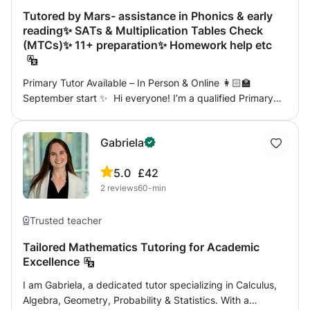
work with. I provide homework activities after lessons and
Tutored by Mars- assistance in Phonics & early
provide reports for parents.
reading✨ SATs & Multiplication Tables Check
(MTCs)✨ 11+ preparation✨ Homework help etc
Primary Tutor Available – In Person & Online 👩🏻‍🏫
September start ✨ Hi everyone! I’m a qualified Primary
School Teacher with experience across KS1 and KS2. I
offer 1:1 support that’s tailored to each child’s needs,
Gabriela
whether that’s: ✨ Phonics & early reading ✨ SATs &
Multiplication Tables Check (MTCs) ✨ 11+ preparation ✨
5.0
£42
Homework help or catch-up learning I work with children
2
reviews
60-min
to build confidence, close gaps, and make learning
enjoyable. Sessions are available online or face-to-face,
including weekends for extra flexibility. I’m fully DBS
Trusted teacher
checked, so you can feel reassured your child is in safe
Tailored Mathematics Tutoring for Academic
hands. 📩 Feel free to message me if you’d like more
Excellence
details or to chat about how I can support your child!
I am Gabriela, a dedicated tutor specializing in Calculus,
Algebra, Geometry, Probability & Statistics. With a