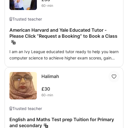
60-min
Trusted teacher
American Harvard and Yale Educated Tutor -
Please Click “Request a Booking” to Book a Class
I am an Ivy League educated tutor ready to help you learn
computer science to achieve higher exam scores, gain
admission to top universities or advance your career. I
encourage students to explore topics they enjoy and
Halimah
strive to make each lesson entertaining. Learning should
be fun, so my approach expands students' horizons,
£30
increasing their creativity so they realize their potential.
60-min
Please click “Request a Booking” to book a class.
Trusted teacher
English and Maths Test prep Tuition for Primary
and secondary