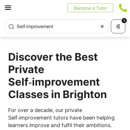
Cookies management panel
Become a Tutor
1
Self-improvement
Discover the Best
Private
Self‑improvement
Classes in Brighton
For over a decade, our private
Self‑improvement tutors have been helping
learners improve and fulfil their ambitions.