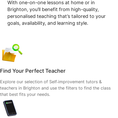
With one-on-one lessons at home or in
Brighton, you’ll benefit from high-quality,
personalised teaching that’s tailored to your
goals, availability, and learning style.
Find Your Perfect Teacher
Explore our selection of Self‑improvement tutors &
teachers in Brighton and use the filters to find the class
that best fits your needs.