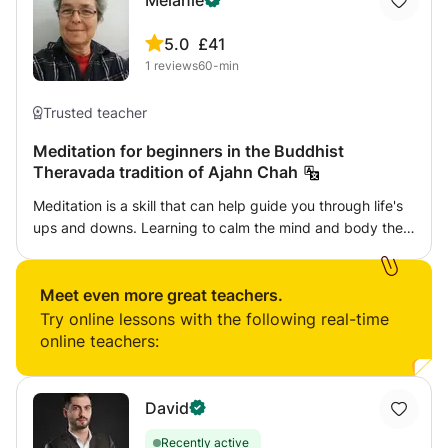
Melanie
5.0
£41
1
reviews
60-min
Trusted teacher
Meditation for beginners in the Buddhist
Theravada tradition of Ajahn Chah
Meditation is a skill that can help guide you through life's
ups and downs. Learning to calm the mind and body then
use skills to examine the experiences we have in order to
come to new understandings of how we suffer. We will
learn basic mindfulness of the breath and bodily
Meet even more great teachers.
sensations, how to bring up loving-kindness and
Try online lessons with the following real-time
compassion for oneself and others plus learning the basic
online teachers:
tenets of Buddhism including impermanence,
unsatisfactoriness and not-self or emptiness. I was an
ordained Buddhist nun in the Theravada tradition for 11
David
years and continue to practise this path daily. My teacher
Recently active
was Ajahn Sumedho (senior student of Ajahn Chah) who