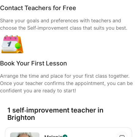
Contact Teachers for Free
Share your goals and preferences with teachers and
choose the Self‑improvement class that suits you best.
Book Your First Lesson
Arrange the time and place for your first class together.
Once your teacher confirms the appointment, you can be
confident you are ready to start!
1 self‑improvement teacher in
Brighton