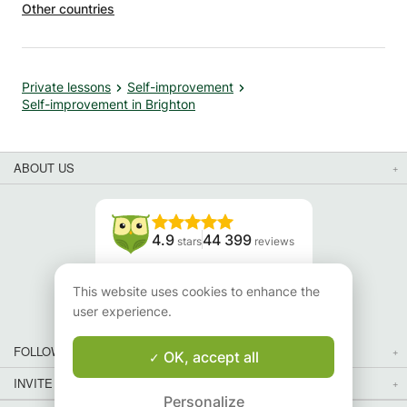
Other countries
utelage
in a spirit of solidarity, the fees are temporarily reduced
and will not increase after the start of our sessions. ✓
Languages: French/English. ✓ The progress following
these private sessions is perceptible from 1 to 2 sessions
Private lessons
Self-improvement
(*2024 study). ✓ As other people do regularly, you can
Self-improvement in Brighton
also please your loved ones by offering gift vouchers
available all year round. CONTACT / PROGRAM ✓ First
contact by email then by phone. ✓ A la carte program:
ABOUT US
evaluated and adapted to each need. ➤ The Apprentus
calendar is not refreshed/updated.
4.9
44 399
stars
reviews
Read our reviews
This website uses cookies to enhance the
user experience.
FOLLOW US
OK, accept all
INVITE YOUR FRIENDS
Personalize