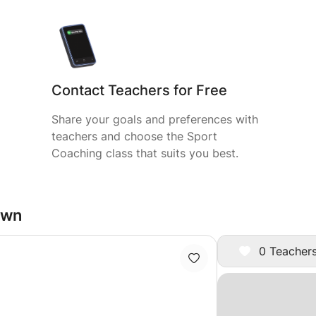
Contact Teachers for Free
Share your goals and preferences with
teachers and choose the Sport
Coaching class that suits you best.
own
0 Teachers