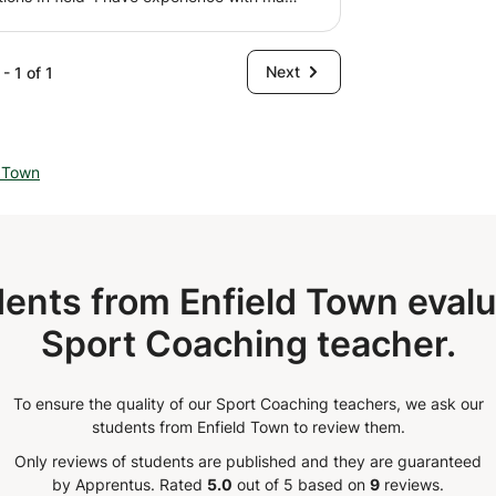
 by default and avoid having problems
nd I was previously a trainer in Saudi
tly other derived dysfunctions, such as
d serious dealings
vic floor problems, etc. 📌The program aims
Next
- 1 of 1
into tension the muscle chains and the
, adductor, extensor and pelvitrochanter
l elements determine the pelvic position
t the freedom of the pelvis, having
d Town
 upper limbs. 🤗 Of course we are not
the body❗️❗️😅 The training approach will
ral and analytical body evaluation. Enough
ease the superficial and deep fascia and

ents from Enfield Town evalu
Sport Coaching teacher.
To ensure the quality of our Sport Coaching teachers, we ask our
students from Enfield Town to review them.
Only reviews of students are published and they are guaranteed
by Apprentus.
Rated
5.0
out of 5 based on
9
reviews.