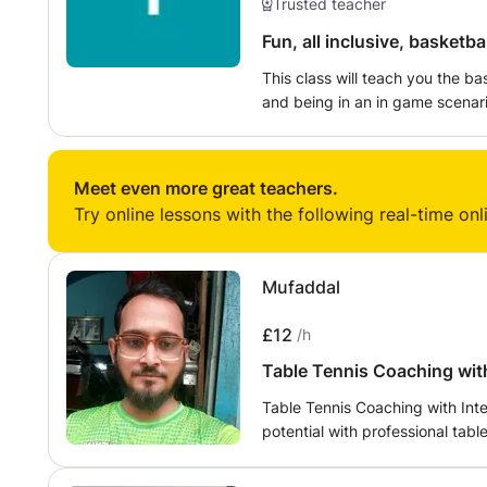
Trusted teacher
Fun, all inclusive, basketba
This class will teach you the bas
and being in an in game scenari
scene in the UK and there is no 
younger generation. We will trai
basketball court. There are hoo
Meet even more great teachers.
don't worry if you don't have y
Try online lessons with the following real-time onl
Mufaddal
£12
/h
Table Tennis Coaching with
Table Tennis Coaching with Int
potential with professional tab
intermediate players, and compe
Certified Table Tennis Coach a