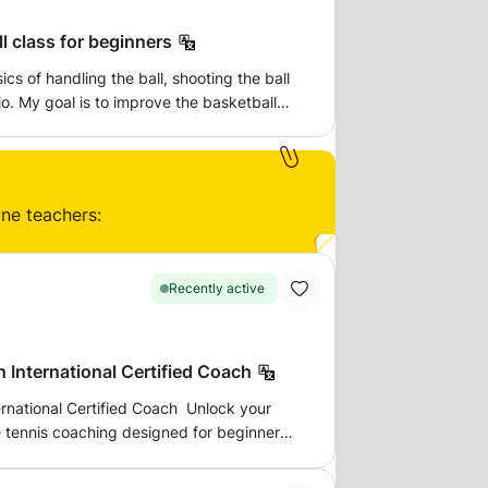
ll class for beginners
ics of handling the ball, shooting the ball
o. My goal is to improve the basketball
better way to do so than training the
n in a safe environment in a local park at a
ps there and I have spare basketballs so
our own.
ine teachers:
Recently active
 International Certified Coach
ernational Certified Coach Unlock your
le tennis coaching designed for beginners,
titive athletes. I am an International
nd founder of MB's Table Tennis Academy,