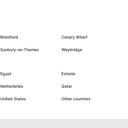
Brentford
Canary Wharf
Sunbury-on-Thames
Weybridge
Egypt
Estonia
Netherlands
Qatar
United States
Other countries