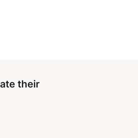
ate their