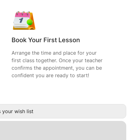
Book Your First Lesson
Arrange the time and place for your
first class together. Once your teacher
confirms the appointment, you can be
confident you are ready to start!
 your wish list