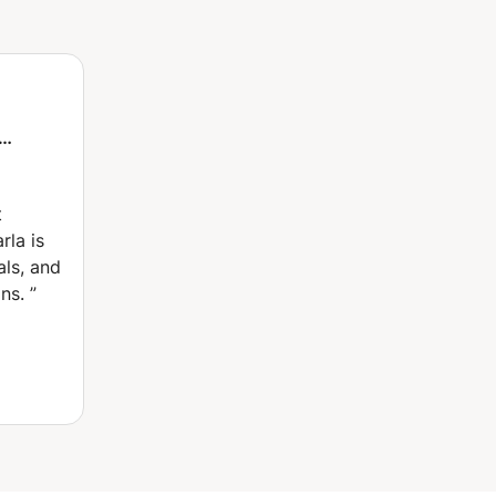
.
elps you
h,
weight
t
ur
rla is
Oaxaca
als, and
ns.
”