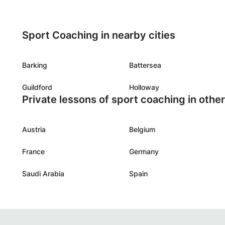
Sport Coaching in nearby cities
Barking
Battersea
Guildford
Holloway
Private lessons of sport coaching in othe
Austria
Belgium
France
Germany
Saudi Arabia
Spain