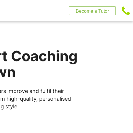
Become a Tutor
rt Coaching
own
s improve and fulfil their
om high-quality, personalised
g style.