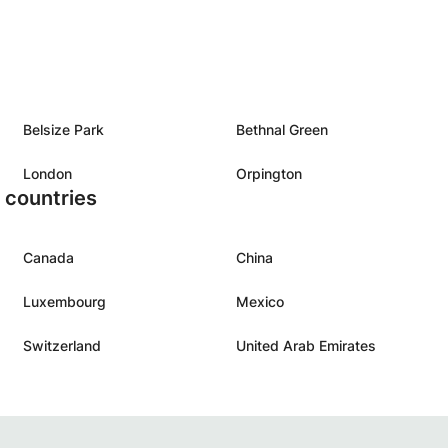
Belsize Park
Bethnal Green
London
Orpington
r countries
Canada
China
Luxembourg
Mexico
Switzerland
United Arab Emirates