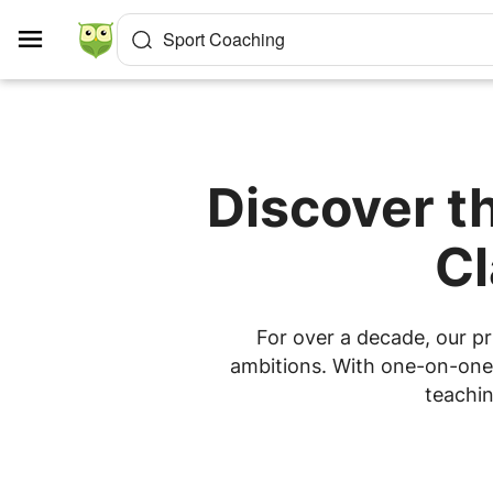
Cookies management panel
Sport Coaching
Discover t
Cl
For over a decade, our pr
ambitions. With one-on-one l
teachin