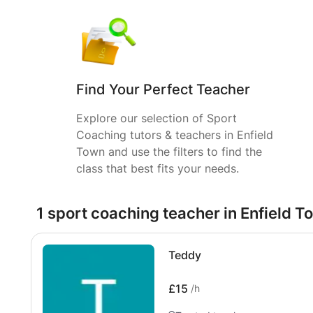
Find Your Perfect Teacher
Explore our selection of Sport
Coaching tutors & teachers in Enfield
Town and use the filters to find the
class that best fits your needs.
1 sport coaching teacher in Enfield T
Teddy
£15
/h