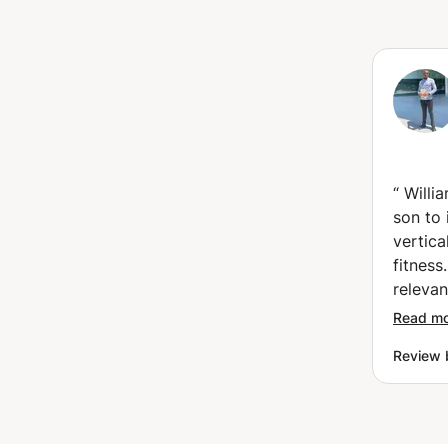
“
Willi
son to 
vertica
fitness
releva
to und
Read m
because
Review 
approa