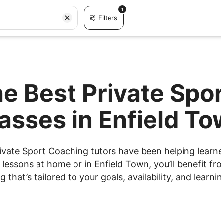
1
Filters
he Best Private Spo
asses in Enfield T
ivate Sport Coaching tutors have been helping learner
essons at home or in Enfield Town, you’ll benefit fr
g that’s tailored to your goals, availability, and learnin