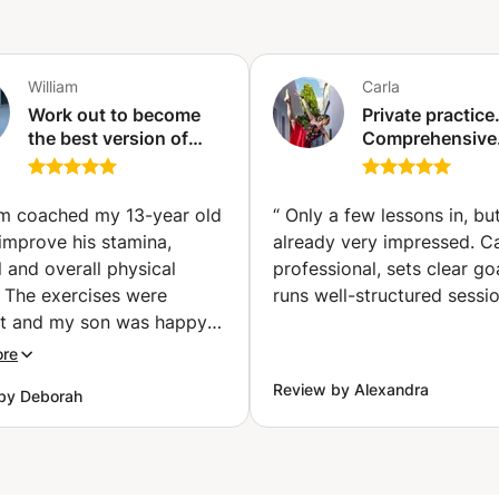
William
Carla
Work out to become
Private practice
the best version of
Comprehensive
yourself.
exercise that h
Détermination, hard
develop strengt
work, and patience are
elasticity, lose 
am coached my 13-year old
“
Only a few lessons in, bu
the keywords.
and improve yo
improve his stamina,
already very impressed. Ca
(Versoix)
coordination. (
l and overall physical
professional, sets clear go
City)
. The exercises were
runs well-structured sessio
nt and my son was happy
ertake them mainly
ore
 of William’s friendly
Review by Alexandra
by Deborah
ch.
”