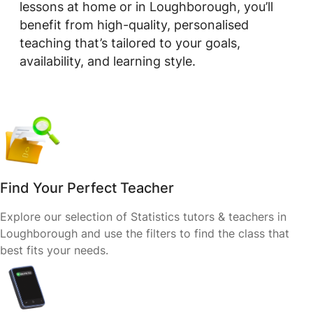
lessons at home or in Loughborough, you’ll
benefit from high-quality, personalised
teaching that’s tailored to your goals,
availability, and learning style.
Find Your Perfect Teacher
Explore our selection of Statistics tutors & teachers in
Loughborough and use the filters to find the class that
best fits your needs.