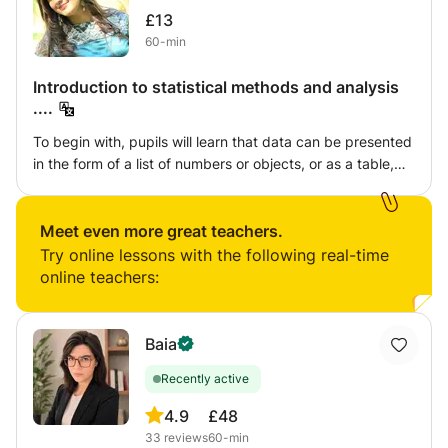
£13
60-min
Introduction to statistical methods and analysis
....
To begin with, pupils will learn that data can be presented
in the form of a list of numbers or objects, or as a table,
chart or graph. They will look at how different types of
data can be recorded before using and analysing these
representations to solve increasingly difficult problems. In
Meet even more great teachers.
addition, they will also find simple summary statistics,
Try online lessons with the following real-time
including the mean average. Pupils will work with given
online teachers:
data sets, as well as those they have collected. In order to
encourage them to appreciate that data and statistics are
all around them (and not just in mathematics), examples
Baia
should be set in familiar contexts. As such, pupils may
Recently active
look in magazines and brochures, as well as on the
internet, to find real-life statistical use. The study of
4.9
£48
statistics offers an opportunity to reinforce pupils’
33
reviews
60-min