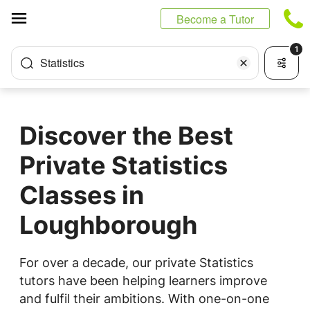
Cookies management panel
Become a Tutor
1
Statistics
Discover the Best
Private Statistics
Classes in
Loughborough
For over a decade, our private Statistics
tutors have been helping learners improve
and fulfil their ambitions. With one-on-one