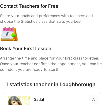
Contact Teachers for Free
Share your goals and preferences with teachers and
choose the Statistics class that suits you best.
Book Your First Lesson
Arrange the time and place for your first class together.
Once your teacher confirms the appointment, you can be
confident you are ready to start!
1 statistics teacher in Loughborough
Sadaf