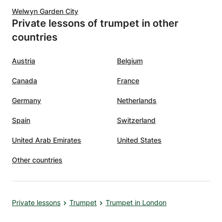
Welwyn Garden City
Private lessons of trumpet in other
countries
Austria
Belgium
Canada
France
Germany
Netherlands
Spain
Switzerland
United Arab Emirates
United States
Other countries
Private lessons
Trumpet
Trumpet in London