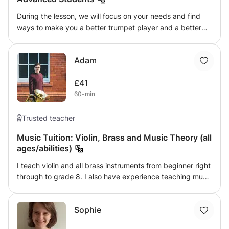
During the lesson, we will focus on your needs and find
ways to make you a better trumpet player and a better
musician in general. Methods such as Arban's, Claude
Gordon, Clake, and Maggio are always part of the lesson.
Adam
See you soon, Giannis
£41
60-min
Trusted teacher
Music Tuition: Violin, Brass and Music Theory (all
ages/abilities)
I teach violin and all brass instruments from beginner right
through to grade 8. I also have experience teaching music
theory and GCSE and A Level Music. I believe everyone is
able to make music, and I always try to share my
Sophie
enjoyment and passion for music with my students, no
matter what they want to learn and achieve.