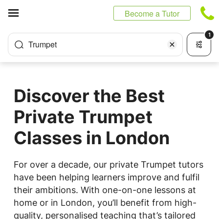
Cookies management panel
Become a Tutor
1
Trumpet
Discover the Best
Private Trumpet
Classes in London
For over a decade, our private Trumpet tutors
have been helping learners improve and fulfil
their ambitions. With one-on-one lessons at
home or in London, you’ll benefit from high-
quality, personalised teaching that’s tailored