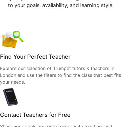
to your goals, availability, and learning style.
Find Your Perfect Teacher
Explore our selection of Trumpet tutors & teachers in
London and use the filters to find the class that best fits
your needs.
Contact Teachers for Free
Share your goals and preferences with teachers and