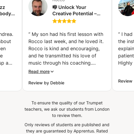
azz
🎼 Unlock Your
ybody
Creative Potential –
!
Learn to Compose
Music! 🎼 (Holloway)
ndrea.
“
My son had his first lesson with
“
I had
about
Rocco last week, and he loved it.
the ins
ven
Rocco is kind and encouraging,
explai
he
and he transmitted his love of
patient
sp a
music through his coaching.
Highly
ra
Rocco shared a wealth of
Read more
material for my son to practice.
Review 
Review by Debbie
ened to
We are happy to be working with
ons to
him!
”
To ensure the quality of our Trumpet
for the
teachers, we ask our students from London
s and
to review them.
Only reviews of students are published and
they are guaranteed by Apprentus.
Rated