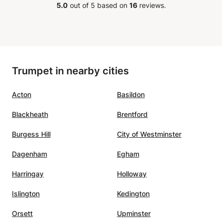
5.0
out of 5 based on
16
reviews.
Trumpet in nearby cities
Acton
Basildon
Blackheath
Brentford
Burgess Hill
City of Westminster
Dagenham
Egham
Harringay
Holloway
Islington
Kedington
Orsett
Upminster