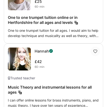
£25
60-min
One to one trumpet tuition online or in
Hertfordshire for all ages and levels
One to one trumpet tuition for all ages. I would aim to help
develop technique and musicality as well as theory, with a
focus on fun and the enjoyment that comes through
involvement in music. I would help provide guidance on
Hannah
individual pieces and play duets with students. I have
experience playing in various school and university bands
£42
and orchestras, along with attending a yearly residential
60-min
music course, which involved specific coaching in trumpet
from professional musicians.
Trusted teacher
Music Theory and instrumental lessons for all
ages
I can offer online lessons for brass instruments, piano, and
music theory. I have over ten years of experience