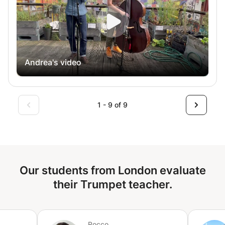
and in-person lessons available Whether you’re preparing
for auditions, improving your ensemble skills, or just
playing for fun, I’ll help you build confidence and become
the best trumpet player you can be!
Andrea's video
1 - 9 of 9
Our students from London evaluate
their Trumpet teacher.
Rocco