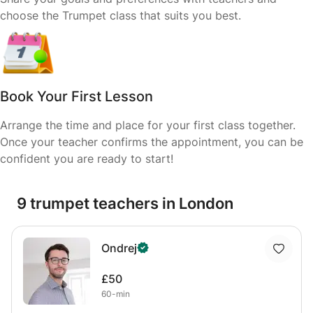
choose the Trumpet class that suits you best.
Book Your First Lesson
Arrange the time and place for your first class together.
Once your teacher confirms the appointment, you can be
confident you are ready to start!
9 trumpet teachers in London
Ondrej
£50
60-min