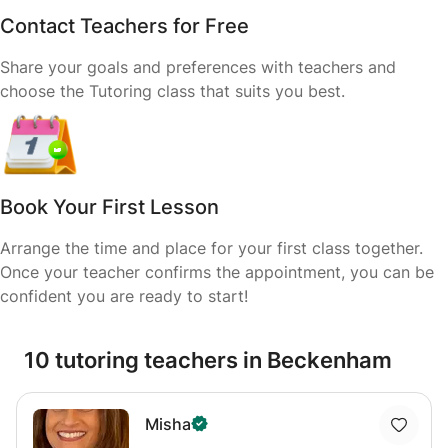
Contact Teachers for Free
Share your goals and preferences with teachers and
choose the Tutoring class that suits you best.
Book Your First Lesson
Arrange the time and place for your first class together.
Once your teacher confirms the appointment, you can be
confident you are ready to start!
10 tutoring teachers in Beckenham
Misha