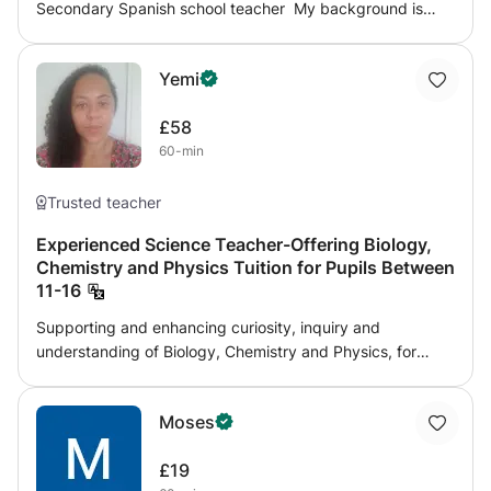
Secondary Spanish school teacher My background is
very specific in teaching Spanish: - A degree in Spanish
literature and linguistics - Master's degrees: 1. General
Yemi
education 2. Teaching Spanish to foreigners I can help
you in the following areas: - Spanish in general -
£58
Conversation classes - Preparation for: GCSE A Levels
60-min
DELE exams Please feel free to contact me if you have
any questions!
Trusted teacher
Experienced Science Teacher-Offering Biology,
Chemistry and Physics Tuition for Pupils Between
11-16
Supporting and enhancing curiosity, inquiry and
understanding of Biology, Chemistry and Physics, for
pupils aged between 11- 16. Whatever the age an ability,
I have a proven track record of bringing pupils who were
Moses
struggling to pass to progressing 4-5 grades finishing
with a strong pass, to stretching pupils to achieve their full
£19
potential and obtain top grades. Whether you would like