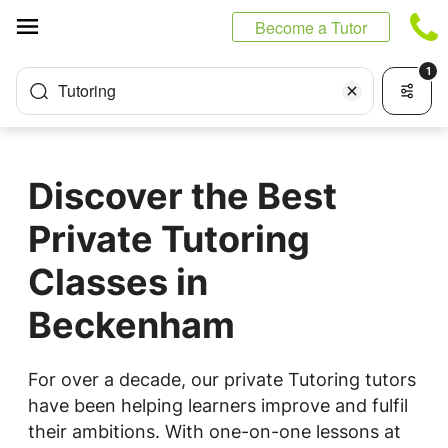
Cookies management panel
Become a Tutor
1
Tutoring
Discover the Best
Private Tutoring
Classes in
Beckenham
For over a decade, our private Tutoring tutors
have been helping learners improve and fulfil
their ambitions. With one-on-one lessons at