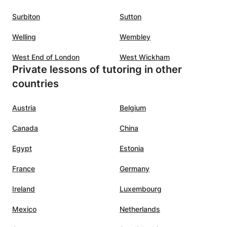
ls to
sses,
Surbiton
Sutton
Welling
Wembley
 Her
ond
West End of London
West Wickham
y
Private lessons of tutoring in other
s about
countries
s
Austria
Belgium
Canada
China
Egypt
Estonia
France
Germany
Ireland
Luxembourg
Mexico
Netherlands