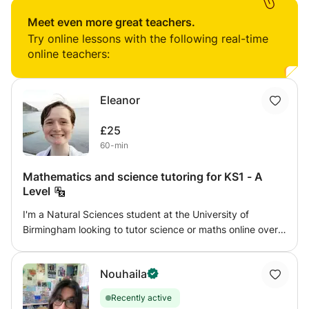
very rewarding. In the past i have taught GCSE Biology
and managed a large team of teachers. I have since
Meet even more great teachers.
retired from my teaching post and have focused on
Try online lessons with the following real-time
teaching KS2 students and preparing for the entrance
online teachers:
exams in Secondary schools.
Eleanor
£25
60-min
Mathematics and science tutoring for KS1 - A
Level
I'm a Natural Sciences student at the University of
Birmingham looking to tutor science or maths online over
the summer. I can tutor any level from KS1 - GCSE for
physics, and KS1 - A Level for chemistry, biology, and
Nouhaila
maths. I aim to give confidence and enjoyment in the
subject, working with my student's own interests as well
Recently active
as following a syllabus. I am flexible to work with what you