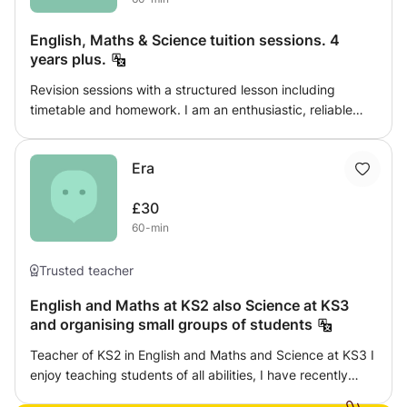
English, Maths & Science tuition sessions. 4
years plus.
Revision sessions with a structured lesson including
timetable and homework. I am an enthusiastic, reliable
and trustworthy tutor with a good sense of humour. I
provide excellent support for students who find it difficult
Era
to study. I can develop your skills whilst nurturing your
abilities.
£30
60-min
Trusted teacher
English and Maths at KS2 also Science at KS3
and organising small groups of students
Teacher of KS2 in English and Maths and Science at KS3 I
enjoy teaching students of all abilities, I have recently
been tutoring English and Maths from home and i found it