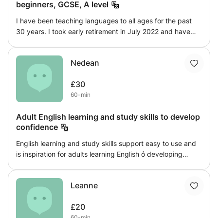
beginners, GCSE, A level
I have been teaching languages to all ages for the past
30 years. I took early retirement in July 2022 and have
since been tutoring privately, with a very high success
rate.. I have taught in the same secondary school for the
Nedean
past 21 years and my classes have performed well in
French and German at GCSE and A level. I have also done
£30
a lot of teaching English as a foreign language, to guests
60-min
in our house.
Adult English learning and study skills to develop
confidence
English learning and study skills support easy to use and
is inspiration for adults learning English ỏ developing
existing skills. It will help support your learning style;
grammar, punctuation, reading you will gain confidence a
Leanne
better understanding of English learning, You will learn
develop study, literature and literacy skills
£20
60-min