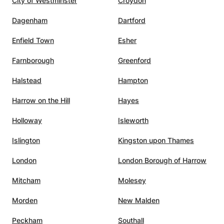
City of Westminster
Croydon
Dagenham
Dartford
ning
Enfield Town
Esher
he
lasses
Farnborough
Greenford
Halstead
Hampton
c,
Harrow on the Hill
Hayes
nating
ility
Holloway
Isleworth
pics in
Islington
Kingston upon Thames
hat
London
London Borough of Harrow
xtra
son to
Mitcham
Molesey
ed,
Morden
New Malden
en
Peckham
Southall