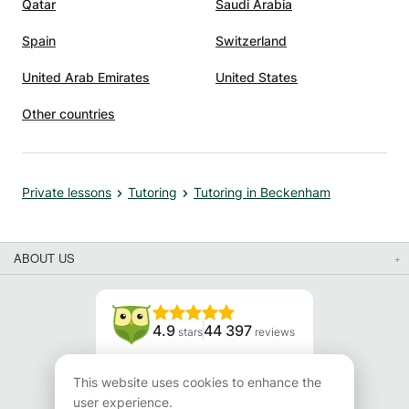
Qatar
Saudi Arabia
Spain
Switzerland
United Arab Emirates
United States
Other countries
Private lessons
Tutoring
Tutoring in Beckenham
ABOUT US
4.9
44 397
stars
reviews
Read our reviews
This website uses cookies to enhance the
user experience.