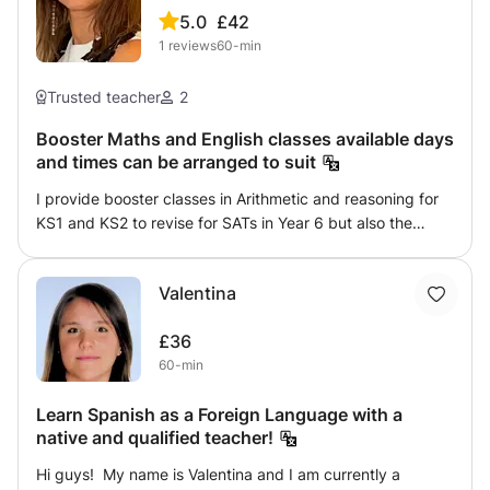
5.0
£42
1
reviews
60-min
Trusted teacher
2
Booster Maths and English classes available days
and times can be arranged to suit
I provide booster classes in Arithmetic and reasoning for
KS1 and KS2 to revise for SATs in Year 6 but also the
years prior to this. Additionally, I provide Reading booster
classes for KS1 and KS2 with a focus on comprehension
Valentina
skills including inference and predictions. Classes are in
groups according to year group and are charged
£36
suggested per child.
60-min
Learn Spanish as a Foreign Language with a
native and qualified teacher!
Hi guys! My name is Valentina and I am currently a