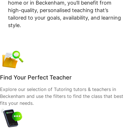
home or in Beckenham, you’ll benefit from
high-quality, personalised teaching that’s
tailored to your goals, availability, and learning
style.
Find Your Perfect Teacher
Explore our selection of Tutoring tutors & teachers in
Beckenham and use the filters to find the class that best
fits your needs.