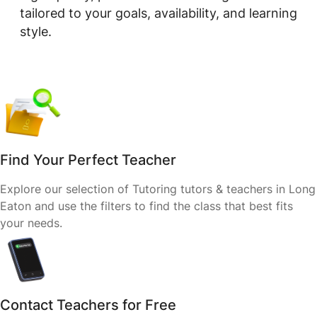
tailored to your goals, availability, and learning
style.
Find Your Perfect Teacher
Explore our selection of Tutoring tutors & teachers in Long
Eaton and use the filters to find the class that best fits
your needs.
Contact Teachers for Free