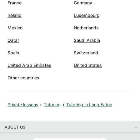
pics in
France
Germany
hat
Ireland
Luxembourg
xtra
Mexico
Netherlands
son to
ed,
Qatar
Saudi Arabia
en
Spain
Switzerland
ls to
United Arab Emirates
United States
sses,
Other countries
 Her
ond
y
Private lessons
Tutoring
Tutoring in Long Eaton
s about
s
ABOUT US