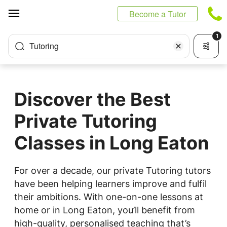
Cookies management panel
Become a Tutor
1
Tutoring
Discover the Best
Private Tutoring
Classes in Long Eaton
For over a decade, our private Tutoring tutors
have been helping learners improve and fulfil
their ambitions. With one-on-one lessons at
home or in Long Eaton, you’ll benefit from
high-quality, personalised teaching that’s