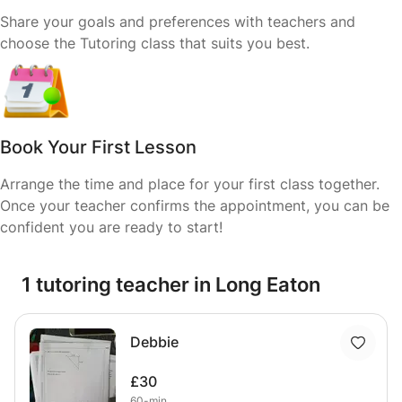
Share your goals and preferences with teachers and
choose the Tutoring class that suits you best.
Book Your First Lesson
Arrange the time and place for your first class together.
Once your teacher confirms the appointment, you can be
confident you are ready to start!
1 tutoring teacher in Long Eaton
Debbie
£30
60-min