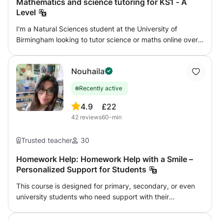
Mathematics and science tutoring for KS1 - A
Level
I'm a Natural Sciences student at the University of
Birmingham looking to tutor science or maths online over
the summer. I can tutor any level from KS1 - GCSE for
physics, and KS1 - A Level for chemistry, biology, and
Nouhaila
maths. I aim to give confidence and enjoyment in the
subject, working with my student's own interests as well
Recently active
as following a syllabus. I am flexible to work with what you
want to achieve. I have two years tutoring experience,
4.9
£22
especially with home-educated children, and can provide
42
reviews
60-min
references if needed. I am DBS checked with GirlGuiding
UK.
Trusted teacher
30
Homework Help: Homework Help with a Smile –
Personalized Support for Students
This course is designed for primary, secondary, or even
university students who need support with their
homework, want to better understand their lessons, or
prepare for exams. I offer personalized guidance in a