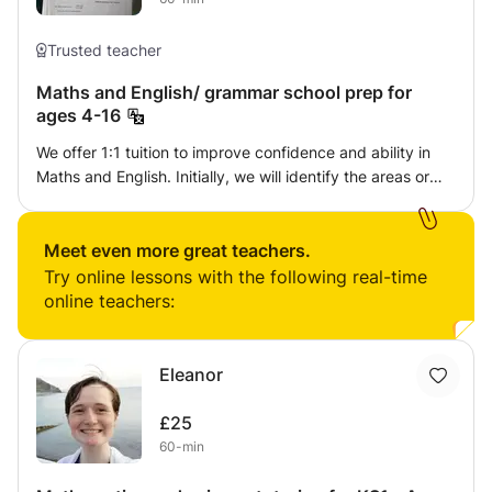
Trusted teacher
Maths and English/ grammar school prep for
ages 4-16
We offer 1:1 tuition to improve confidence and ability in
Maths and English. Initially, we will identify the areas or
barriers preventing you from reaching your full potential.
Qualified and experienced with over 10 years experience
of teaching within the classroom and on a 1:1 basis.
Meet even more great teachers.
Try online lessons with the following real-time
online teachers:
Eleanor
£25
60-min