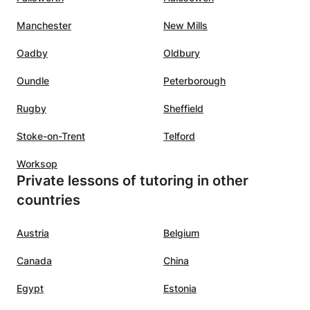
, gain
the first lesson. Serious (to use
Manchester
New Mills
n Spain,
the hour well and completely)
 the
with an occasional joke. It is also
Oadby
Oldbury
would
nice that the lessons can continue
Oundle
Peterborough
thout
during the summer holidays. We
arted
are happy that we found
Rugby
Sheffield
Nouhaila.:-)
”
midate
Stoke-on-Trent
Telford
Worksop
ning
Private lessons of tutoring in other
countries
he
lasses
Austria
Belgium
c,
Canada
China
nating
Egypt
Estonia
ility