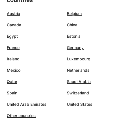
countries
Austria
Belgium
Canada
China
Egypt
Estonia
France
Germany
Ireland
Luxembourg
Mexico
Netherlands
Qatar
Saudi Arabia
Spain
Switzerland
United Arab Emirates
United States
Other countries