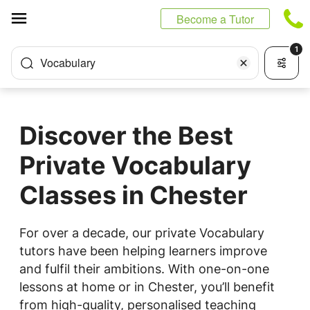
Cookies management panel
Become a Tutor
1
Vocabulary
Discover the Best
Private Vocabulary
Classes in Chester
For over a decade, our private Vocabulary
tutors have been helping learners improve
and fulfil their ambitions. With one-on-one
lessons at home or in Chester, you’ll benefit
from high-quality, personalised teaching