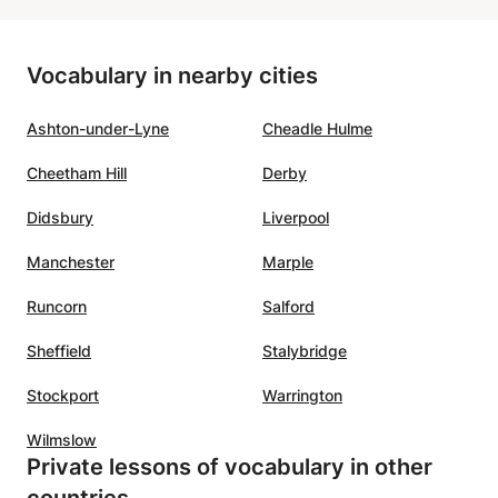
is motivating, clear, patient, and
r. From
kind. He creates a positive
Vocabulary in nearby cities
t
atmosphere that makes learning
to all
fun and effective at the same
Ashton-under-Lyne
Cheadle Hulme
nks
time!! We highly recommend him
tives
as a French teacher!
”
Cheetham Hill
Derby
ghter.
Didsbury
Liverpool
r is
Manchester
Marple
oyed
o use
Runcorn
Salford
ly)
is also
Sheffield
Stalybridge
ontinue
Stockport
Warrington
s. We
Wilmslow
Private lessons of vocabulary in other