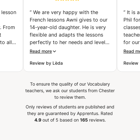
& Afterschool" facility along with Summer Camps catering
vailler
Preparation classes |
to children aged 4 to 12 for many years. I am genuinely
examen
Get Certified with
 lesson
“
We are very happy with the
“
It is
excited about the prospect of meeting and working with
Confidence (individual
French lessons Awni gives to our
Phil fo
you!
classes) (Hallstavik)
r. From
14-year-old daughter. He is very
classes
t
flexible and adapts the lessons
teache
to all
perfectly to her needs and level!
for our
nks
He places special focus on
a wide
Read more
Read m
tives
pronunciation, vocabulary,
always
Review by Lèda
Review 
listening skills, and conversation,
about 
ghter.
while introducing interesting
select
aughter
topics that make the lessons
really
To ensure the quality of our Vocabulary
enjoyed
engaging and enjoyable. He is
of teac
teachers, we ask our students from Chester
o use
also willing to adjust the lessons
during
to review them.
ly)
to the homework and topics
breakin
Only reviews of students are published and
is also
covered at school, which has
can rea
they are guaranteed by Apprentus.
Rated
ontinue
been extremely helpful for her
speaki
4.9
out of 5 based on
165
reviews.
s. We
progress and confidence in
class.
ouhaila
French. Our daughter genuinely
Phil if
lesson
enjoys the lessons because Awni