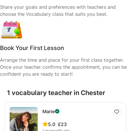
Share your goals and preferences with teachers and
choose the Vocabulary class that suits you best.
Book Your First Lesson
Arrange the time and place for your first class together.
Once your teacher confirms the appointment, you can be
confident you are ready to start!
1 vocabulary teacher in Chester
Marie
5.0
£23
1
reviews
60-min