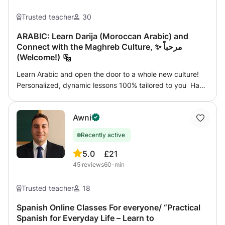
Trusted teacher
30
ARABIC: Learn Darija (Moroccan Arabic) and
Connect with the Maghreb Culture, ✨ مرحباً
(Welcome!)
Learn Arabic and open the door to a whole new culture!
Personalized, dynamic lessons 100% tailored to you Have
you always wanted to speak Arabic but didn’t know
where to start? You’re in the right place! Whether you’re
Awni
starting from scratch or looking to improve your current
level, I’ll help you reach your goals step by step. What do
Recently active
my classes include? 📚 Practical focus: Learn what you’ll
actually use in real life 🗣️ Conversation from day one 🌍
5.0
£21
Useful vocabulary for travel, work, or connecting with
45
reviews
60-min
people around the world 🧠 Clear explanations of
grammar and pronunciation ⏱️ Flexible scheduling (pick
Trusted teacher
18
the time that suits you best) 💻 Online (from anywhere) or
in-person (if nearby) 🎯 Extra materials, personalized
Spanish Online Classes For everyone/ “Practical
Spanish for Everyday Life – Learn to
feedback, and exercises tailored to your interests For all