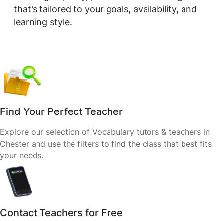
that’s tailored to your goals, availability, and
learning style.
Find Your Perfect Teacher
Explore our selection of Vocabulary tutors & teachers in
Chester and use the filters to find the class that best fits
your needs.
Contact Teachers for Free