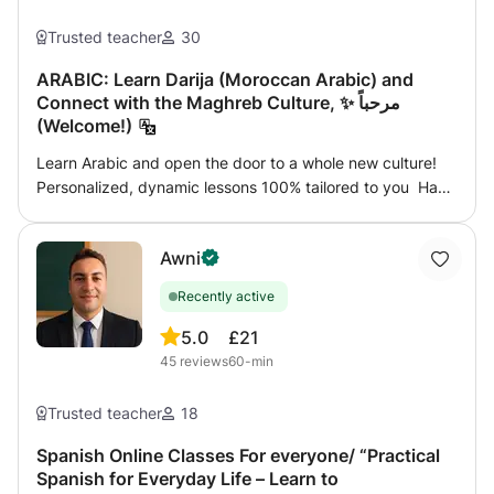
Trusted teacher
30
ARABIC: Learn Darija (Moroccan Arabic) and
Connect with the Maghreb Culture, ✨ مرحباً
(Welcome!)
Learn Arabic and open the door to a whole new culture!
Personalized, dynamic lessons 100% tailored to you Have
you always wanted to speak Arabic but didn’t know
where to start? You’re in the right place! Whether you’re
Awni
starting from scratch or looking to improve your current
level, I’ll help you reach your goals step by step. What do
Recently active
my classes include? 📚 Practical focus: Learn what you’ll
actually use in real life 🗣️ Conversation from day one 🌍
5.0
£21
Useful vocabulary for travel, work, or connecting with
45
reviews
60-min
people around the world 🧠 Clear explanations of
grammar and pronunciation ⏱️ Flexible scheduling (pick
Trusted teacher
18
the time that suits you best) 💻 Online (from anywhere) or
in-person (if nearby) 🎯 Extra materials, personalized
Spanish Online Classes For everyone/ “Practical
Spanish for Everyday Life – Learn to
feedback, and exercises tailored to your interests For all