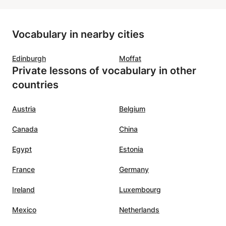
is motivating, clear, patient, and
r. From
kind. He creates a positive
Vocabulary in nearby cities
t
atmosphere that makes learning
to all
fun and effective at the same
Edinburgh
Moffat
nks
time!! We highly recommend him
Private lessons of vocabulary in other
tives
as a French teacher!
”
countries
ghter.
r is
Austria
Belgium
oyed
Canada
China
o use
ly)
Egypt
Estonia
is also
ontinue
France
Germany
s. We
Ireland
Luxembourg
Mexico
Netherlands