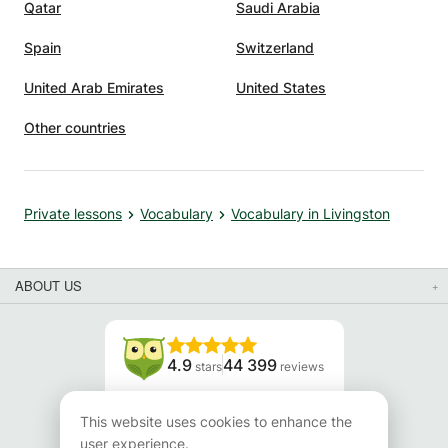
Qatar
Saudi Arabia
Spain
Switzerland
United Arab Emirates
United States
Other countries
Private lessons
Vocabulary
Vocabulary in Livingston
ABOUT US
4.9
44 399
stars
reviews
Read our reviews
This website uses cookies to enhance the
user experience.