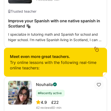
Trusted teacher
Improve your Spanish with one native spanish in
Scotland
I specialize in tutoring math and Spanish for school and
higer school. I'm native Spanish living in Scotland, I can do
online or face-to-face classes, I adapt to the needs and
levels of the student. I have been doing private classes in
Spain for over 10 years, both to classmates and to
Meet even more great teachers.
seniors. Spanish classes are tailored as the student
Try online lessons with the following real-time
wishes: Doing the subject of mathematics, learning
online teachers:
through a conversation, focusing on a specific topic. I
recommend doing classes with grammar, vocabulary and
speaking.
Nouhaila
Recently active
4.9
£22
42
reviews
60-min