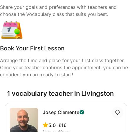
Share your goals and preferences with teachers and
choose the Vocabulary class that suits you best.
Book Your First Lesson
Arrange the time and place for your first class together.
Once your teacher confirms the appointment, you can be
confident you are ready to start!
1 vocabulary teacher in Livingston
Josep Clemente
5.0
£16
1
reviews
60-min