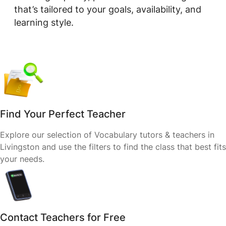
that’s tailored to your goals, availability, and
learning style.
Find Your Perfect Teacher
Explore our selection of Vocabulary tutors & teachers in
Livingston and use the filters to find the class that best fits
your needs.
Contact Teachers for Free