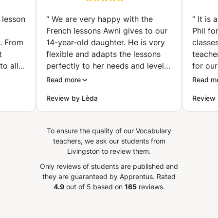
& Afterschool" facility along with Summer Camps catering
vailler
Preparation classes |
to children aged 4 to 12 for many years. I am genuinely
examen
Get Certified with
 lesson
“
We are very happy with the
“
It is
excited about the prospect of meeting and working with
Confidence (individual
French lessons Awni gives to our
Phil fo
you!
classes) (Hallstavik)
r. From
14-year-old daughter. He is very
classes
t
flexible and adapts the lessons
teache
to all
perfectly to her needs and level!
for our
nks
He places special focus on
a wide
Read more
Read m
tives
pronunciation, vocabulary,
always
Review by Lèda
Review 
listening skills, and conversation,
about 
ghter.
while introducing interesting
select
aughter
topics that make the lessons
really
To ensure the quality of our Vocabulary
enjoyed
engaging and enjoyable. He is
of teac
teachers, we ask our students from
o use
also willing to adjust the lessons
during
Livingston to review them.
ly)
to the homework and topics
breakin
Only reviews of students are published and
is also
covered at school, which has
can rea
they are guaranteed by Apprentus.
Rated
ontinue
been extremely helpful for her
speaki
4.9
out of 5 based on
165
reviews.
s. We
progress and confidence in
class.
ouhaila
French. Our daughter genuinely
Phil if
lesson
enjoys the lessons because Awni