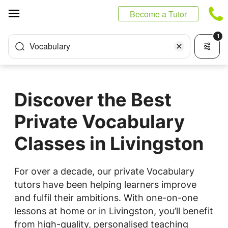
Cookies management panel
Become a Tutor
1
Vocabulary
Discover the Best
Private Vocabulary
Classes in Livingston
For over a decade, our private Vocabulary
tutors have been helping learners improve
and fulfil their ambitions. With one-on-one
lessons at home or in Livingston, you’ll benefit
from high-quality, personalised teaching