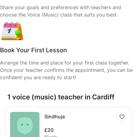
Share your goals and preferences with teachers and
choose the Voice (Music) class that suits you best.
Book Your First Lesson
Arrange the time and place for your first class together.
Once your teacher confirms the appointment, you can be
confident you are ready to start!
1 voice (music) teacher in Cardiff
Sindhuja
£20
60-min