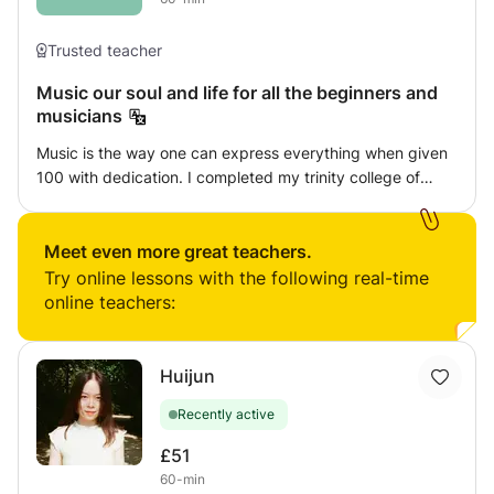
Trusted teacher
Music our soul and life for all the beginners and
musicians
Music is the way one can express everything when given
100 with dedication. I completed my trinity college of
London grades in both keyboard and guitar and also
diploma in vocal carnatic Indian music. I will give my best
service to make you enjoy each of my classes with new
Meet even more great teachers.
strategies.
Try online lessons with the following real-time
online teachers:
Huijun
Recently active
£51
60-min