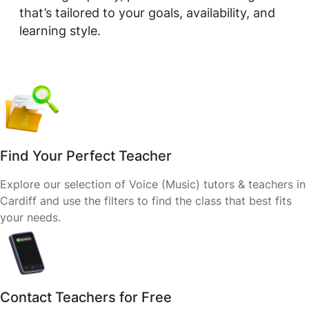
that’s tailored to your goals, availability, and
learning style.
Find Your Perfect Teacher
Explore our selection of Voice (Music) tutors & teachers in
Cardiff and use the filters to find the class that best fits
your needs.
Contact Teachers for Free