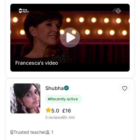
freelance singer, and I teach singing to students of
their voice. Whether your goal is to sing, improvise, build
different levels and ages for many years. The most
confidence, or discover a more authentic way of
important thing during my lessons is to help the student
expressing yourself, I offer a supportive and creative
find a healthy and comfortable way of singing! During the
space where curiosity and individuality are encouraged.
first part of the lesson, we will focus on Technique and
breathing, while during the second part of the lesson we
will focus on the repertoire chosen together with the
student, applying the aspect of the technique that we
worked on previously in the lesson.
Francesca's video
Shubha
Recently active
5.0
£16
5
reviews
60-min
Trusted teacher
1