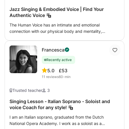
Jazz Singing & Embodied Voice | Find Your
Authentic Voice
The Human Voice has an intimate and emotional
connection with our physical body and mentality,
whenever we express ourself through speaking, singing,
improvising or simply long to express what words cannot,
Francesca
the voice is one of the most direct and authentic ways to
connect with ourselves and with others. Drawing on my
Recently active
professional training in Jazz Vocal at the Royal
Conservatory of Brussels, my background in Chinese
5.0
£53
traditional music, and years of personal practice in yoga
11
reviews
60-min
and qigong, I have developed an organic, embodied
approach to vocal expression. Rather than focusing only
Trusted teacher
3
on vocal technique, I guide students to explore the
relationship between breath, body awareness, deep
Singing Lesson - Italian Soprano - Soloist and
voice Coach for any style!
listening, and the natural flow of energy (Qi). Through this
process, the voice becomes freer, more grounded, and
I am an Italian soprano, graduated from the Dutch
more expressive. My lessons are open to singers of all
National Opera Academy. I work as a soloist as a
levels, as well as anyone who wishes to reconnect with