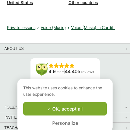
United States
Other countries
Private lessons
Voice (Music)
Voice (Music) in Cardiff
ABOUT US
4.9
44 405
stars
reviews
Read our reviews
This website uses cookies to enhance the
user experience.
FOLLOW US
OK, accept all
INVITE YOUR FRIENDS
Personalize
TEACHERS FOR LOCAL LESSONS IN YOUR COUNTRY:
Map
Map