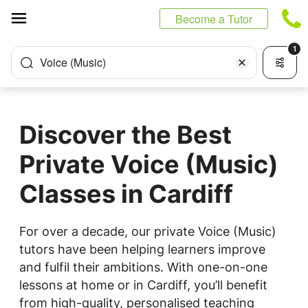
Cookies management panel
Become a Tutor
1
Voice (Music)
Discover the Best
Private Voice (Music)
Classes in Cardiff
For over a decade, our private Voice (Music)
tutors have been helping learners improve
and fulfil their ambitions. With one-on-one
lessons at home or in Cardiff, you’ll benefit
from high-quality, personalised teaching