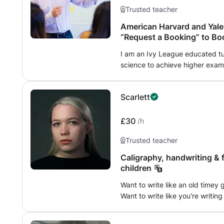
Trusted teacher
American Harvard and Yale 
“Request a Booking” to Bo
I am an Ivy League educated tu
science to achieve higher exam 
or advance your career. I encourage students to explore topics they
enjoy and strive to make each l
Scarlett
fun, so my approach expands stu
creativity so they realize their potential. Please click “Re
to book a class.
£30
/h
Trusted teacher
Caligraphy, handwriting & 
children
Want to write like an old time
Want to write like you're writin
or may not be lost at sea? Wan
is for you! I grew going to an i