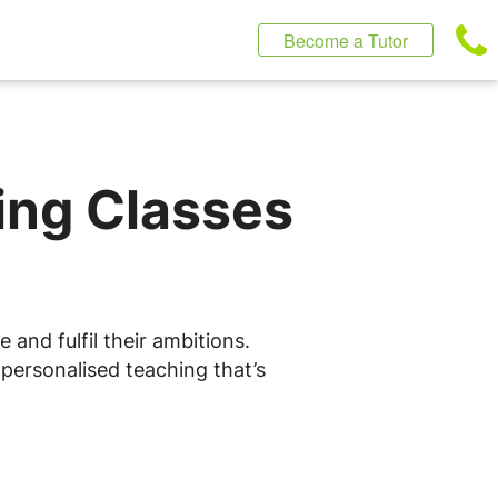
Become a Tutor
ting Classes
 and fulfil their ambitions.
 personalised teaching that’s