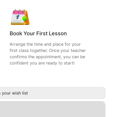
Book Your First Lesson
Arrange the time and place for your
first class together. Once your teacher
confirms the appointment, you can be
confident you are ready to start!
 your wish list