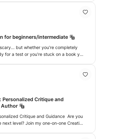
be a focus.
n for beginners/intermediate
scary... but whether you’re completely
y for a test or you’re stuck on a book you
 make it work. I am dedicated to making
h engaging lessons that connect with
. Whatever your level, my approach
tion, cultural insights, and interactive
t only learn the language but also
assionate about supporting each of you on
 Personalized Critique and
ng personalised feedback and
 Author
he way.
sonalized Critique and Guidance Are you
he next level? Join my one-on-one Creative
, Alex, a published author, designed to
nd advice on your personal projects. This