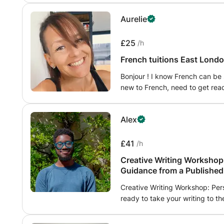
commonly made. Assisting with the formation of sentences and improving
Aurelie
overall writing ability, will also 
£25
/h
French tuitions East Londo
Bonjour ! I know French can be 
new to French, need to get read
need to study: together we will
the language come alive throug
Alex
your interests and experiences
emphasizes real-world communica
activities, ensuring that you no
£41
/h
appreciate its richness. I am p
Creative Writing Workshop:
your language journey, providi
Guidance from a Published
encouragement every step of t
Creative Writing Workshop: Per
ready to take your writing to t
Writing Workshop, led by myself
provide personalized critique a