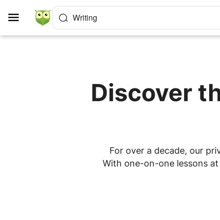
Cookies management panel
Writing
Discover th
For over a decade, our priv
With one-on-one lessons at h