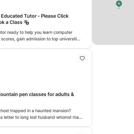
Educated Tutor - Please Click
ok a Class
tor ready to help you learn computer
scores, gain admission to top universities
esson entertaining. Learning should be
dents' horizons, increasing their
quest a Booking”
fountain pen classes for adults &
y ghost trapped in a haunted mansion?
g a letter to long lost husband whomst may
t to feel extremely fancy? Then caligraphy
ncredibly strict french school where we