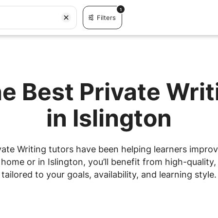
1
Filters
e Best Private Wri
in Islington
ate Writing tutors have been helping learners improve
ome or in Islington, you’ll benefit from high-quality,
tailored to your goals, availability, and learning style.