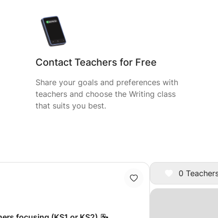
Contact Teachers for Free
Share your goals and preferences with
teachers and choose the Writing class
that suits you best.
0 Teachers
ners focusing (KS1 or KS2)