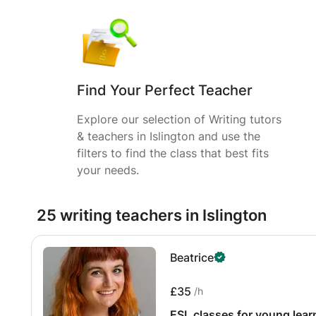
Find Your Perfect Teacher
Explore our selection of Writing tutors
& teachers in Islington and use the
filters to find the class that best fits
your needs.
25 writing teachers in Islington
Beatrice
£35
/h
ESL classes for young lear