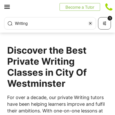
Cookies management panel
Become a Tutor
1
Writing
Discover the Best
Private Writing
Classes in City Of
Westminster
For over a decade, our private Writing tutors
have been helping learners improve and fulfil
their ambitions. With one-on-one lessons at