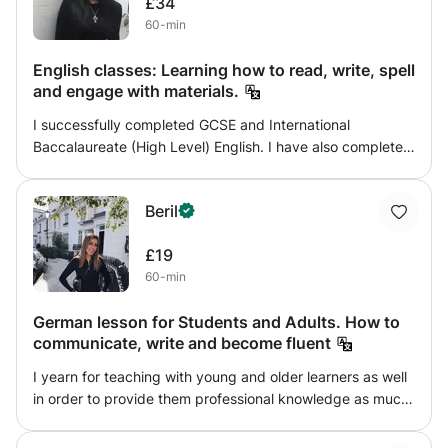
£34
60-min
English classes: Learning how to read, write, spell
and engage with materials.
I successfully completed GCSE and International
Baccalaureate (High Level) English. I have also completed
6 years in academia ending at the University of
Cambridge. My goal is to help students with their reading
Beril
and writing but also to help them engage properly with
the material they are learning. I believe it is important that
£19
students feel excited and interested with the material they
60-min
are studying and I hope to aid this process.
German lesson for Students and Adults. How to
communicate, write and become fluent
I yearn for teaching with young and older learners as well
in order to provide them professional knowledge as much
as possible. The lesson would include many activities in
order to keep it interesting and motivating. The class will