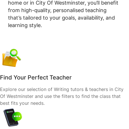
home or in City Of Westminster, you’ll benefit
from high-quality, personalised teaching
that’s tailored to your goals, availability, and
learning style.
Find Your Perfect Teacher
Explore our selection of Writing tutors & teachers in City
Of Westminster and use the filters to find the class that
best fits your needs.