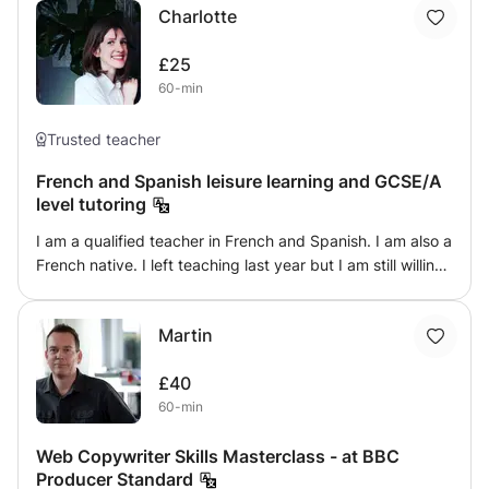
Charlotte
contain many various learning procedures.
£25
60-min
Trusted teacher
French and Spanish leisure learning and GCSE/A
level tutoring
I am a qualified teacher in French and Spanish. I am also a
French native. I left teaching last year but I am still willing
to teach in a more casual and personalised way as a
second part-time job. I am a languages lover. I am
Martin
curently in the process of learning Japanese and I am
loving it! Whether you want to boost your GCSE or A Level
£40
results (I have been teaching KS 3,4 and 5 for 7 years) or
60-min
if you are just curious and want to learn a new language, I
will be delighted to help you. My language teaching
Web Copywriter Skills Masterclass - at BBC
agenda for each lesson is intoducing a new gammar point
Producer Standard
and making you practise that new knowledge using