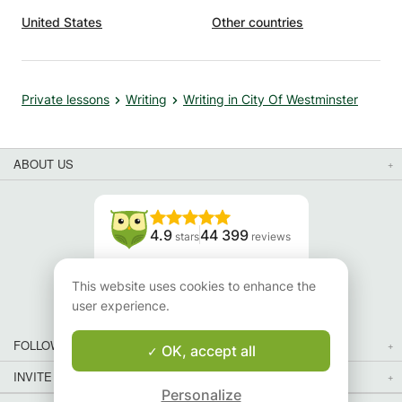
United States
Other countries
Private lessons
Writing
Writing in City Of Westminster
ABOUT US
4.9
44 399
stars
reviews
Read our reviews
This website uses cookies to enhance the
user experience.
FOLLOW US
OK, accept all
INVITE YOUR FRIENDS
Personalize