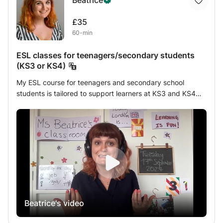
Beatrice
£35
60-min
ESL classes for teenagers/secondary students
(KS3 or KS4)
My ESL course for teenagers and secondary school
students is tailored to support learners at KS3 and KS4
levels. With five years of experience teaching students in
different countries, the UK, and online, I am well-versed in
the UK curriculum and can ensure your child catches up
and excels. This course emphasizes a balance of fun,
games, and educational content, making writing engaging
and accessible. Through interactive activities, students
will develop their vocabulary, grammar, essay writing, and
creative expression, gaining confidence in their English
skills. Each session is adapted to the student's pace,
Beatrice's video
ensuring a personalized and enjoyable learning
experience.