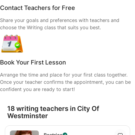
Contact Teachers for Free
Share your goals and preferences with teachers and
choose the Writing class that suits you best.
Book Your First Lesson
Arrange the time and place for your first class together.
Once your teacher confirms the appointment, you can be
confident you are ready to start!
18 writing teachers in City Of
Westminster