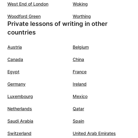
West End of London
Woking
Woodford Green
Worthing
Private lessons of writing in other
countries
Austria
Belgium
Canada
China
Egypt
France
Germany
Ireland
Luxembourg
Mexico
Netherlands
Qatar
Saudi Arabia
Spain
Switzerland
United Arab Emirates