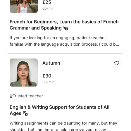
£25
60-min
French for Beginners, Learn the basics of French
Grammar and Speaking
If you are looking for an engaging, patient teacher,
familiar with the language acquisition process, I could be
the right fit for you! It is becoming increasingly valuable to
be able to speak several languages, and finding a
Autumn
personal tutor is a great way to start! This class will help
you on your journey to learning French. The beginning of
£30
learning a language can be a daunting experience but I
60-min
aim to make it approachable, fun and comprehensible for
beginners, and help to expand your skills in the language.
I am familiar with young children and I understand the
Trusted teacher
value in making learning a memorable, engaging and fun
English & Writing Support for Students of All
experience. However, I am happy to work with people of
Ages
all ages looking for someone to guide them through the
basics of the French language and lead them to
Writing assignments can be daunting for many, but they
advanced! I study French language and society at the top
shouldn't be! I am here to help improve your essay,