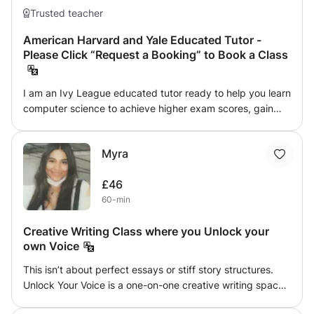
Trusted teacher
American Harvard and Yale Educated Tutor -
Please Click “Request a Booking” to Book a Class
I am an Ivy League educated tutor ready to help you learn
computer science to achieve higher exam scores, gain
admission to top universities or advance your career. I
encourage students to explore topics they enjoy and
Myra
strive to make each lesson entertaining. Learning should
be fun, so my approach expands students' horizons,
£46
increasing their creativity so they realize their potential.
60-min
Please click “Request a Booking” to book a class.
Creative Writing Class where you Unlock your
own Voice
This isn’t about perfect essays or stiff story structures.
Unlock Your Voice is a one-on-one creative writing space
built to help people write like they actually feel something.