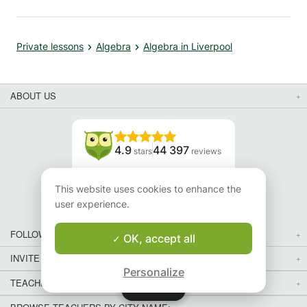
Private lessons
Algebra
Algebra in Liverpool
ABOUT US
4.9
44 397
stars
reviews
Read our reviews
This website uses cookies to enhance the
user experience.
FOLLOW US
OK, accept all
INVITE YOUR FRIENDS
Personalize
TEACHERS FOR LOCAL LESSONS IN YOUR COUNTRY:
Map
Map