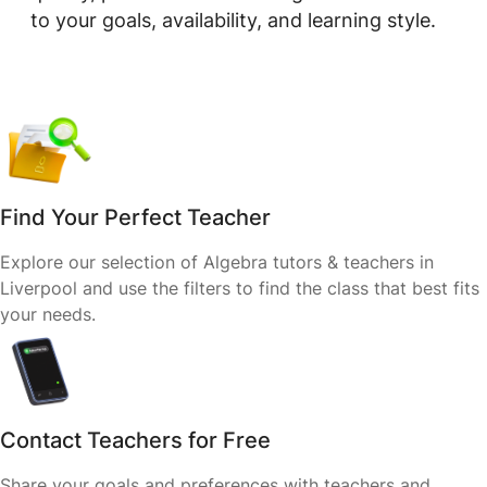
to your goals, availability, and learning style.
Find Your Perfect Teacher
Explore our selection of Algebra tutors & teachers in
Liverpool and use the filters to find the class that best fits
your needs.
Contact Teachers for Free
Share your goals and preferences with teachers and