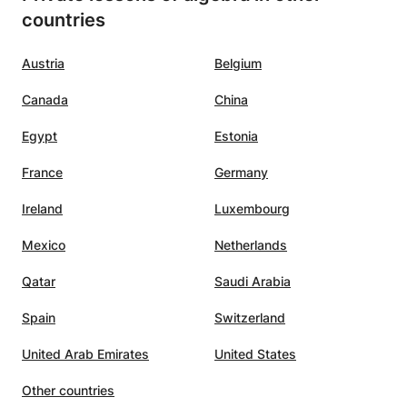
countries
Austria
Belgium
Canada
China
Egypt
Estonia
France
Germany
Ireland
Luxembourg
Mexico
Netherlands
Qatar
Saudi Arabia
Spain
Switzerland
United Arab Emirates
United States
Other countries