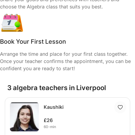
choose the Algebra class that suits you best.
Book Your First Lesson
Arrange the time and place for your first class together.
Once your teacher confirms the appointment, you can be
confident you are ready to start!
3 algebra teachers in Liverpool
Kaushiki
£26
60-min