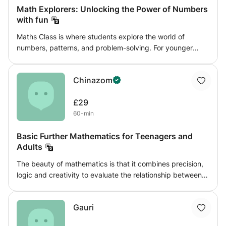
Math Explorers: Unlocking the Power of Numbers
with fun
Maths Class is where students explore the world of
numbers, patterns, and problem-solving. For younger
students (7-11), we focus on basics like arithmetic and
geometry through fun activities. Older students (12-16)
Chinazom
tackle advanced topics like algebra and trigonometry,
applying maths to real-life situations. With interactive
£29
lessons and hands-on projects, we make learning maths
60-min
engaging and enjoyable for everyone.
Basic Further Mathematics for Teenagers and
Adults
The beauty of mathematics is that it combines precision,
logic and creativity to evaluate the relationship between
variables that represent events in our daily life and to
predict future occurrence through linear and non-linear
Gauri
statistical models. The scope of this class covers aspects
of mathematics that explore how logic and numbers can