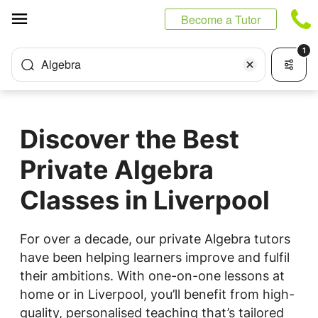
Cookies management panel
Become a Tutor
1
Algebra
Discover the Best
Private Algebra
Classes in Liverpool
For over a decade, our private Algebra tutors
have been helping learners improve and fulfil
their ambitions. With one-on-one lessons at
home or in Liverpool, you’ll benefit from high-
quality, personalised teaching that’s tailored