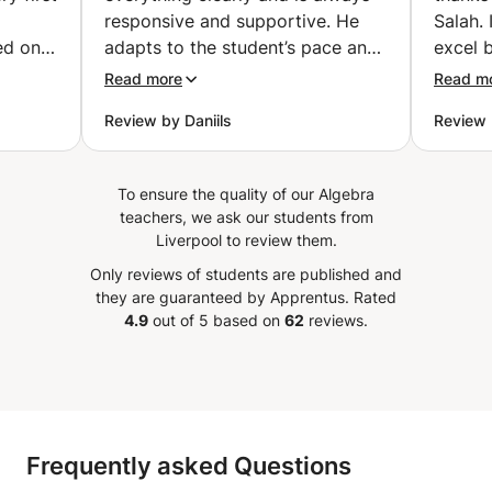
responsive and supportive. He
Salah.
ed on
adapts to the student’s pace and
excel b
st for
is very flexible when it comes to
and exe
Read more
Read m
scheduling and learning
got th
Review by Daniils
Review 
 explain
preferences. He has a strong
exam. F
cepts
command of Electrical
confid
 while
Engineering topics and is able to
knowle
To ensure the quality of our Algebra
 same
explain even complex concepts in
Salah.
teachers, we ask our students from
kground
a simple and understandable way.
it to 
Liverpool to review them.
nding
Ghous is also very helpful with
with Ex
Only reviews of students are published and
 her to
assignments, even when they are
they are guaranteed by Apprentus.
Rated
lve
in a different language, which
4.9
out of 5 based on
62
reviews.
e
shows both his deep subject
ded
knowledge and his adaptability.
s, mock
I’m very satisfied with his lessons
 on the
and would definitely recommend
him to others.
”
Frequently asked Questions