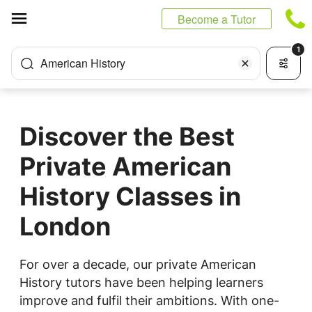
Cookies management panel
Become a Tutor
1
American History
Discover the Best
Private American
History Classes in
London
For over a decade, our private American
History tutors have been helping learners
improve and fulfil their ambitions. With one-