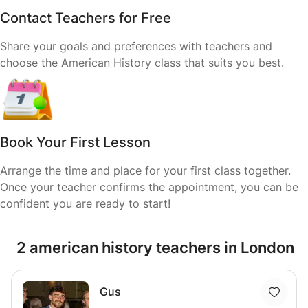
Contact Teachers for Free
Share your goals and preferences with teachers and
choose the American History class that suits you best.
Book Your First Lesson
Arrange the time and place for your first class together.
Once your teacher confirms the appointment, you can be
confident you are ready to start!
2 american history teachers in London
Gus