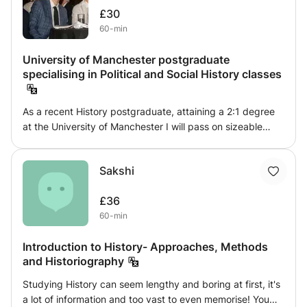
£30
60-min
University of Manchester postgraduate
specialising in Political and Social History classes
As a recent History postgraduate, attaining a 2:1 degree
at the University of Manchester I will pass on sizeable
knowledge to prospective Historians. Largely focusing on
Political and Social, with elements of Economic history, my
Sakshi
teaching will generally mirror my specialties. I specialise in
post 1960s Britain, particularly the 1980s, which was the
£36
topic for my 13,000 word dissertation. Similarly, I
60-min
achieved first class and no lower than 2:1 grades in
subjects spanning from the beginnings of the Islamic
Introduction to History- Approaches, Methods
world in late antiquity, to the study of Ancient Greece
and Historiography
through archaeological remains, to the industrial revolution
and the formation of class in Britain, to the British
Studying History can seem lengthy and boring at first, it's
colonialisation of India and Africa, to the Jim Crow south in
a lot of information and too vast to even memorise! You