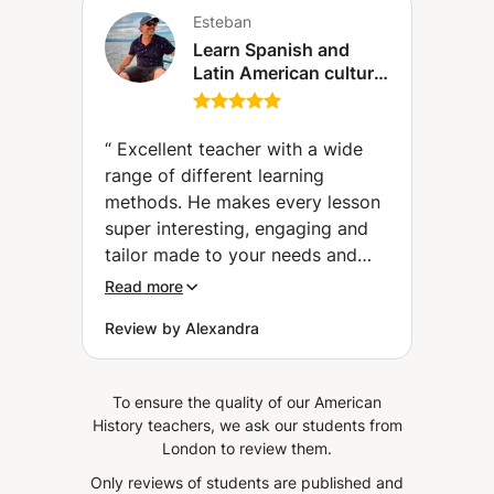
Esteban
Learn Spanish and
Latin American culture
(Geneva)
“
Excellent teacher with a wide
range of different learning
methods. He makes every lesson
super interesting, engaging and
tailor made to your needs and
interests. Especially for adults I
Read more
can highly recommend him. His
Review by Alexandra
lessons are very effective. If you
want to learn quickly and
professionally, but with fun, he
To ensure the quality of our American
should be your choice.
”
History teachers, we ask our students from
London to review them.
Only reviews of students are published and