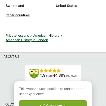
Switzerland
United States
Other countries
Private lessons
American History
American History in London
ABOUT US
4.9
44 399
stars
reviews
Read our reviews
This website uses cookies to enhance the
user experience.
FOLLOW US
OK, accept all