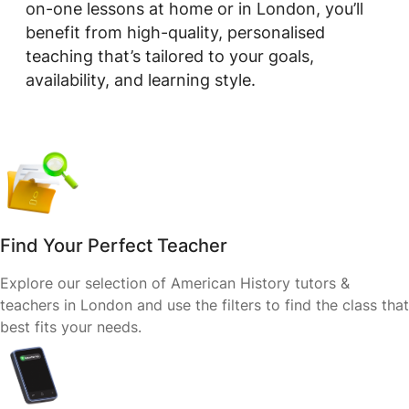
on-one lessons at home or in London, you’ll
benefit from high-quality, personalised
teaching that’s tailored to your goals,
availability, and learning style.
Find Your Perfect Teacher
Explore our selection of American History tutors &
teachers in London and use the filters to find the class that
best fits your needs.