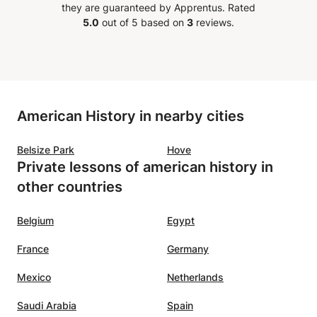
they are guaranteed by Apprentus.
Rated
5.0
out of 5 based on
3
reviews.
American History in nearby cities
Belsize Park
Hove
Private lessons of american history in
other countries
Belgium
Egypt
France
Germany
Mexico
Netherlands
Saudi Arabia
Spain