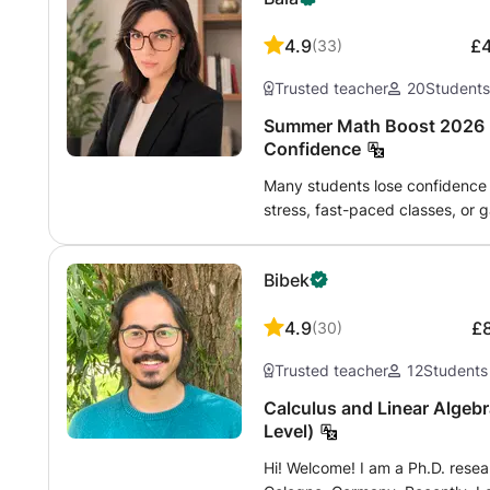
4.9
£
(
33
)
Trusted teacher
20
Student
Summer Math Boost 2026 |
Confidence
Many students lose confidence 
stress, fast-paced classes, or
program helps students rebuild
and prepare calmly for the nex
Bibek
designed for students who want t
prepare for the next school yea
4.9
£
(
30
)
strong problem-solving skills -
Lessons are adapted individual
Trusted teacher
12
Students
by-step in a clear and patient w
but also on helping students tr
Calculus and Linear Algebr
independently. After the first l
Level)
based on the student’s level, g
Hi! Welcome! I am a Ph.D. resear
Lessons are interactive, organ