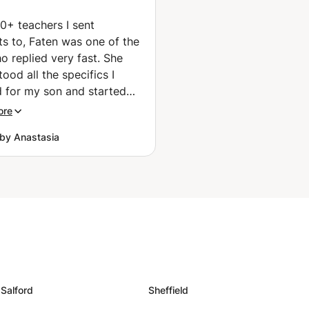
(Bayonne)
0+ teachers I sent
ts to, Faten was one of the
o replied very fast. She
ood all the specifics I
 for my son and started
ately helping him to speak
ore
h he was not eager at all.
by Anastasia
 always reachable, her
is great and she really
how to make people
French! Recommending!
”
Salford
Sheffield