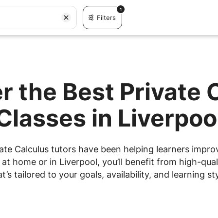
1
Filters
r the Best Private 
Classes in Liverpoo
ate Calculus tutors have been helping learners improve
t home or in Liverpool, you’ll benefit from high-qual
at’s tailored to your goals, availability, and learning sty