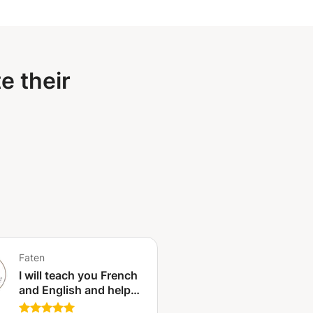
e their
Faten
I will teach you French
and English and help
you achieve your goals