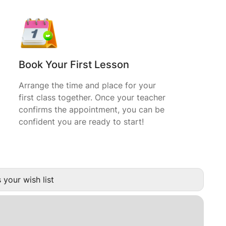
Book Your First Lesson
Arrange the time and place for your
first class together. Once your teacher
confirms the appointment, you can be
confident you are ready to start!
 your wish list