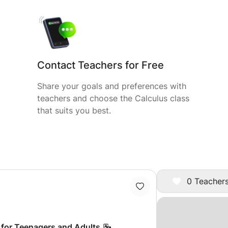
Contact Teachers for Free
Share your goals and preferences with
teachers and choose the Calculus class
that suits you best.
0 Teachers
 for Teenagers and Adults