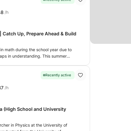
48
/h
s
 Catch Up, Prepare Ahead & Build
in math during the school year due to
 gaps in understanding. This summer
 confidence, strengthen fundamentals,
t academic year. This program is
o: - catch up on difficult topics -
Recently active
r - improve grades and confidence - build
87
/h
 prepare for exams and entrance tests
ly for each student and explained step-
ay. I focus not only on solving exercises,
uly understand concepts and think
a (High School and University
esson, I create a personalized study plan
oals, and areas that need improvement.
cher in Physics at the University of
ized, and supportive, with homework and