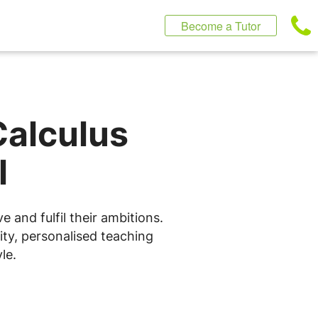
Become a Tutor
Calculus
l
 and fulfil their ambitions.
ity, personalised teaching
le.