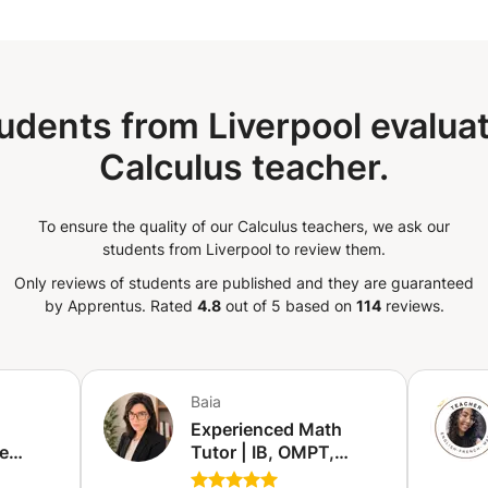
udents from Liverpool evaluat
Calculus teacher.
To ensure the quality of our Calculus teachers, we ask our
students from Liverpool to review them.
Only reviews of students are published and they are guaranteed
by Apprentus.
Rated
4.8
out of 5 based on
114
reviews.
Baia
Experienced Math
e
Tutor | IB, OMPT,
ion
VWO, Exams &