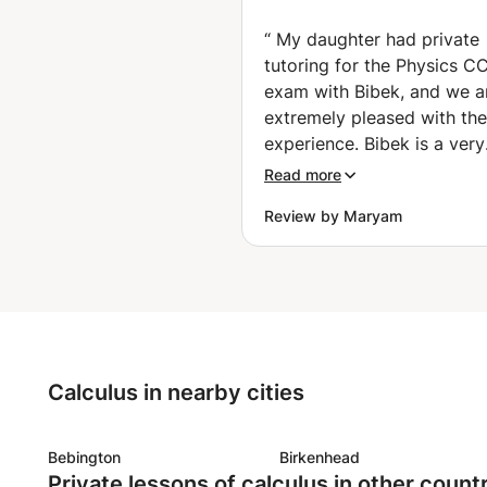
(Physics) (Gron
“
My daughter had private
tutoring for the Physics C
exam with Bibek, and we a
extremely pleased with the
experience. Bibek is a very
knowledgeable, patient, a
Read more
understanding tutor who tr
Review by Maryam
focuses on the individual 
of the student. He adapts his
teaching methods accordi
the student’s level and lear
style, which helped my da
gain confidence and impro
understanding of difficult
Calculus in nearby cities
concepts. Bibek was highl
motivating and supportive
throughout the process,
Bebington
Birkenhead
Private lessons of calculus in other count
encouraging her to stay f