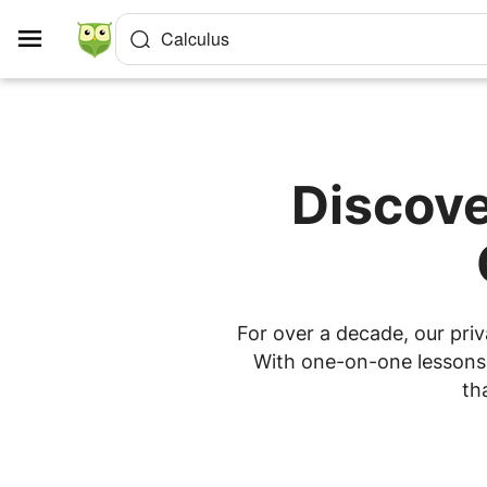
Cookies management panel
Calculus
Discove
For over a decade, our priv
With one-on-one lessons a
th