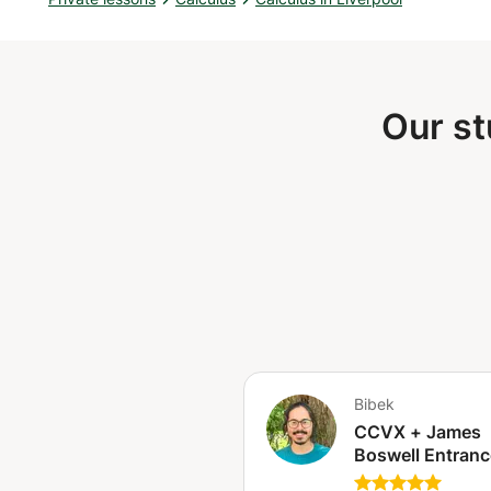
balance of learning and fun!
Our st
Bibek
CCVX + James
Boswell Entranc
Exams Preparat