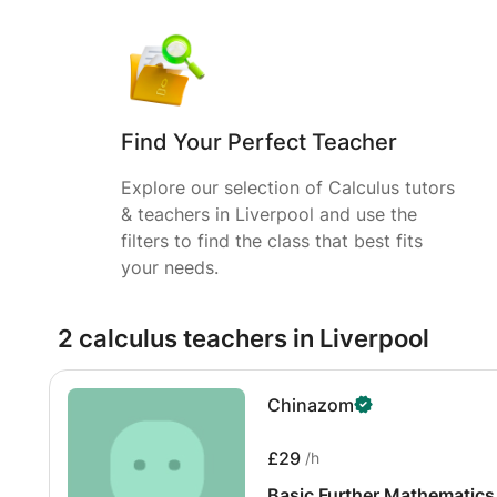
Find Your Perfect Teacher
Explore our selection of Calculus tutors
& teachers in Liverpool and use the
filters to find the class that best fits
your needs.
2 calculus teachers in Liverpool
Chinazom
£29
/h
Basic Further Mathematics