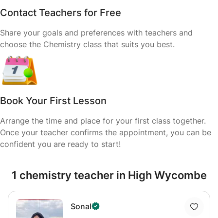
Contact Teachers for Free
Share your goals and preferences with teachers and
choose the Chemistry class that suits you best.
Book Your First Lesson
Arrange the time and place for your first class together.
Once your teacher confirms the appointment, you can be
confident you are ready to start!
1 chemistry teacher in High Wycombe
Sonal