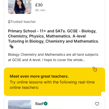
£30
60-min
Trusted teacher
Primary School - 11+ and SATs. GCSE - Biology,
Chemistry, Physics, Mathematics. A-level
Tutoring in Biology, Chemistry and Mathematics.
Biology Chemistry and Mathematics are all hard subjects
at GCSE and A-level. I hope to cover the whole
specification to identify students' weaknesses, then focus
time on these topics through example questions and walk-
throughs. I then use past paper questions so the student
Meet even more great teachers.
can consolidate their learning through exam-style
Try online lessons with the following real-time
questions.
online teachers:
Raef