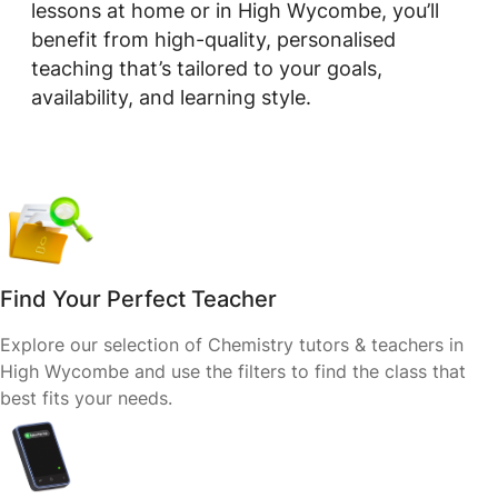
lessons at home or in High Wycombe, you’ll
benefit from high-quality, personalised
teaching that’s tailored to your goals,
availability, and learning style.
Find Your Perfect Teacher
Explore our selection of Chemistry tutors & teachers in
High Wycombe and use the filters to find the class that
best fits your needs.