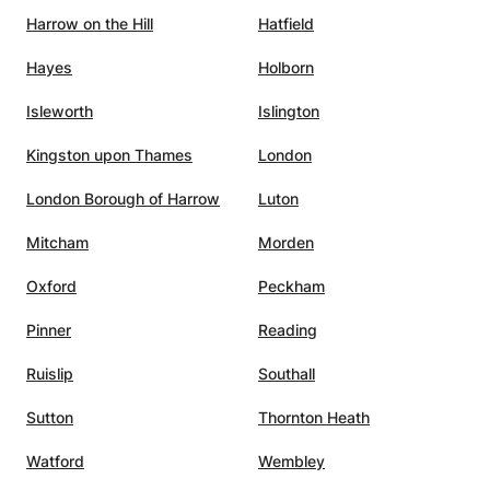
Harrow on the Hill
Hatfield
Hayes
Holborn
Isleworth
Islington
Kingston upon Thames
London
London Borough of Harrow
Luton
Mitcham
Morden
Oxford
Peckham
Pinner
Reading
Ruislip
Southall
Sutton
Thornton Heath
Watford
Wembley