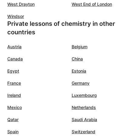
West Drayton
West End of London
Windsor
Private lessons of chemistry in other
countries
Austria
Belgium
Canada
China
Egypt
Estonia
France
Germany
Ireland
Luxembourg
Mexico
Netherlands
Qatar
Saudi Arabia
Spain
Switzerland