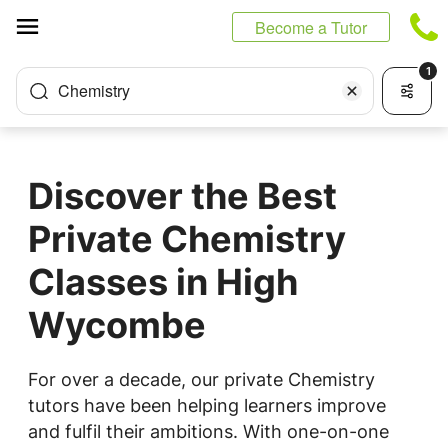
Cookies management panel
Become a Tutor
1
Chemistry
Discover the Best
Private Chemistry
Classes in High
Wycombe
For over a decade, our private Chemistry
tutors have been helping learners improve
and fulfil their ambitions. With one-on-one