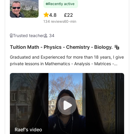
Recently active
4.8
£22
134
reviews
60-min
Trusted teacher
34
Tuition Math - Physics - Chemistry - Biology.
Graduated and Experienced for more than 18 years, I give
private lessons in Mathematics - Analysis - Matrices -
Statistics - Algebra - Geometry - Physics - Chemistry -
Biology, Geology to students of French or international or
European program (in English) of Terminales, Bac, 1st,
Second, Brevet, competitions and medical university
preparatory classes or 1st and 2nd university years either
at home or by internet online by the shared, professional
and specific interactive whiteboard method. Homework
help for CNED students For more information, do not
hesitate to contact me, guaranteed response in a few
Raef's video
minutes up to 10 hours maximum.