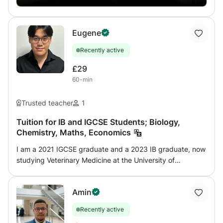
Eugene
Recently active
£29
60-min
Trusted teacher
1
Tuition for IB and IGCSE Students; Biology,
Chemistry, Maths, Economics
I am a 2021 IGCSE graduate and a 2023 IB graduate, now
studying Veterinary Medicine at the University of
Edinburgh. Having recently completed these programmes
myself, I understand the challenges students face and
Amin
how to overcome them effectively. With 2 years of
experience teaching the IGCSE and IB syllabus, I
Recently active
specialize in helping students master subject content,