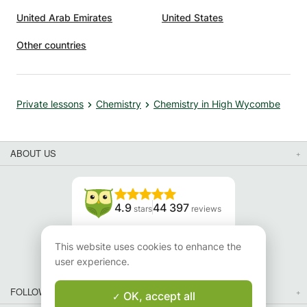
United Arab Emirates
United States
Other countries
Private lessons
Chemistry
Chemistry in High Wycombe
ABOUT US
4.9
44 397
stars
reviews
Read our reviews
This website uses cookies to enhance the
user experience.
FOLLOW US
OK, accept all