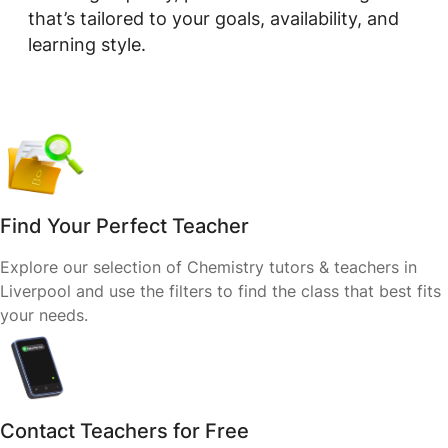
that’s tailored to your goals, availability, and
learning style.
Find Your Perfect Teacher
Explore our selection of Chemistry tutors & teachers in
Liverpool and use the filters to find the class that best fits
your needs.
Contact Teachers for Free