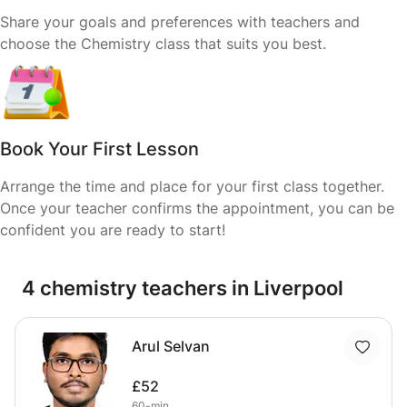
Share your goals and preferences with teachers and
choose the Chemistry class that suits you best.
Book Your First Lesson
Arrange the time and place for your first class together.
Once your teacher confirms the appointment, you can be
confident you are ready to start!
4 chemistry teachers in Liverpool
Arul Selvan
£52
60-min