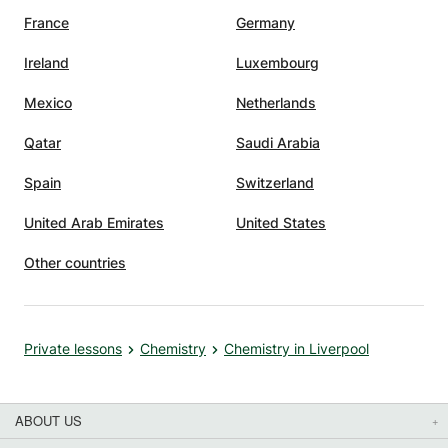
France
Germany
Ireland
Luxembourg
Mexico
Netherlands
Qatar
Saudi Arabia
Spain
Switzerland
United Arab Emirates
United States
Other countries
Private lessons
Chemistry
Chemistry in Liverpool
ABOUT US