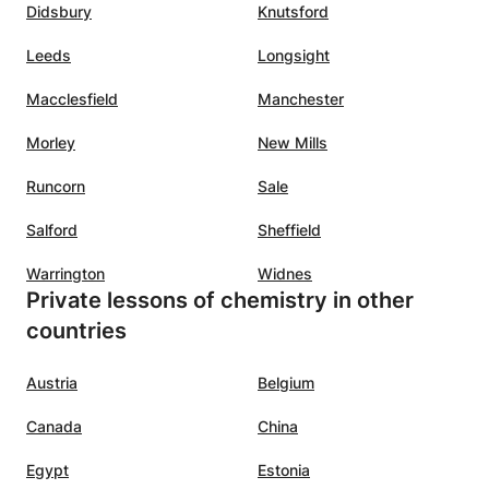
Didsbury
Knutsford
outcomes, ensuring academic success in a
dynamic academic hub.
Leeds
Longsight
Macclesfield
Manchester
Morley
New Mills
Runcorn
Sale
Salford
Sheffield
Warrington
Widnes
Private lessons of chemistry in other
countries
Austria
Belgium
Canada
China
Egypt
Estonia