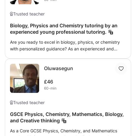
Trusted teacher
Biology, Physics and Chemistry tutoring by an
experienced young professional tutoring.
Are you ready to excel in biology, physics, or chemistry
with personalized guidance? As an experienced and
passionate educator, I offer a learning experience tailored
specifically to all your academic levels, exams like GCSE
Oluwasegun
and individual needs. I pride myself on being
approachable and supportive, ensuring that I'm available
£46
to clarify doubts even outside of scheduled sessions.
60-min
Each course is crafted to not only cover the curriculum
but also deepen your understanding of fundamental
concepts, laying a solid foundation for future success.
Trusted teacher
You’ll benefit from comprehensive study materials,
GSCE Physics, Chemistry, Mathematics, Biology,
problem-solving classes, and dedicated doubt-clearing
and Creative thinking
sessions. Whether you need help mastering difficult topics
or refining your strengths, we will work together to unlock
As a Core GCSE Physics, Chemistry, and Mathematics
your full potential. Regular assessments will track your