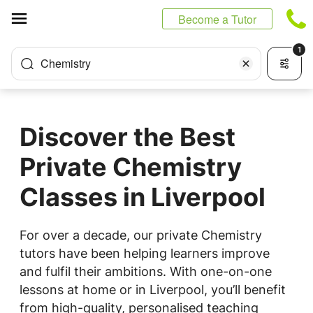
Cookies management panel
Become a Tutor
1
Chemistry
Discover the Best
Private Chemistry
Classes in Liverpool
For over a decade, our private Chemistry
tutors have been helping learners improve
and fulfil their ambitions. With one-on-one
lessons at home or in Liverpool, you’ll benefit
from high-quality, personalised teaching