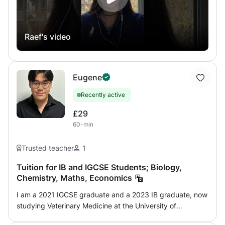
link which serves as a table plus skype (very modern and
effective method) with results all mentioned since 2015 by
this method or by the face-to-face method since 2002.
Raef's video
For more information, do not hesitate to contact me,
guaranteed response in a few minutes up to 10 hours
maximum.
Eugene
Recently active
£29
60-min
Trusted teacher
1
Tuition for IB and IGCSE Students; Biology,
Chemistry, Maths, Economics
I am a 2021 IGCSE graduate and a 2023 IB graduate, now
studying Veterinary Medicine at the University of
Edinburgh. Having recently completed these programmes