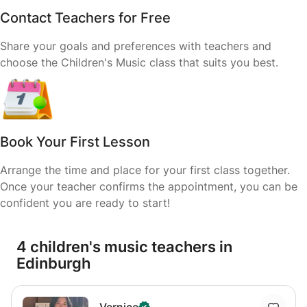
Contact Teachers for Free
Share your goals and preferences with teachers and
choose the Children's Music class that suits you best.
Book Your First Lesson
Arrange the time and place for your first class together.
Once your teacher confirms the appointment, you can be
confident you are ready to start!
4 children's music teachers in
Edinburgh