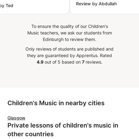
Review by Abdullah
by Ted
you.
Personalized exercises for each student Continuous
”
guidance and performance evaluation Who Is This
Course For? Absolute beginners with no musical
To ensure the quality of our Children's
background Students seeking a solid academic
Music teachers, we ask our students from
foundation Hobbyists aiming to improve their skills
Edinburgh to review them.
Musicians wishing to deepen their understanding of
Arabic music
Only reviews of students are published and
they are guaranteed by Apprentus.
Rated
4.9
out of 5 based on
7
reviews.
Children's Music in nearby cities
Glasgow
Private lessons of children's music in
other countries