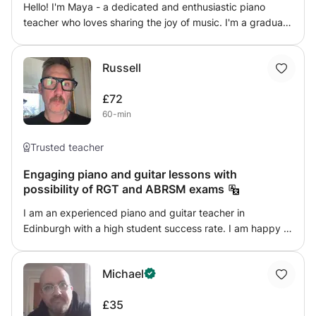
Hello! I'm Maya - a dedicated and enthusiastic piano
goal is to help you grow in skill, understanding, and
teacher who loves sharing the joy of music. I'm a graduate
confidence while discovering the joy of music 🎵
from University of Aberdeen now based in Edinburgh. I
offer personalised lessons for children, teenagers, and
Russell
adults—whether you're preparing for music exams or
playing just for fun. With four years of private teaching
£72
experience, I'm well versed in the ABRSM syllabus,
60-min
covering sight-reading, aural skills, theory, and
performance training. My lessons focus on technique,
expression, and confidence, ensuring progress while
Trusted teacher
keeping learning enjoyable. Beginners to advanced
Engaging piano and guitar lessons with
welcome. Let's make music together! 🎶
possibility of RGT and ABRSM exams
I am an experienced piano and guitar teacher in
Edinburgh with a high student success rate. I am happy to
teach either online or face to face, and am able to provide
all initial resources. I have full disclosure certificates, and
Michael
references are available upon request
£35