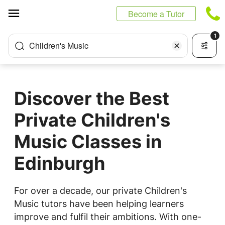
Cookies management panel
Become a Tutor
1
Children's Music
Discover the Best
Private Children's
Music Classes in
Edinburgh
For over a decade, our private Children's
Music tutors have been helping learners
improve and fulfil their ambitions. With one-