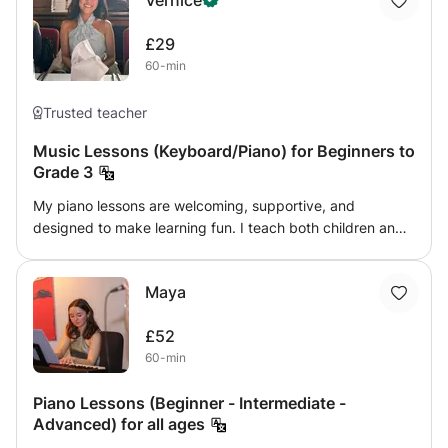
Vernice
£29
60-min
Trusted teacher
Music Lessons (Keyboard/Piano) for Beginners to
Grade 3
My piano lessons are welcoming, supportive, and
designed to make learning fun. I teach both children and
adults, from complete beginners up to ABRSM Grade 3,
focusing on building confidence, technique, and music
Maya
reading (sight reading & music theory) skills. Mistakes are
always welcome in my lessons because they are part of
£52
learning. I encourage students to explore, experiment,
60-min
and enjoy the process of making music without fear of
getting things wrong. Lessons include a mix of practical
Piano Lessons (Beginner - Intermediate -
playing, simple music theory, scales, and fun pieces
Advanced) for all ages
tailored to each student’s pace and interests. Whether
you’re learning for exams or for personal enjoyment, my