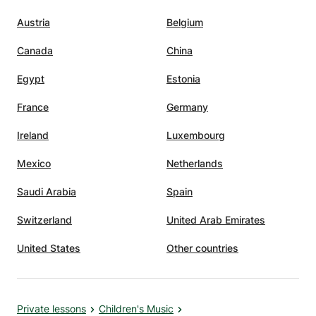
Austria
Belgium
Canada
China
Egypt
Estonia
France
Germany
Ireland
Luxembourg
Mexico
Netherlands
Saudi Arabia
Spain
Switzerland
United Arab Emirates
United States
Other countries
Private lessons
Children's Music