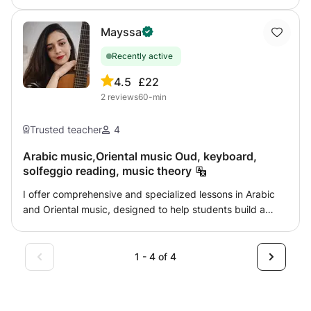
Mayssa
Recently active
4.5
£22
2
reviews
60-min
Trusted teacher
4
Arabic music,Oriental music Oud, keyboard,
solfeggio reading, music theory
I offer comprehensive and specialized lessons in Arabic
and Oriental music, designed to help students build a
strong musical foundation that combines theoretical
understanding with practical performance. The course
follows a clear, progressive methodology, adapted to
1 - 4 of 4
each student’s level, background, and personal goals.
Course Content: 🎵 Oud Introduction to the instrument,
posture, and plectrum (risha) technique Study of