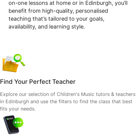
on-one lessons at home or in Edinburgh, you’ll
benefit from high-quality, personalised
teaching that’s tailored to your goals,
availability, and learning style.
Find Your Perfect Teacher
Explore our selection of Children's Music tutors & teachers
in Edinburgh and use the filters to find the class that best
fits your needs.