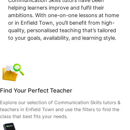
Communication Skills tutors have been
helping learners improve and fulfil their
ambitions. With one-on-one lessons at home
or in Enfield Town, you’ll benefit from high-
quality, personalised teaching that’s tailored
to your goals, availability, and learning style.
Find Your Perfect Teacher
Explore our selection of Communication Skills tutors &
teachers in Enfield Town and use the filters to find the
class that best fits your needs.