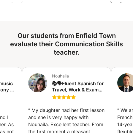
revision, proofreading of papers and theses, translations
from English / Spanish (prices are determined based on
the number of words) The price for a lesson is for 1
person. Do you want to take the lesson with several
people? Please contact me to ask for the price. The
Our students from Enfield Town
available times during the week often change. So feel free
to contact me to ask if your preferred moment is still
evaluate their Communication Skills
available.
teacher.
Nouhaila
 music
📚🗣️Fluent Spanish for
ony -
Travel, Work & Exams
rin)
🇪🇸 Espagnol fluide
pour voyager, travailler
et réussir vos examen
“
My daughter had her first lesson
“
We ar
🤑✈️ (Charleroi)
nd I
and she is very happy with
French
er. As
Nouhaila. Excellent teacher. From
14-yea
was not
the first moment a pleasant
flexib