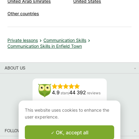
United Arab Emirates
United States
Other countries
Private lessons
Communication Skills
Communication Skills in Enfield Town
ABOUT US
4.9
44 392
stars
reviews
Read our reviews
This website uses cookies to enhance the
user experience.
FOLLOW US
OK, accept all