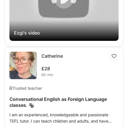
Ezgi's video
Catherine
£28
60-min
Trusted teacher
Conversational English as Foreign Language
classes.
I am an experienced, knowledgeable and passionate
TEFL tutor. I can teach children and adults, and have
experience in both. I adore helping others to learn my