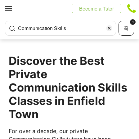
Cookies management panel
Become a Tutor
1
Communication Skills
Discover the Best
Private
Communication Skills
Classes in Enfield
Town
For over a decade, our private