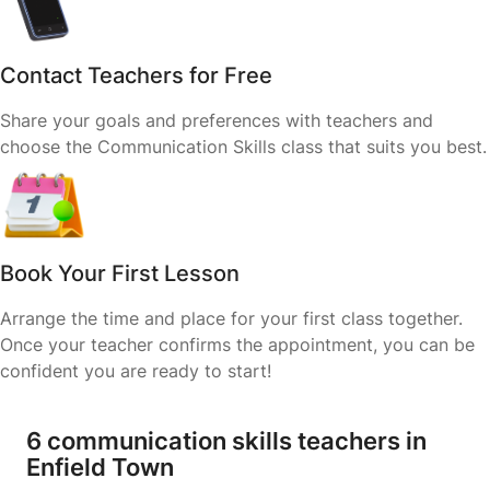
Contact Teachers for Free
Share your goals and preferences with teachers and
choose the Communication Skills class that suits you best.
Book Your First Lesson
Arrange the time and place for your first class together.
Once your teacher confirms the appointment, you can be
confident you are ready to start!
6 communication skills teachers in
Enfield Town