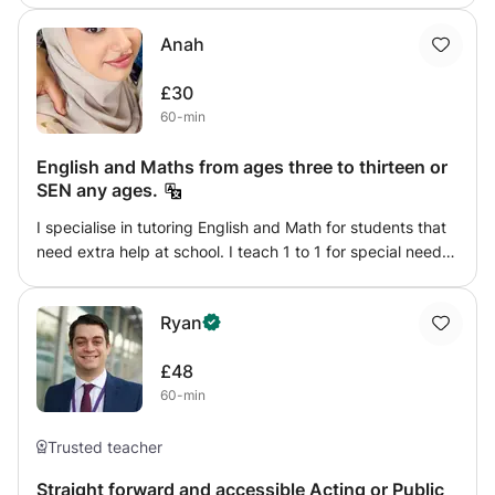
beautiful native language. Get in touch to explore your
Anah
learning needs, whether that’s acquiring the basic building
blocks of English or honing your already fluent
£30
conversational and writing skills, I can help!
60-min
English and Maths from ages three to thirteen or
SEN any ages.
I specialise in tutoring English and Math for students that
need extra help at school. I teach 1 to 1 for special needs
students (SEN) or children from ages 3 to 13 years old.
My goal is to see my students grow into a successfully
Ryan
independent individual.
£48
60-min
Trusted teacher
Straight forward and accessible Acting or Public