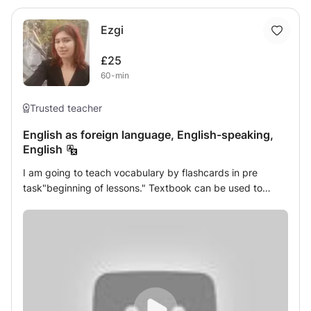
Ezgi
£25
60-min
Trusted teacher
English as foreign language, English-speaking,
English
I am going to teach vocabulary by flashcards in pre
task"beginning of lessons." Textbook can be used to
show examples. Asking questions to engage young
learners is going to be achieved. In the end, young
learners are divided into groups to speak with pairs.