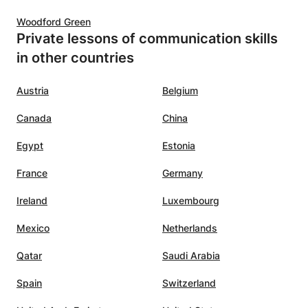
d her
Woodford Green
Private lessons of communication skills
in other countries
Austria
Belgium
Canada
China
Egypt
Estonia
France
Germany
Ireland
Luxembourg
Mexico
Netherlands
Qatar
Saudi Arabia
Spain
Switzerland