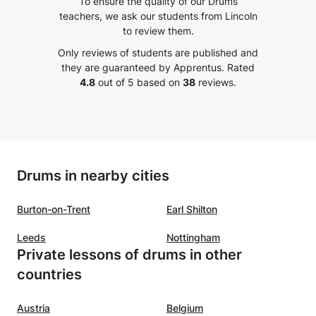
To ensure the quality of our Drums
(study and independence of the
teachers, we ask our students from Lincoln
clave/Cascara/Mozambique etc.)
to review them.
Only reviews of students are published and
they are guaranteed by Apprentus.
Rated
4.8
out of 5 based on
38
reviews.
Drums in nearby cities
Burton-on-Trent
Earl Shilton
Leeds
Nottingham
Private lessons of drums in other
countries
Austria
Belgium