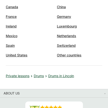
Canada
China
France
Germany
Ireland
Luxembourg
Mexico
Netherlands
Spain
Switzerland
United States
Other countries
Private lessons
Drums
Drums in Lincoln
ABOUT US