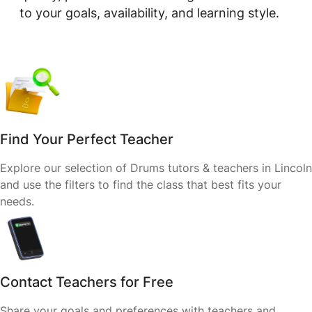
to your goals, availability, and learning style.
Find Your Perfect Teacher
Explore our selection of Drums tutors & teachers in Lincoln
and use the filters to find the class that best fits your
needs.
Contact Teachers for Free
Share your goals and preferences with teachers and