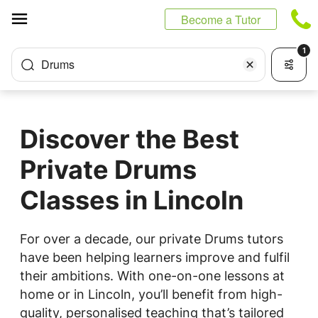
Cookies management panel
Become a Tutor
1
Drums
Discover the Best
Private Drums
Classes in Lincoln
For over a decade, our private Drums tutors
have been helping learners improve and fulfil
their ambitions. With one-on-one lessons at
home or in Lincoln, you’ll benefit from high-
quality, personalised teaching that’s tailored