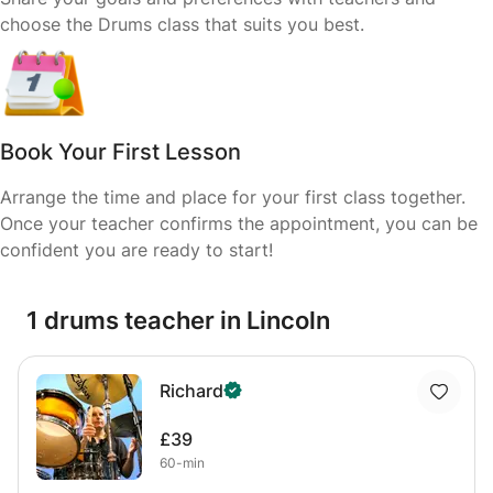
choose the Drums class that suits you best.
Book Your First Lesson
Arrange the time and place for your first class together.
Once your teacher confirms the appointment, you can be
confident you are ready to start!
1 drums teacher in Lincoln
Richard
£39
60-min