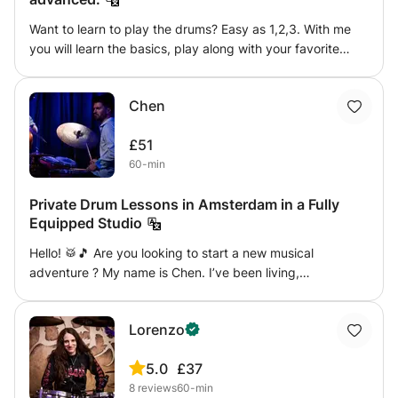
percussion (congas, bongos, timbales, etc) and aim to
Want to learn to play the drums? Easy as 1,2,3. With me
make all lessons as fun, engaging and informative as
you will learn the basics, play along with your favorite
possible and all within a constructive, positive and friendly
music and build your own grooves. Preferably in my
environment.
studio, but it can also be at yours. I have been behind the
Chen
kit for 18 years in different styles (rock, jazz, reggae,
afrobeat). If you have any questions, please feel free to
£51
send a message :)
60-min
Private Drum Lessons in Amsterdam in a Fully
Equipped Studio
Hello! 🥁🎵 Are you looking to start a new musical
adventure ? My name is Chen. I’ve been living,
performing, and teaching here in Amsterdam for the last
few years, and I hold both a Bachelor’s and a Master’s
Lorenzo
degree in jazz drums from the Conservatorium van
Amsterdam (CvA). I love diving into a massive mix of
5.0
£37
styles, blending everything from jazz and minimalism to
8
reviews
60-min
rock, electronic music, and creative groove concept