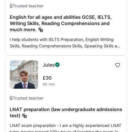
Trusted teacher
English for all ages and abilities GCSE, IELTS,
Writing Skills, Reading Comprehensions and
much more.
I help students with IELTS Preparation, English Writing
Skills, Reading Comprehensions Skills, Speaking Skills and
much more. My classes are enjoyed by students of all
ages and abilities. When teaching students I assess their
Jules
weakest skills and help them improve their exam grades
and overall skills. I have successfully taught students for
£30
Independent Schools exams, GCSE, IELTS and Trinity
60-min
College English exams.
Trusted teacher
LNAT preparation (law undergraduate admissions
test)
LNAT exam preparation - I am a highly experienced LNAT
tutor, having logged 120+ hours of teaching the exam (as