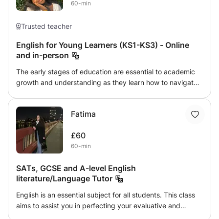
60-min
currently studying Creative Writing and English Language
at University. Qualifications: 11+ GCSE English Language -
8 GCSE English Literature - 8 A Level English Literature
Trusted teacher
and Language - A*
English for Young Learners (KS1-KS3) - Online
and in-person
The early stages of education are essential to academic
growth and understanding as they learn how to navigate
the English language, expand their vocabulary and
increase their knowledge of correct grammatical rules and
Fatima
spelling. Sign your child up to this class for a fun and
exciting learning experience where they can learn how to
£60
do all of the aforementioned and more! A great way to
60-min
spend the summer preparing for the next stage of their
life or even during term time to get those extra precious
SATs, GCSE and A-level English
hours in ;)
literature/Language Tutor
English is an essential subject for all students. This class
aims to assist you in perfecting your evaluative and
analytical skills in writing. With the syllabus at hand, we