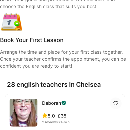
choose the English class that suits you best.
Book Your First Lesson
Arrange the time and place for your first class together.
Once your teacher confirms the appointment, you can be
confident you are ready to start!
28 english teachers in Chelsea
Deborah
5.0
£35
2
reviews
60-min