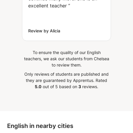
excellent teacher
”
Review by Alicia
To ensure the quality of our English
teachers, we ask our students from Chelsea
to review them.
Only reviews of students are published and
they are guaranteed by Apprentus.
Rated
5.0
out of 5 based on
3
reviews.
English in nearby cities