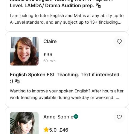
Level. LAMDA/ Drama Audition prep.
I am looking to tutor English and Maths at any ability up to
A-Level standard, and any subject up to 13+ (including
verbal/non verbal reasoning). I achieved all A* at GCSE
and A-Level. I have done a child protection course, a first
Claire
aid course, and I am DBS checked. I also have a TEFL
qualification. I have had a lot of experience working with
£36
children and teenagers both in a tutoring environment and
60-min
others(ski instructing/dance and drama coaching). I am
also able to provide assistance with LAMDA exams (or
English Spoken ESL Teaching. Text if interested.
any UK acting qualifications) having gained distinctions
:)
through to Grade 8. I’ve also had experience with the
National Youth Theatre, so can help with audition prep.
Wanting to improve your spoken English? After hours after
work teaching available during weekday or weekend.
Teacher who has taught ESL to people entering university
before with pupils of various degrees of confidence and
Anne-Sophie
ability. Willing to work with you. Starting teaching from
January 7th 2020 onwards.
5.0
£46