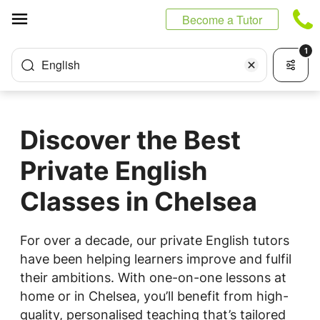
Cookies management panel
Become a Tutor
1
English
Discover the Best
Private English
Classes in Chelsea
For over a decade, our private English tutors
have been helping learners improve and fulfil
their ambitions. With one-on-one lessons at
home or in Chelsea, you’ll benefit from high-
quality, personalised teaching that’s tailored