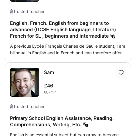
Trusted teacher
English, French. English from beginners to
advanced (GCSE English language, literature)
French for SL , beginners and intermediate
A previous Lycée Français Charles de Gaulle student, I am
bilingual in English and in French and can therefore offer
classes in English to all ages, including GCSE students as I
did the international Option of the baccalauréat (OIB).
Sam
Moreover, I can offer classes in French too as I am as
fluent in both languages.
£46
60-min
Trusted teacher
Primary School English Assistance, Reading,
Comprehensions, Writing, Etc.
English is an essential subject but can grow to become