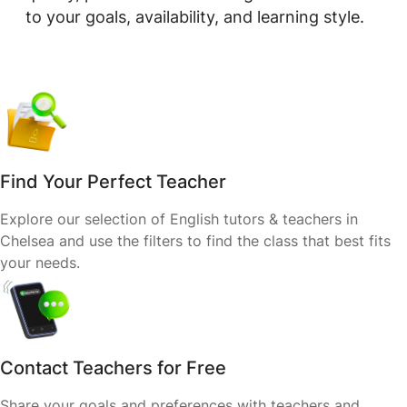
to your goals, availability, and learning style.
Find Your Perfect Teacher
Explore our selection of English tutors & teachers in
Chelsea and use the filters to find the class that best fits
your needs.
Contact Teachers for Free
Share your goals and preferences with teachers and