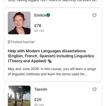
well as sitting it myself and obtaining 28/42, 16% higher
than the cohort average). I have helped students gain
Emilce
admission to the University of Bristol, King's College
London and Oxford University via LNAT tuition, with my
£78
tutees achieving scores as high as 31/42.
60-min
Trusted teacher
Help with Modern Languages dissertations
(English, French, Spanish) including Linguistics
(Theory and Applied)
May and June 2026: In this course, you will learn a range
of linguistic methods and learn the terms used for
describing a specific aspect of language or phenomenon
(lexis, morphemes, and 'telegraphic stage' to give a few
Tasnim
examples). The course requires you to explore your own
data using quantitative and qualitative analysis (eg: how
£20
frequently are slang phrases used? Are there new
60-min
auxiliaries being created?). No historical linguistics or