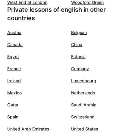
West End of London
Woodford Green
Private lessons of english in other
countries
Austria
Belgium
Canada
China
Egypt
Estonia
France
Germany
Ireland
Luxembourg
Mexico
Netherlands
Qatar
Saudi Arabia
Spain
Switzerland
United Arab Emirates
United States