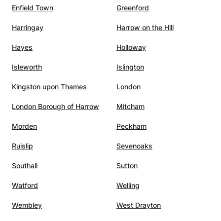
Enfield Town
Greenford
Harringay
Harrow on the Hill
Hayes
Holloway
Isleworth
Islington
Kingston upon Thames
London
London Borough of Harrow
Mitcham
Morden
Peckham
Ruislip
Sevenoaks
Southall
Sutton
Watford
Welling
Wembley
West Drayton