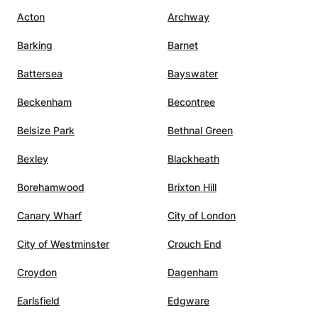
Acton
Archway
Barking
Barnet
Battersea
Bayswater
Beckenham
Becontree
Belsize Park
Bethnal Green
Bexley
Blackheath
Borehamwood
Brixton Hill
Canary Wharf
City of London
City of Westminster
Crouch End
Croydon
Dagenham
Earlsfield
Edgware