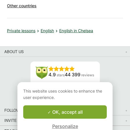
Other countries
Private lessons
English
English in Chelsea
ABOUT US
4.9
44 399
stars
reviews
Read our reviews
This website uses cookies to enhance the
user experience.
FOLLOW US
OK, accept all
INVITE YOUR FRIENDS
Personalize