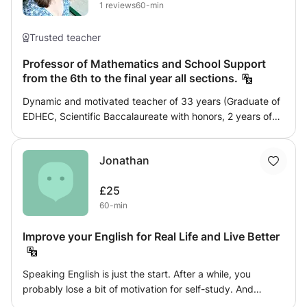
1
reviews
60-min
Trusted teacher
Professor of Mathematics and School Support
from the 6th to the final year all sections.
Dynamic and motivated teacher of 33 years (Graduate of
EDHEC, Scientific Baccalaureate with honors, 2 years of
preparatory class EC scientific option and 5 years of
experience in private home-based courses), I propose
Jonathan
courses and intensive reviews in Mathematics all levels
and all sections until the Terminale. Control of
£25
achievements, awareness of a practical methodology by
60-min
writing cards, intensive training in solving typical
exercises. Make room for practice rather than theory in
Improve your English for Real Life and Live Better
order to optimize the time spent together in solving
typical exercises requiring a method (noted together on a
form with the course associated with it). The goal is to
Speaking English is just the start. After a while, you
react in the best way possible to a statement.
probably lose a bit of motivation for self-study. And
maybe the price of a long course discourages you. You