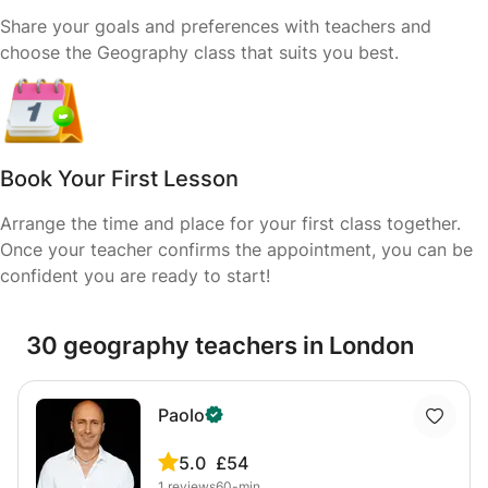
Share your goals and preferences with teachers and
choose the Geography class that suits you best.
Book Your First Lesson
Arrange the time and place for your first class together.
Once your teacher confirms the appointment, you can be
confident you are ready to start!
30 geography teachers in London
Paolo
5.0
£54
1
reviews
60-min