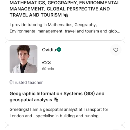
MATHEMATICS, GEOGRAPHY, ENVIRONMENTAL
skills, abilities and apply teaching methods such as visual
MANAGEMENT, GLOBAL PERSPECTIVE AND
method, audio approach, kinesthetic style, lecture
TRAVEL AND TOURISM
method, presentation, discussion method, communicative
language approach to make complex lesson easier and
I provide tutoring in Mathematics, Geography,
flexible for students or learners to understand and acquire
Environmental management, travel and tourism and global
concept easily without any difficulties in their learning.
perspective and standardized exams such as the
IGCSE,GCSE,EDEXCEL, O-level , A- level ,check point and
Ovidiu
SAT and My approach is to challenge students while
ensuring they don’t feel overwhelmed. After each lesson, I
£23
assign homework and regularly share progress reports.
60-min
Trusted teacher
Geographic Information Systems (GIS) and
geospatial analysis
Greetings! I am a geospatial analyst at Transport for
London and I specialise in building and running
Geographic Information Systems (GIS) through different
technologies. As part of my specialisation, I teach and