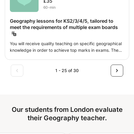
£35
who want to get a high score in the A-level Chinese exam,
60-min
or take the Chinese Advanced Level Exam, or pass the
Chinese Language Proficiency Exam.
Geography lessons for KS2/3/4/5, tailored to
meet the requirements of multiple exam boards
You will receive quality teaching on specific geographical
knowledge in order to achieve top marks in exams. The
lessons will be tailored to individual student’s needs and
will be fun and informative in order to help attain your
goals. They will be from many geographical realms
1 - 25 of 30
including physical, human and skill related.
Our students from London evaluate
their Geography teacher.