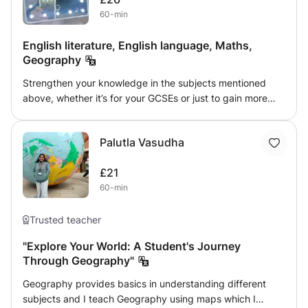
spaced repetition, and using colorful charts and tables to
60-min
help my students retain information. I also provide revision
strategies tailored to their exam formats, helping students
English literature, English language, Maths,
build confidence and achieve success in their
Geography
assessments. With regular tests, feedback, and progress
tracking, I support students in mastering the material and
Strengthen your knowledge in the subjects mentioned
excelling in their exams.
above, whether it’s for your GCSEs or just to gain more
knowledge. Enjoy these friendly classes 😊 I have excelled
my studies, receiving mostly 7’s on my GCSEs with some 8
Palutla Vasudha
and even 9s! I adore teaching and meeting new people so
this is a great opportunity!
£21
60-min
Trusted teacher
"Explore Your World: A Student's Journey
Through Geography"
Geography provides basics in understanding different
subjects and I teach Geography using maps which I