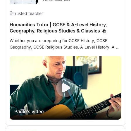
Trusted teacher
Humanities Tutor | GCSE & A-Level History,
Geography, Religious Studies & Classics
Whether you are preparing for GCSE History, GCSE
Geography, GCSE Religious Studies, A-Level History, A-
Level Geography, or simply looking to improve your
academic skills and confidence in the humanities, lessons
will be tailored to your individual needs and learning style.
I strongly believe that students achieve the best results
when they are motivated, curious, and actively engaged
in the learning process. My aim is not only to help
students succeed academically, but also to develop
critical thinking, confidence, analytical skills, and a
genuine interest in the subject. Subjects offered include:
Paolo's video
• History • Geography • Religious Studies • Classical
Civilisation • Essay Writing and Academic Skills • Revision
Strategies and Exam Technique • Source Analysis and
Interpretation • Coursework and Independent Research