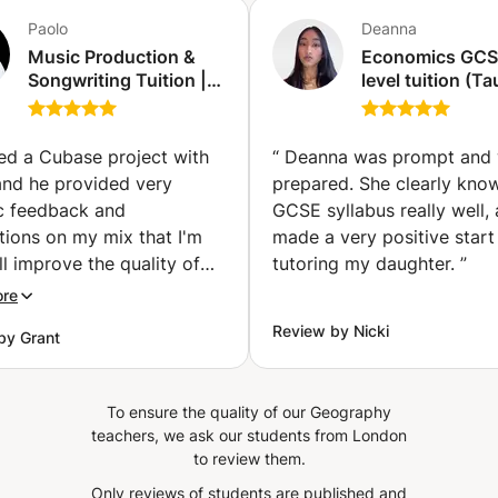
Paolo
Deanna
Music Production &
Economics GCS
Songwriting Tuition |
level tuition (T
Cubase, Logic Pro,
a past A* stude
Mixing & Recording
(Harrow on the H
(Acton)
red a Cubase project with
“
Deanna was prompt and 
and he provided very
prepared. She clearly kno
ic feedback and
GCSE syllabus really well,
tions on my mix that I'm
made a very positive start
ll improve the quality of
tutoring my daughter.
”
ic production and my
ore
nce in my sound. I'm
Review by Nicki
by Grant
g forward to my next
”
To ensure the quality of our Geography
teachers, we ask our students from London
to review them.
Only reviews of students are published and