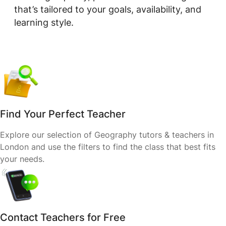
that’s tailored to your goals, availability, and
learning style.
Find Your Perfect Teacher
Explore our selection of Geography tutors & teachers in
London and use the filters to find the class that best fits
your needs.
Contact Teachers for Free