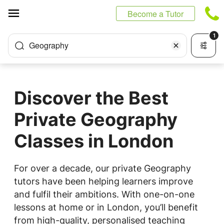
Cookies management panel
Become a Tutor
1
Geography
Discover the Best
Private Geography
Classes in London
For over a decade, our private Geography
tutors have been helping learners improve
and fulfil their ambitions. With one-on-one
lessons at home or in London, you’ll benefit
from high-quality, personalised teaching