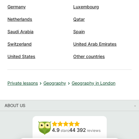
Germany
Luxembourg
Netherlands
Qatar
Saudi Arabia
Spain
Switzerland
United Arab Emirates
United States
Other countries
Private lessons
Geography
Geography in London
ABOUT US
4.9
44 392
stars
reviews