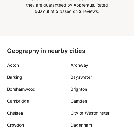
they are guaranteed by Apprentus.
Rated
5.0
out of 5 based on
2
reviews.
Geography in nearby cities
Acton
Archway
Barking
Bayswater
Borehamwood
Brighton
Cambridge
Camden
Chelsea
City of Westminster
Croydon
Dagenham