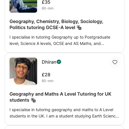
£35
external observers. I enjoy seeing fast and sustained
60-min
progress in the students I mentor, who feel a sense of
accomplishment from their sessions with me because of
Geography, Chemistry, Biology, Sociology,
the positive feedback they receive.
Politics tutoring GCSE-A level
I specialise in tutoring Geography up to Postgraduate
level, Science A levels, GCSE and AS Maths, and
Sociology and Politics up to A level. My goal is to keep
students up to date and thinking up to a high standard
Dhiran
both within and around their subjects. Coming from an
underperforming state school, I successfully applied to
£28
King's College, University of Cambridge, where I achieved
60-min
a First Class degree in Geography (Human and Physical). I
will provide individually catered lesson and progress plans
Geography and Maths A Level Tutoring for UK
for subject lessons, and can also provide assistance with
students
personal statements and Oxbridge mock interviews.
I specialise in tutoring geography and maths to A Level
students in the UK. I am a student studying Earth Science
at Imperial College London and want to transfer my
knowledge and passion of geography onto my students. I