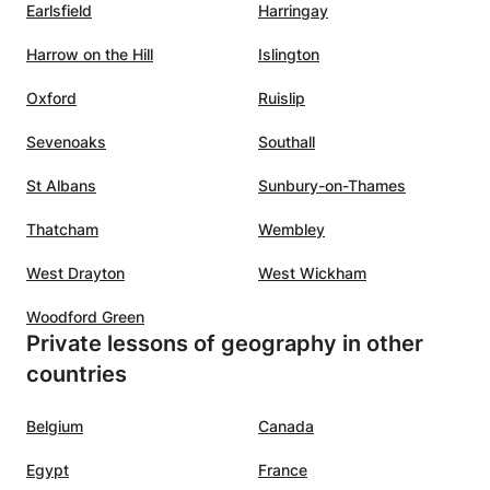
Earlsfield
Harringay
Harrow on the Hill
Islington
Oxford
Ruislip
Sevenoaks
Southall
St Albans
Sunbury-on-Thames
Thatcham
Wembley
West Drayton
West Wickham
Woodford Green
Private lessons of geography in other
countries
Belgium
Canada
Egypt
France