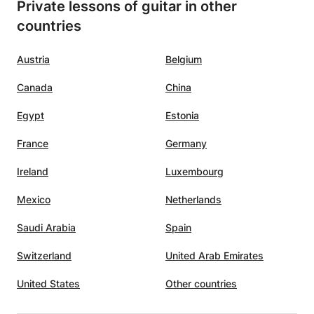
Private lessons of guitar in other
countries
Austria
Belgium
Canada
China
Egypt
Estonia
France
Germany
Ireland
Luxembourg
Mexico
Netherlands
Saudi Arabia
Spain
Switzerland
United Arab Emirates
United States
Other countries