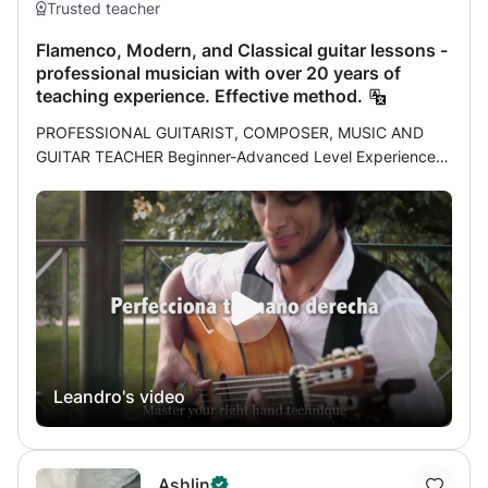
Trusted teacher
Flamenco, Modern, and Classical guitar lessons -
professional musician with over 20 years of
teaching experience. Effective method.
PROFESSIONAL GUITARIST, COMPOSER, MUSIC AND
GUITAR TEACHER Beginner-Advanced Level Experience: I
am a professional musician and have been teaching
students of all ages for over 20 years. My experience as a
teacher and my pursuit of self-improvement as a musician
have led me to develop an effective method that I have
already tested with over a hundred students. Throughout
my career I had the satisfaction of studying with great
masters of different specialties or styles, each one
emphasizing different aspects of flamenco, classical or
modern guitar and each one has given me their approach
Leandro's video
(technique, rhythms, accompaniment, harmony, etc.),
which has led me after years of study and compilation to
take the best from each one to develop my method. My
role in my classes is more that of a personal trainer than a
Ashlin