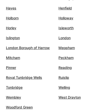
Hayes
Henfield
Holborn
Holloway
Horley
Isleworth
Islington
London
London Borough of Harrow
Meopham
Mitcham
Peckham
Pinner
Reading
Royal Tunbridge Wells
Ruislip
Tonbridge
Welling
Wembley
West Drayton
Woodford Green