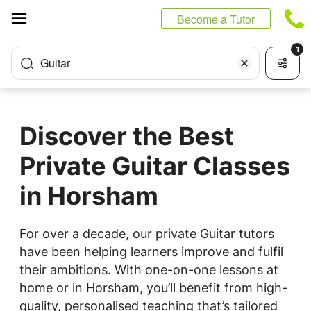
Cookies management panel
Become a Tutor
1
Guitar
Discover the Best
Private Guitar Classes
in Horsham
For over a decade, our private Guitar tutors
have been helping learners improve and fulfil
their ambitions. With one-on-one lessons at
home or in Horsham, you’ll benefit from high-
quality, personalised teaching that’s tailored