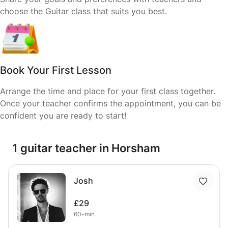
choose the Guitar class that suits you best.
Book Your First Lesson
Arrange the time and place for your first class together.
Once your teacher confirms the appointment, you can be
confident you are ready to start!
1 guitar teacher in Horsham
Josh
£29
60-min