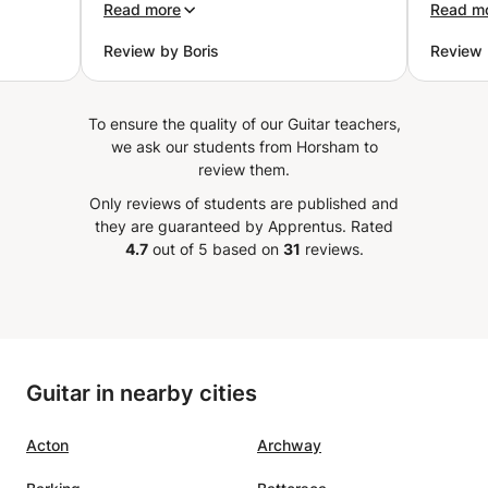
ove
in every aspect of each class and
uncomf
Read more
Read m
í
exercise. Leandro goes beyond
Review by Boris
Review 
 method
just providing material; he
ent,
teaches how to practice it
cal
effectively. I particularly
To ensure the quality of our Guitar teachers,
 am
appreciate the well-laid-out
we ask our students from Horsham to
uild up
assignments he provides after
review them.
Really
each class, which help me stay
Only reviews of students are published and
focused and motivated.
”
they are guaranteed by Apprentus.
Rated
4.7
out of 5 based on
31
reviews.
Guitar in nearby cities
Acton
Archway