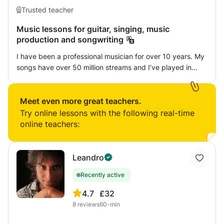
Trusted teacher
Music lessons for guitar, singing, music
production and songwriting
I have been a professional musician for over 10 years. My
songs have over 50 million streams and I’ve played in
front of thousands of people whilst on tour across the
world. I can teach you whatever you would like to learn,
for example: Singing, guitar, songwriting, music
Meet even more great teachers.
production/ mixing. All I need to know from you is what
Try online lessons with the following real-time
you want to get better at. We will set you a clear goal and
online teachers:
make sure you achieve your full potential! Im really looking
forward to taking you further than you ever thought
possible with your music.
Leandro
Recently active
4.7
£32
8
reviews
60-min