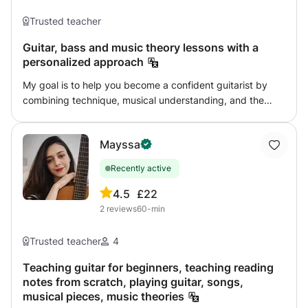
Accompaniment to singing and dancing - Clapping and
Trusted teacher
rhythms MODERN GUITAR - Harmony - Improvisation -
Repertoire (rumbas, pop, jazz, rock, etc.) CLASSIC -
Guitar, bass and music theory lessons with a
Reading, solfège and interpretation. - Works - I work with
personalized approach
progressive learning books
My goal is to help you become a confident guitarist by
combining technique, musical understanding, and the
music that inspires you. Whether you want to learn your
favorite songs, improve your technique, develop
Mayssa
improvisation skills, explore different musical styles, or
build a strong foundation in music theory, I would be
Recently active
happy to help you reach your goals step by step.
Lessons combine structure and flexibility, allowing you to
4.5
£22
progress at your own pace. Feel free to contact me if you
2
reviews
60-min
have any questions.
Trusted teacher
4
Teaching guitar for beginners, teaching reading
notes from scratch, playing guitar, songs,
musical pieces, music theories