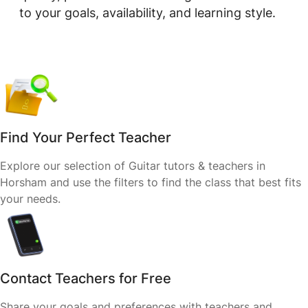
to your goals, availability, and learning style.
Find Your Perfect Teacher
Explore our selection of Guitar tutors & teachers in
Horsham and use the filters to find the class that best fits
your needs.
Contact Teachers for Free
Share your goals and preferences with teachers and