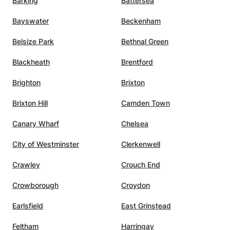
Barking
Battersea
Bayswater
Beckenham
Belsize Park
Bethnal Green
Blackheath
Brentford
Brighton
Brixton
Brixton Hill
Camden Town
Canary Wharf
Chelsea
City of Westminster
Clerkenwell
Crawley
Crouch End
Crowborough
Croydon
Earlsfield
East Grinstead
Feltham
Harringay