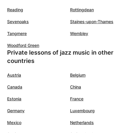
Reading
Rottingdean
Sevenoaks
Staines-upon-Thames
Tangmere
Wembley
Woodford Green
Private lessons of jazz music in other
countries
Austria
Belgium
Canada
China
Estonia
France
Germany
Luxembourg
Mexico
Netherlands