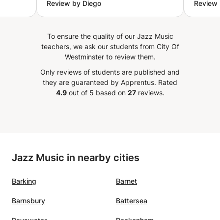
Review by Diego
Review 
strives to adjust his work method
just pr
n.
to what you need as a student,
teache
vise
keeping in mind your musical
effectively. I p
To ensure the quality of our Jazz Music
h
taste to work through it. I am
appreci
teachers, we ask our students from City Of
 while
really happy to work and build up
assign
Westminster to review them.
ulty.
myself musically with him. Really
each c
Only reviews of students are published and
n
recommendable!
”
focuse
they are guaranteed by Apprentus.
Rated
elped
4.9
out of 5 based on
27
reviews.
n
eces as
nd
ls much
Jazz Music in nearby cities
eady,
Barking
Barnet
h the
s where
Barnsbury
Battersea
me to
zz)