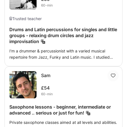
60-min
Trusted teacher
Drums and Latin percussions for singles and little
groups - relaxing drum circles and jazz
improvisation
I'm a drummer & percussionist with a varied musical
repertoire from Jazz, Funky and Latin music. I studied
drums, congas, timbales and other percussions with
remarkable teachers with particular attention to Cuban
Sam
techniques and developing my own style in jazz
improvisation and I can pass on my skills with individual
£54
lessons or for little groups (max 3) by teaching drums,
60-min
congas, latin percussions and jazz improvisation. I aim to
teach in a joyful way with relaxing drum circle when in a
Saxophone lessons - beginner, intermediate or
group in order to create a team spirit instead of a
advanced .. serious or just for fun!
competitive one within a no judgemental environment that
can allow to make you feel at your ease and express the
Private saxophone classes aimed at all levels and abilities.
best of you.