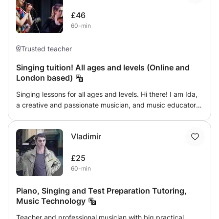
Studios, record label deals and more.. I'm looking forward
professional vocalists of all ages, levels, and backgrounds
working with you! All the bes
£46
Practical Voice sessions are suitable for experienced
60-min
actors who would like to focus on practical voice, speech,
accents & dialect, and articulation.
Trusted teacher
Singing tuition! All ages and levels (Online and
London based)
Singing lessons for all ages and levels. Hi there! I am Ida,
a creative and passionate musician, and music educator,
counting 20 years in artistic practice and having 7+ years
of experience in teaching. I offer you fun and inspiring
Vladimir
singing lessons which are based on your individual needs
and preferences. Either you are a beginner or advanced, I
£25
am looking forward to supporting you on your musical
60-min
path!
Piano, Singing and Test Preparation Tutoring,
Music Technology
Teacher and professional musician with big practical