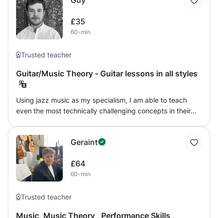
Guy
£35
60-min
Trusted teacher
Guitar/Music Theory - Guitar lessons in all styles
Using jazz music as my specialism, I am able to teach
even the most technically challenging concepts in their
most basic forms and transfer them to the guitar in their
most simple terms. I have taught the guitar, music theory
Geraint
and GCSE and A-Level Music syllabuses for six years to
students of all ages and abilities and across every
£64
imaginable genre.
60-min
Trusted teacher
Music, Music Theory , Performance Skills ,