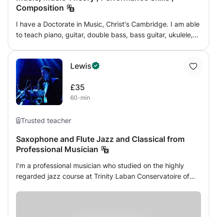
Composition
I have a Doctorate in Music, Christ's Cambridge. I am able
to teach piano, guitar, double bass, bass guitar, ukulele,
banjo and mandolin, some to advanced level and others
to conservatoire level. I have played in over 30 W End
Lewis
shows and with many famous orchestras and artists. I
have a current [4 months old] Enhanced DBS and my own
£35
transport. I am vastly experienced.
60-min
Trusted teacher
Saxophone and Flute Jazz and Classical from
Professional Musician
I’m a professional musician who studied on the highly
regarded jazz course at Trinity Laban Conservatoire of
Music and Dance; whilst at Trinity I also studied Flute with
members of some of London’s prestigious orchestras. I've
performed all over London at well known venues like