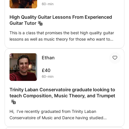
60-min
High Quality Guitar Lessons From Experienced
Guitar Tutor
This is a class that promises the best high quality guitar
lessons as well as music theory for those who want to
explore the world of music. This class has to offer a
variety of music styles such as Blues, Jazz, Funk, Rock,
Ethan
Pop even Metal!!! This class can also prepare you for
future music and guitar exams such trinity, RGT, Berklee
£40
college of music and many others!!! If you are ready to
60-min
make the difference, do not hesitate to contact!
Trinity Laban Conservatoire graduate looking to
teach Composition, Music Theory, and Trumpet
Hi, I've recently graduated from Trinity Laban
Conservatoire of Music and Dance having studied
Composition and Jazz Trumpet, and am looking for