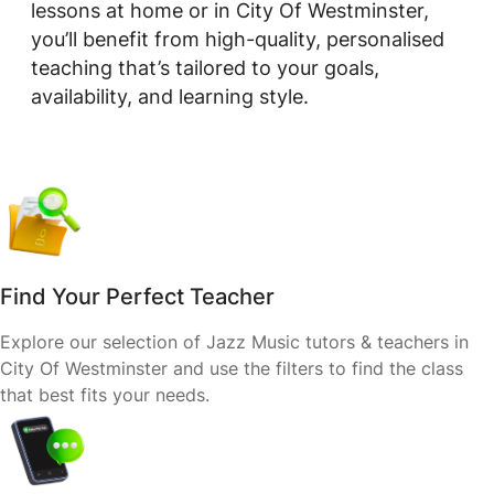
lessons at home or in City Of Westminster,
you’ll benefit from high-quality, personalised
teaching that’s tailored to your goals,
availability, and learning style.
Find Your Perfect Teacher
Explore our selection of Jazz Music tutors & teachers in
City Of Westminster and use the filters to find the class
that best fits your needs.