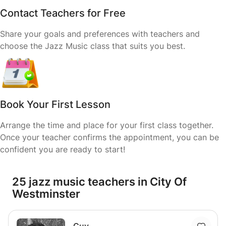
Contact Teachers for Free
Share your goals and preferences with teachers and
choose the Jazz Music class that suits you best.
Book Your First Lesson
Arrange the time and place for your first class together.
Once your teacher confirms the appointment, you can be
confident you are ready to start!
25 jazz music teachers in City Of
Westminster