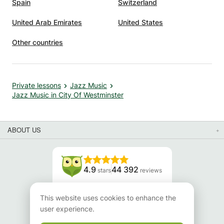
Spain
Switzerland
United Arab Emirates
United States
Other countries
Private lessons
Jazz Music
Jazz Music in City Of Westminster
ABOUT US
4.9
44 392
stars
reviews
Read our reviews
This website uses cookies to enhance the
user experience.