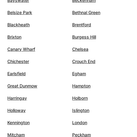
Bayswater
Beckenham
ich has
Belsize Park
Bethnal Green
Blackheath
Brentford
t the
sy-
Brixton
Burgess Hill
 first
Canary Wharf
Chelsea
ble
 very
Chichester
Crouch End
y
g to
Earlsfield
Egham
ek.
”
Great Dunmow
Hampton
Harringay
Holborn
Holloway
Islington
Kennington
London
Mitcham
Peckham