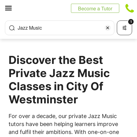
Cookies management panel
Become a Tutor
1
Jazz Music
Discover the Best
Private Jazz Music
Classes in City Of
Westminster
For over a decade, our private Jazz Music
tutors have been helping learners improve
and fulfil their ambitions. With one-on-one