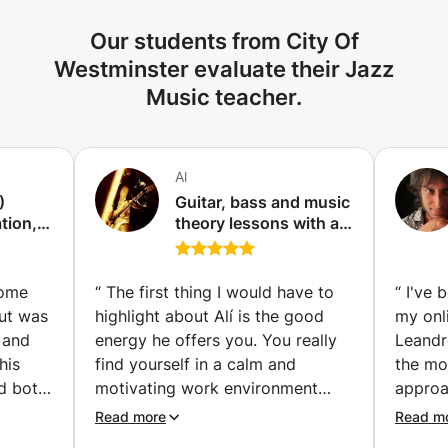
knowledge of how music truly works. Together, we'll
Our students from City Of
unlock the secrets of crafting your own basslines and
solos, fostering creativity and musical independence that
Westminster evaluate their Jazz
extends far beyond the confines of any lesson.
Music teacher.
Al
)
Guitar, bass and music
tion,
theory lessons with a
d
personalized approach
ssons
(Amsterdam)
some
“
The first thing I would have to
“
I've 
but was
highlight about Alí is the good
my onl
 and
energy he offers you. You really
Leandr
his
find yourself in a calm and
the mos
ed both
motivating work environment
approa
ician,
where you can really improve
in eve
Read more
Read m
ing of
your musical knowledge. Alí
exerci