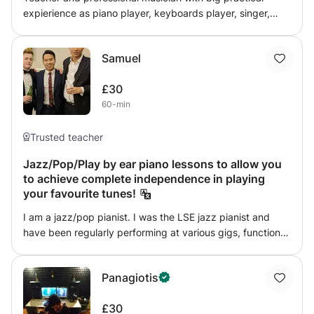
expierience as piano player, keyboards player, singer,
member and musical director of various bands. Brunel
University - Bachelor of Arts, Goldsmith University -
Samuel
Diploma HE holder. Piano lessons, Pop-piano, Jazz, Blues,
Boogie-woogie, Improvisation, Music theory, Music
£30
technology. Funny and Amusing or Serious and Smart
60-min
Trusted teacher
Jazz/Pop/Play by ear piano lessons to allow you
to achieve complete independence in playing
your favourite tunes!
I am a jazz/pop pianist. I was the LSE jazz pianist and
have been regularly performing at various gigs, functions
and even hotels in Malaysian and London. I have taught
several students how to play pop/jazz/play by ear and
Panagiotis
ever since they have achieved independence in playing
the tunes they enjoy and I hope to do the same with you.
£30