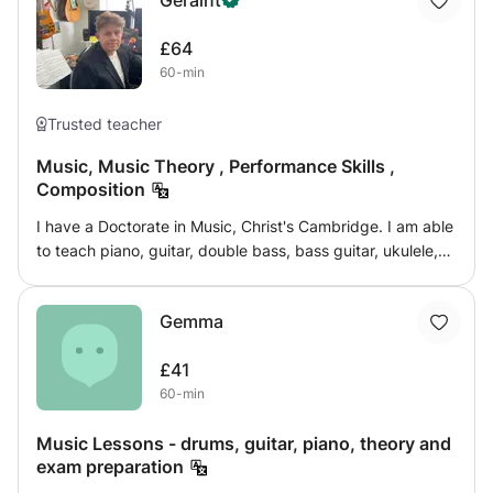
Geraint
£64
60-min
Trusted teacher
Music, Music Theory , Performance Skills ,
Composition
I have a Doctorate in Music, Christ's Cambridge. I am able
to teach piano, guitar, double bass, bass guitar, ukulele,
banjo and mandolin, some to advanced level and others
to conservatoire level. I have played in over 30 W End
Gemma
shows and with many famous orchestras and artists. I
have a current [4 months old] Enhanced DBS and my own
£41
transport. I am vastly experienced.
60-min
Music Lessons - drums, guitar, piano, theory and
exam preparation