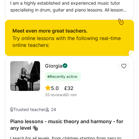
I am a highly established and experienced music tutor
specialising in drum, guitar and piano lessons. All lessons
are catered to students needs and are based on instilling
established techniques and skills that will enable long
term learning.
Meet even more great teachers.
Try online lessons with the following real-time
online teachers:
Giorgia
Recently active
5.0
£32
35
reviews
60-min
Trusted teacher
24
Piano lessons - music theory and harmony - for
any level
I teach for all levels, from children starting from zero to