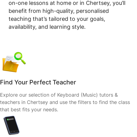
on-one lessons at home or in Chertsey, you’ll
benefit from high-quality, personalised
teaching that’s tailored to your goals,
availability, and learning style.
Find Your Perfect Teacher
Explore our selection of Keyboard (Music) tutors &
teachers in Chertsey and use the filters to find the class
that best fits your needs.