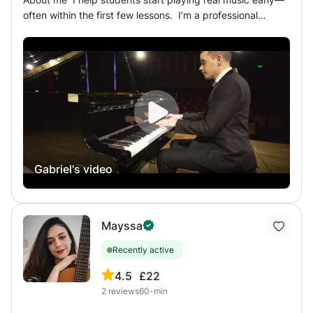
progress, focusing on strengthening your strengths and
addressing areas for improvement. Lesson Goals: My goal
is to ignite your passion for the piano and provide you
with the tools to reach your musical aspirations—whether
that’s playing for pleasure, preparing for competitions, or
refining your technique. Each lesson will bring you closer
to your musical dreams.
Gabriel's video
Mayssa
Recently active
4.5
£22
2
reviews
60-min