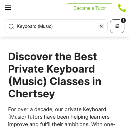
Cookies management panel
Become a Tutor
1
Keyboard (Music)
Discover the Best
Private Keyboard
(Music) Classes in
Chertsey
For over a decade, our private Keyboard
(Music) tutors have been helping learners
improve and fulfil their ambitions. With one-