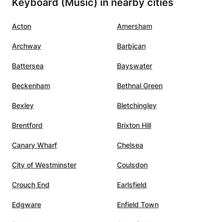
Keyboard (Music) in nearby cities
y I
d
Acton
Amersham
helped
t I
Archway
Barbican
e
ume of
Battersea
Bayswater
 that I
Beckenham
Bethnal Green
 but
Bexley
Bletchingley
hough I
pieces
Brentford
Brixton Hill
Canary Wharf
Chelsea
t not
City of Westminster
Coulsdon
kill
Crouch End
Earlsfield
usic,
Edgware
Enfield Town
at. Her