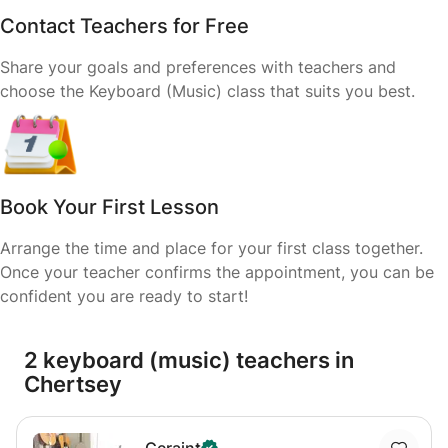
Contact Teachers for Free
Share your goals and preferences with teachers and
choose the Keyboard (Music) class that suits you best.
Book Your First Lesson
Arrange the time and place for your first class together.
Once your teacher confirms the appointment, you can be
confident you are ready to start!
2 keyboard (music) teachers in
Chertsey