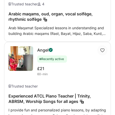
Trusted teacher
4
Arabic maqams, oud, organ, vocal solfège,
rhythmic solfège
Arab Maqamat Specialized lessons in understanding and
building Arabic maqams (Rast, Bayat, Hijaz, Saba, Kurd,
Ajam, etc.), with explanations of musical genres, quarter
tones, maqam transitions, and practical application in
Angel
singing and playing. Training in maqam listening,
distinguishing between maqams, and improvising in a
Recently active
correct manner is provided, from beginner to advanced
level. Oud Learn the basics and techniques of playing the
£21
oud: Correct sitting posture and holding the feather
60-min
Technique (kicking, speed, technical exercises) Playing
Eastern scales and maqams Reading Musical Notes
Trusted teacher
Playing traditional and modern pieces and songs
Introduction to improvisation (divisions) The lessons are
Experienced ATCL Piano Teacher | Trinity,
ABRSM, Worship Songs for all ages
suitable for children and adults, from beginner to
advanced level. Organ (Keyboard) Learn to play the
I provide fun and personalized piano lessons, by adapting
organ in an academic and practical way: Fundamentals of