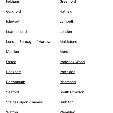
Feltham
Greenford
nt
ce. I
Guildford
Hatfield
d her
Isleworth
Lambeth
Leatherhead
London
London Borough of Harrow
Maidstone
Marden
Morden
Oxted
Paddock Wood
Peckham
Portslade
Portsmouth
Richmond
Seaford
South Croydon
Staines-upon-Thames
Surbiton
Watford
Wembley