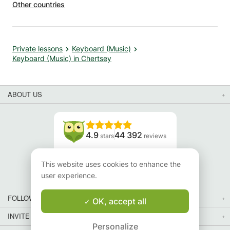
Other countries
Private lessons
Keyboard (Music)
Keyboard (Music) in Chertsey
ABOUT US
4.9
44 392
stars
reviews
Read our reviews
This website uses cookies to enhance the
user experience.
FOLLOW US
OK, accept all
INVITE YOUR FRIENDS
Personalize