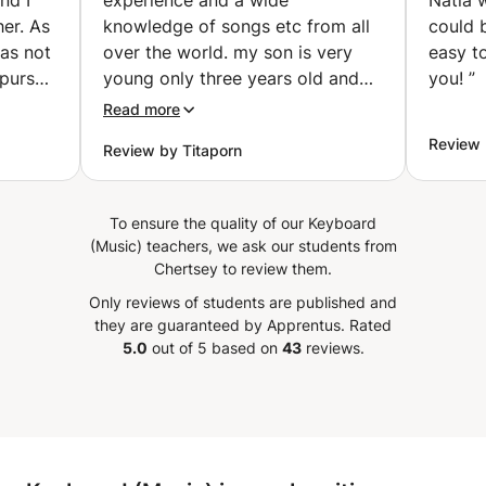
er. As
knowledge of songs etc from all
could 
was not
over the world. my son is very
easy t
 pursue
young only three years old and
you!
”
his
he is already exposed to a lot
Read more
 I did!
with Gabriel sessions. Gabriel
Review
Review by Titaporn
 was a
doesn't force but will entice by
 via
bringing the joy and beauty of
e my
music to a student.
”
To ensure the quality of our Keyboard
ed out
(Music) teachers, we ask our students from
p is
Chertsey to review them.
to
Only reviews of students are published and
he is
they are guaranteed by Apprentus.
Rated
t seem
5.0
out of 5 based on
43
reviews.
d she
and
learly
hat
 the