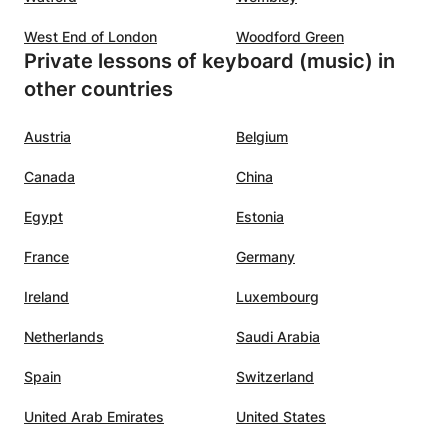
West End of London
Woodford Green
Private lessons of keyboard (music) in
other countries
Austria
Belgium
Canada
China
Egypt
Estonia
France
Germany
Ireland
Luxembourg
Netherlands
Saudi Arabia
Spain
Switzerland
United Arab Emirates
United States