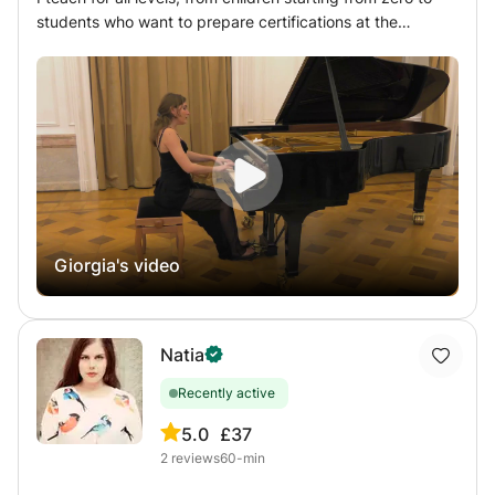
students who want to prepare certifications at the
Conservatories, passing through amateurs or simply
curious of any age. I firmly believe in the importance of
knowing how to read music and this is exactly what I
teach first, obviously adapting the method to the age of
my students: knowing how to read music is knowing one
more language, which, if learned well, won’t ever be
forgotten (like riding a bicycle!) and it is an invaluable
wealth. Starting from that point I teach the position of the
hand, the arm and the whole body at the piano, the
Giorgia's video
fundamentals of the piano technique (giving great
importance to the percussive movement of the finger and
the distribution of weight), the understanding of musical
language, the expression of the personality through the
Natia
keyboard, the search for touch and knowledge of piano
repertoire.
Recently active
5.0
£37
2
reviews
60-min