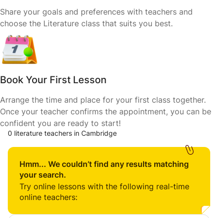
Share your goals and preferences with teachers and
choose the Literature class that suits you best.
Book Your First Lesson
Arrange the time and place for your first class together.
Once your teacher confirms the appointment, you can be
confident you are ready to start!
0 literature teachers in Cambridge
Hmm... We couldn’t find any results matching
your search.
Try online lessons with the following real-time
online teachers: