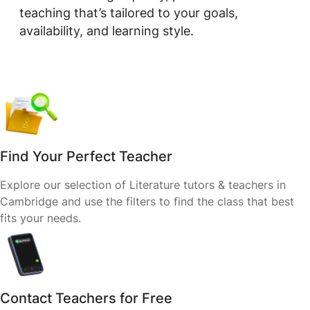
teaching that’s tailored to your goals,
availability, and learning style.
Find Your Perfect Teacher
Explore our selection of Literature tutors & teachers in
Cambridge and use the filters to find the class that best
fits your needs.
Contact Teachers for Free