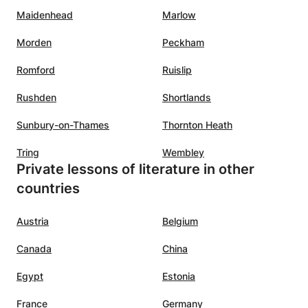
Maidenhead
Marlow
Morden
Peckham
Romford
Ruislip
Rushden
Shortlands
Sunbury-on-Thames
Thornton Heath
Tring
Wembley
Private lessons of literature in other
countries
Austria
Belgium
Canada
China
Egypt
Estonia
France
Germany