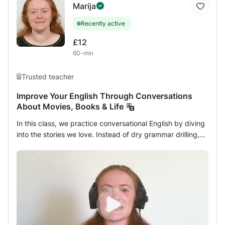
Marija
educational curricula. * Explaining grammatical,
morphological, and rhetorical rules easily. * Teaching also
Recently active
(social studies, religious education).
£12
60-min
Trusted teacher
Improve Your English Through Conversations
About Movies, Books & Life
In this class, we practice conversational English by diving
into the stories we love. Instead of dry grammar drilling,
our focus is entirely on natural discussion centered on
books, writing, and cinema. We will chat about character
psychology, narrative themes, and storylines. We can
even read and analyze short book excerpts or script
pieces together, depending on what makes your heart
beat faster. As a writer, I'm especially interested in how
language creates emotion, reveals personality, and brings
stories to life. Together, we'll explore not only what