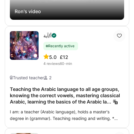
Ron's video
أ/آية
Recently active
5.0
£12
4
reviews
60-min
Trusted teacher
2
Teaching the Arabic language to all age groups,
knowing the correct vowels, mastering classical
Arabic, learning the basics of the Arabic la...
I am: a teacher (Arabic language), holds a master's
degree in (grammar). Teaching reading and writing. *
Foundation students in the Arabic language and grammar.
* Teaching the Arabic language, for all stages and