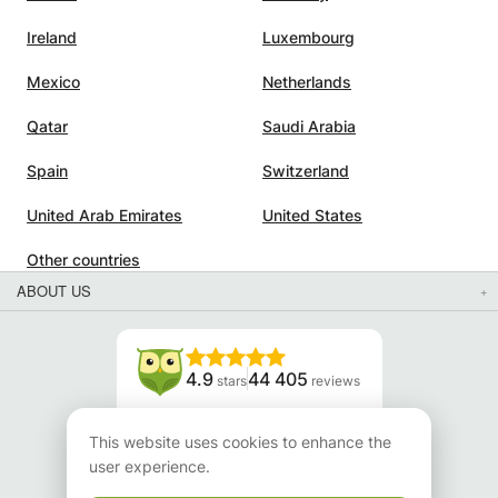
Ireland
Luxembourg
Mexico
Netherlands
Qatar
Saudi Arabia
Spain
Switzerland
United Arab Emirates
United States
Other countries
ABOUT US
4.9
44 405
stars
reviews
Read our reviews
This website uses cookies to enhance the
user experience.