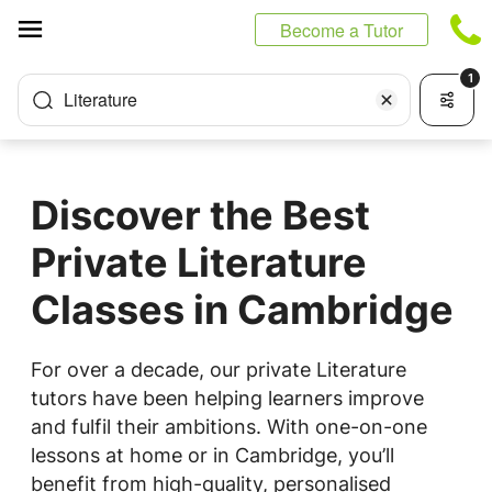
Cookies management panel
Become a Tutor
1
Literature
Discover the Best
Private Literature
Classes in Cambridge
For over a decade, our private Literature
tutors have been helping learners improve
and fulfil their ambitions. With one-on-one
lessons at home or in Cambridge, you’ll
benefit from high-quality, personalised