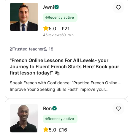
Awni
Recently active
5.0
£21
45
reviews
60-min
Trusted teacher
18
"French Online Lessons For All Levels- your
Journey to Fluent French Starts Here“Book your
first lesson today!”
Speak French with Confidence! “Practice French Online –
Improve Your Speaking Skills Fast!” improve your
pronunciation, grammar, reading, writing, and preparation
for international exams, I help beginners speak
Ron
confidently, I'm willing to help you become fluent in daily
life conversations simply and creatively with no
Recently active
complications and a sense of humor sometimes. Are you
preparing for the TCF or DELF A1, A2, B1, or B2 exam? Get
5.0
£16