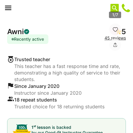
Cookies management panel
1/7
Awni
5
45 reviews
Recently active
Trusted teacher
This teacher has a fast response time and rate,
demonstrating a high quality of service to their
students.
Since January 2020
Instructor since January 2020
18 repeat students
Trusted choice for 18 returning students
st
1
lesson
is backed
by our
Good-fit Instructor Guarantee