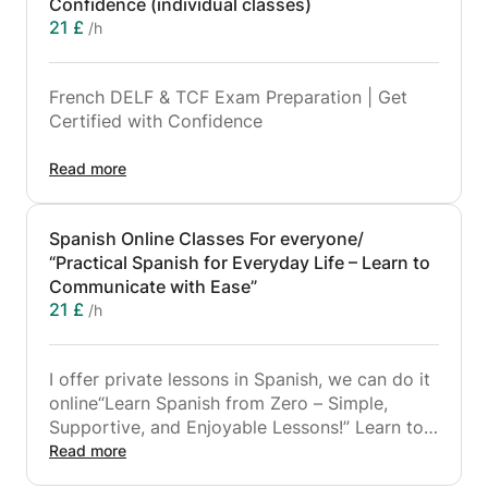
Confidence (individual classes)
21 £
/h
French DELF & TCF Exam Preparation | Get
Certified with Confidence
Are you preparing for the DELF or TCF French
Read more
exam for studies, work, or immigration?
I offer professional, results-focused
Spanish Online Classes For everyone/
preparation to help you reach your target
“Practical Spanish for Everyday Life – Learn to
score with confidence.
Communicate with Ease”
21 £
/h
🎯 What you will get:
✔ Preparation for DELF A1–C1 and TCF (all
formats)
I offer private lessons in Spanish, we can do it
✔ Full training in the 4 official skills:
online“Learn Spanish from Zero – Simple,
Supportive, and Enjoyable Lessons!” Learn to
Listening
Communicate with Ease.
Read more
I'm ready to adapt our study plan to your
Reading