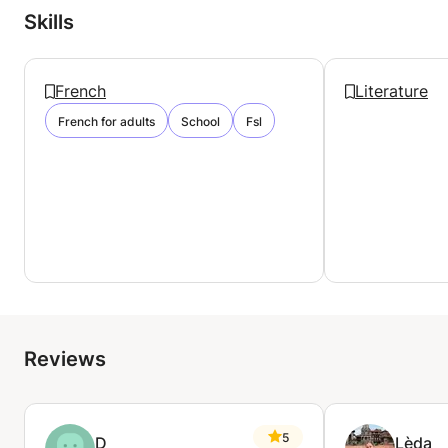
Skills
French
Literature
French for adults
School
Fsl
Reviews
5
D
Lèda