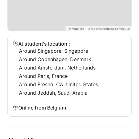
watch reviews on my profile
In addition, I can support with translation and
proofreading.
|
I also carry out individual monitoring of your
working style, in particular with regard to
At student's location
:
understanding instructions and the work schedule. If
Around Singapore, Singapore
you need a helping hand, I'm here to listen.
Around Copenhagen, Denmark
Around Amsterdam, Netherlands
Around Paris, France
Around Fresno, CA, United States
Around Jeddah, Saudi Arabia
Online from Belgium