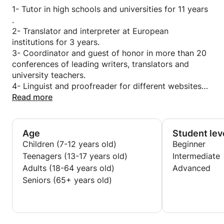
Patience and interaction with the ideas and
1- Tutor in high schools and universities for 11 years
questions of the learners.
.
Sufficient knowledge about the local educational
2- Translator and interpreter at European
system and the international one.
institutions for 3 years.
Background with high-quality education and
3- Coordinator and guest of honor in more than 20
scientific assignments.
conferences of leading writers, translators and
university teachers.
Excellent communication skills/Highly
4- Linguist and proofreader for different websites
Adaptable/Disciplined And Professional/ friendly.
and publishing houses.
Read more
I provide you with materials and resources to learn
5- Traveler with living for years in French and
quickly.
English speaking countries.
6 - Private tutor for groups and individuals from
Age
Student lev
several backgrounds for 15 years.
Children (7-12 years old)
Beginner
Teenagers (13-17 years old)
Intermediate
Adults (18-64 years old)
Advanced
Seniors (65+ years old)