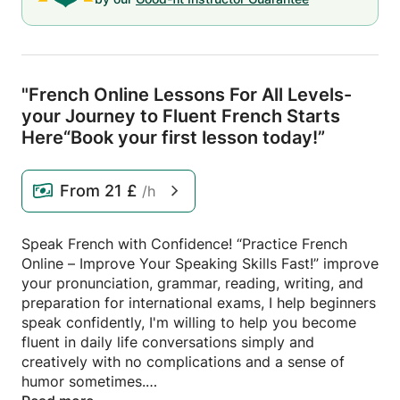
"French Online Lessons For All Levels-
your Journey to Fluent French Starts
Here“Book your first lesson today!”
From
21 £
/h
Speak French with Confidence! “Practice French
Online – Improve Your Speaking Skills Fast!” improve
your pronunciation, grammar, reading, writing, and
preparation for international exams, I help beginners
speak confidently, I'm willing to help you become
fluent in daily life conversations simply and
creatively with no complications and a sense of
humor sometimes.