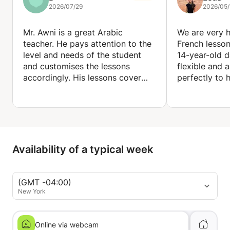
2026/07/29
2026/05/
Mr. Awni is a great Arabic
We are very 
teacher. He pays attention to the
French lesson
level and needs of the student
14-year-old d
and customises the lessons
flexible and 
accordingly. His lessons cover
perfectly to 
everything from grammar and
writing to speaking and reading.
He places spe
The resources he provides are
pronunciation
incredibly useful to revise. I have
listening skil
learned a lot and definitely
while introdu
recommend him as an Arabic
topics that m
Availability of a typical week
teacher.
engaging and 
also willing t
to the homew
(GMT -04:00)
covered at sc
New York
been extremel
progress and
French.
Online via webcam