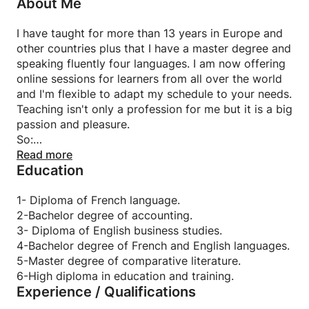
About Me
I have taught for more than 13 years in Europe and
other countries plus that I have a master degree and
speaking fluently four languages. I am now offering
online sessions for learners from all over the world
and I'm flexible to adapt my schedule to your needs.
Teaching isn't only a profession for me but it is a big
passion and pleasure.
So:
University and school students are welcome to join
Read more
Education
also.
Learning a new language can open extra doors for
your career path.
1- Diploma of French language.
I'm glad to put my experience at your service and
2-Bachelor degree of accounting.
answer your questions.
3- Diploma of English business studies.
I can lead you to reach your aim.
4-Bachelor degree of French and English languages.
Private classes with competitive prices.
5-Master degree of comparative literature.
Any age or level is welcome to join.
6-High diploma in education and training.
Experience / Qualifications
Also I can deal with different types of students and
have a background in adult education.