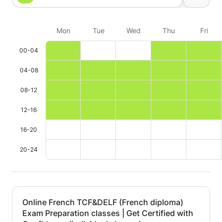
Our daughter
the lessons b
Mon
Tue
Wed
Thu
Fri
motivating, cl
kind. He crea
00-04
atmosphere t
fun and effec
04-08
time!! We hi
08-12
as a French t
12-16
16-20
20-24
Online French TCF&DELF (French diploma)
Exam Preparation classes | Get Certified with