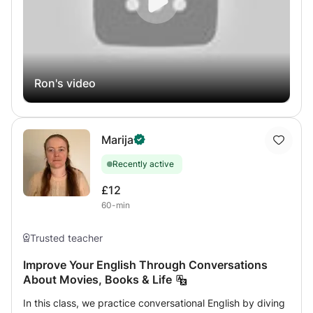
Ron's video
Marija
Recently active
£12
60-min
Trusted teacher
Improve Your English Through Conversations
About Movies, Books & Life
In this class, we practice conversational English by diving