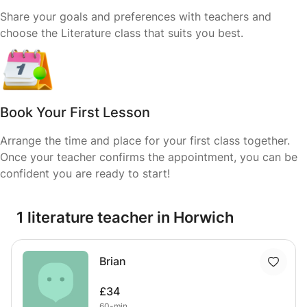
Share your goals and preferences with teachers and
choose the Literature class that suits you best.
Book Your First Lesson
Arrange the time and place for your first class together.
Once your teacher confirms the appointment, you can be
confident you are ready to start!
1 literature teacher in Horwich
Brian
£34
60-min