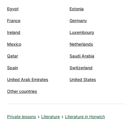
Egypt
Estonia
France
Germany
Ireland
Luxembourg
Mexico
Netherlands
Qatar
Saudi Arabia
Spain
Switzerland
United Arab Emirates
United States
Other countries
Private lessons
Literature
Literature in Horwich