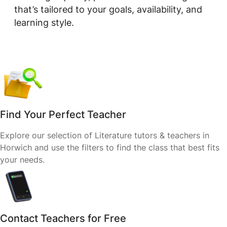
that’s tailored to your goals, availability, and
learning style.
Find Your Perfect Teacher
Explore our selection of Literature tutors & teachers in
Horwich and use the filters to find the class that best fits
your needs.
Contact Teachers for Free