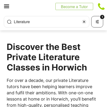
Cookies management panel
Become a Tutor
1
Literature
Discover the Best
Private Literature
Classes in Horwich
For over a decade, our private Literature
tutors have been helping learners improve
and fulfil their ambitions. With one-on-one
lessons at home or in Horwich, you’ll benefit
from high-quality, personalised teaching