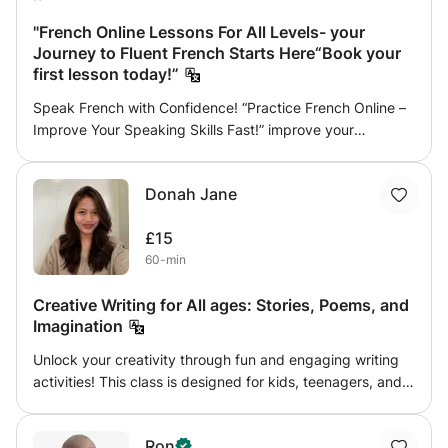
"French Online Lessons For All Levels- your
Journey to Fluent French Starts Here“Book your
first lesson today!”
Speak French with Confidence! “Practice French Online –
Improve Your Speaking Skills Fast!” improve your
pronunciation, grammar, reading, writing, and preparation
for international exams, I help beginners speak
Donah Jane
confidently, I'm willing to help you become fluent in daily
life conversations simply and creatively with no
£15
complications and a sense of humor sometimes. Are you
60-min
preparing for the TCF or DELF A1, A2, B1, or B2 exam? Get
the score you deserve with personalized online French
Creative Writing for All ages: Stories, Poems, and
lessons designed to help you understand, speak, and
Imagination
write French confidently. With my preparation program,
you will: Practice real exam questions and mock tests
Unlock your creativity through fun and engaging writing
Improve your grammar, vocabulary, and pronunciation
activities! This class is designed for kids, teenagers, and
Learn effective strategies for listening, reading, writing,
adults who enjoy telling stories, expressing ideas, or
and speaking Receive individual feedback and detailed
simply want to improve their writing skills. Whether you're
corrections after each session “Book your first lesson
Ron
a child who loves imaginative stories, a teenager exploring