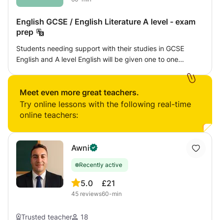
English GCSE / English Literature A level - exam
prep
Students needing support with their studies in GCSE
English and A level English will be given one to one
specialist help with lessons designed to work towards
their particular exam board. Students will learn how to
read and analyse a text effectively using subject specific
Meet even more great teachers.
terminology as well as improving their creative writing
Try online lessons with the following real-time
skills. This class will use a combination of useful
online teachers:
worksheets to ensure knowledge of grammar and literary
terms is improved as well as varied and interesting writing
tasks. The reading material will be taken from exam board
Awni
websites and as well as from set texts from all UK
Recently active
specifications and will always be challenging. Students
will have work marked accurately and effectively by an
5.0
£21
examiner from the WJEC board and given feedback which
45
reviews
60-min
will help the student to improve on existing skills.
Trusted teacher
18