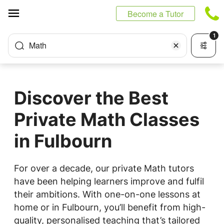
Cookies management panel
Become a Tutor
1
Math
Discover the Best
Private Math Classes
in Fulbourn
For over a decade, our private Math tutors
have been helping learners improve and fulfil
their ambitions. With one-on-one lessons at
home or in Fulbourn, you’ll benefit from high-
quality, personalised teaching that’s tailored