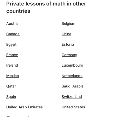
Private lessons of math in other
countries
Austria
Belgium
Canada
China
Egypt
Estonia
France
Germany
Ireland
Luxembourg
Mexico
Netherlands
Qatar
Saudi Arabia
Spain
Switzerland
United Arab Emirates
United States