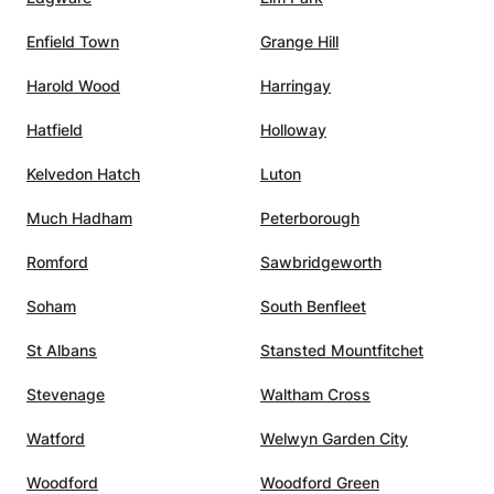
 call.
Enfield Town
Grange Hill
,
s, and
Harold Wood
Harringay
him the
ing to
Hatfield
Holloway
l
Kelvedon Hatch
Luton
 A
utelage
Much Hadham
Peterborough
Romford
Sawbridgeworth
Soham
South Benfleet
St Albans
Stansted Mountfitchet
Stevenage
Waltham Cross
Watford
Welwyn Garden City
Woodford
Woodford Green