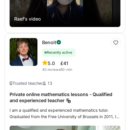
practice teaching since I was a student where I was first
in my class. Program and prices specific to the countries
Raef's video
of South America which ends their program later where I
can be there with help to better prepare CNED's
homework My final year results were with VERY GOOD
AND GOOD AND EXCELLENT honors. Do not hesitate to
Benoit
contact me for more information, answer in a few minutes
to 12 hours
Recently active
5.0
£41
40
reviews
60-min
Trusted teacher
13
Private online mathematics lessons - Qualified
and experienced teacher
I am a qualified and experienced mathematics tutor.
Graduated from the Free University of Brussels in 2011, I
started my career by teaching remedial courses in
different schools in Brussels. I then specialized in