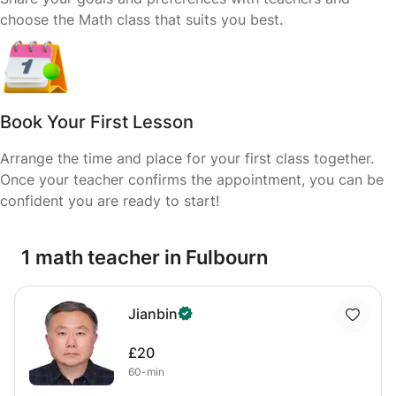
choose the Math class that suits you best.
Book Your First Lesson
Arrange the time and place for your first class together.
Once your teacher confirms the appointment, you can be
confident you are ready to start!
1 math teacher in Fulbourn
Jianbin
£20
60-min