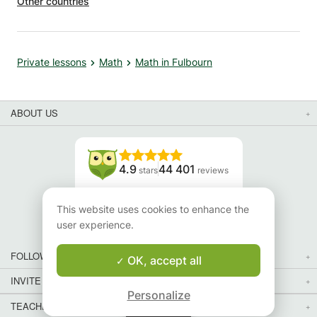
Other countries
Private lessons
Math
Math in Fulbourn
ABOUT US
4.9
44 401
stars
reviews
Read our reviews
This website uses cookies to enhance the
user experience.
FOLLOW US
OK, accept all
INVITE YOUR FRIENDS
Personalize
TEACHERS FOR LOCAL LESSONS IN YOUR COUNTRY:
Map
Map