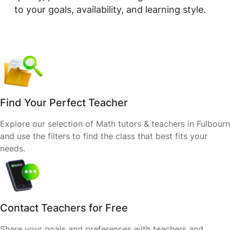
to your goals, availability, and learning style.
Find Your Perfect Teacher
Explore our selection of Math tutors & teachers in Fulbourn
and use the filters to find the class that best fits your
needs.
Contact Teachers for Free
Share your goals and preferences with teachers and