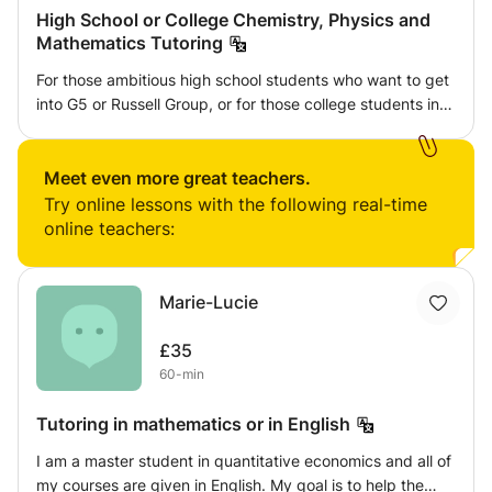
High School or College Chemistry, Physics and
Mathematics Tutoring
For those ambitious high school students who want to get
into G5 or Russell Group, or for those college students in
these schools, I can provide help in Chemistry, Physics
and Mathematics when you meet difficulties. I get into the
best University in China at that time when I was 13 years
Meet even more great teachers.
old and got top training in Sciences. I was a Ph.D.
Try online lessons with the following real-time
Candidate in University of Pennsylvania from 1993 to
online teachers:
1994 when I was 21 years old. I am a drug discovery
chemist who is inventor of a cancer drug and initiated
China's COVID-19 drug Azvudine project. I can provide
Marie-Lucie
career consulting, professional insight and systematic
science training for those who aspire to develop a career
£35
in science.
60-min
Tutoring in mathematics or in English
I am a master student in quantitative economics and all of
my courses are given in English. My goal is to help the