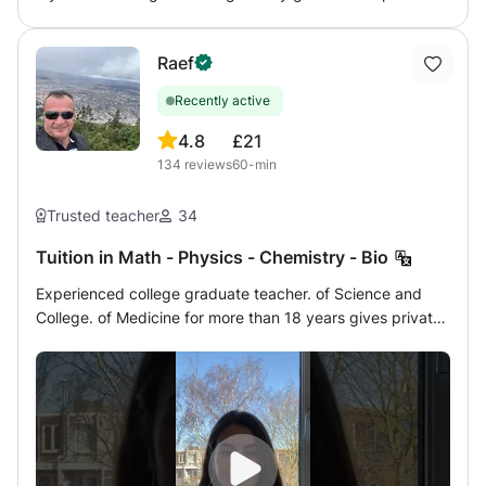
student in solving the exercises and to understand the
theory but above all to give an effective working method
Raef
to make him independent in the pursuit of his studies.
Recently active
4.8
£21
134
reviews
60-min
Trusted teacher
34
Tuition in Math - Physics - Chemistry - Bio
Experienced college graduate teacher. of Science and
College. of Medicine for more than 18 years gives private
lessons at home or online by a very modern method of
Mathematics - Analysis - Matrices - Statistics - Algebra -
Physics - Chemistry - Biology of French program to
students of Terminales, 1ère, Seconde, Brevet,
Competition and university preparatory classes for the
year 2022/2023. As well as for IB international program
students in English. You can contact me for details. I