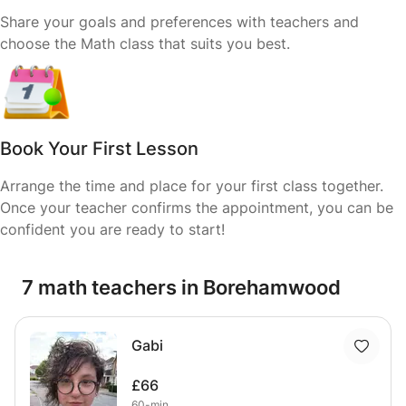
Share your goals and preferences with teachers and
choose the Math class that suits you best.
Book Your First Lesson
Arrange the time and place for your first class together.
Once your teacher confirms the appointment, you can be
confident you are ready to start!
7 math teachers in Borehamwood
Gabi
£66
60-min