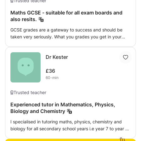
Trusted teacher
connect with students on various levels. With a
commitment to education, a strong physics background,
Maths GCSE - suitable for all exam boards and
and a diverse range of experiences, I am well-equipped
also resits.
to excel in the role of an Online A-level tutor and help A-
GCSE grades are a gateway to success and should be
level students succeed academically.
taken very seriously. What you grades you get in your
GCSEs will shape your future. It isn't a matter of whether
your child is smart or not, some children just need that
Dr Kester
extra support and push to thrive in an academic
environment. I have had many experiences working with
£36
GCSE students and also students that have had to retake
60-min
their GCSEs - so I know what methods work with different
students. I have many success stories so book your Maths
GCSE tuition session now! Don't be the one to hold your
Trusted teacher
child back.
Experienced tutor in Mathematics, Physics,
Biology and Chemistry
I specialised in tutoring maths, physics, chemistry and
biology for all secondary school years i.e year 7 to year 11.
Method: Online tuition Home tuition One to one or group