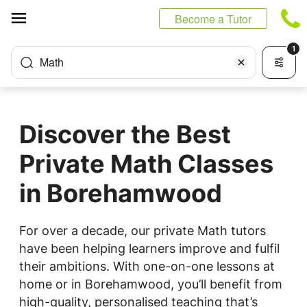
Cookies management panel
Become a Tutor
1
Math
Discover the Best
Private Math Classes
in Borehamwood
For over a decade, our private Math tutors
have been helping learners improve and fulfil
their ambitions. With one-on-one lessons at
home or in Borehamwood, you’ll benefit from
high-quality, personalised teaching that’s