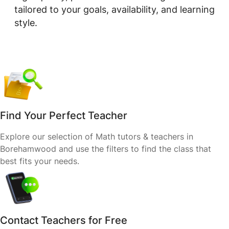
tailored to your goals, availability, and learning
style.
Find Your Perfect Teacher
Explore our selection of Math tutors & teachers in
Borehamwood and use the filters to find the class that
best fits your needs.
Contact Teachers for Free