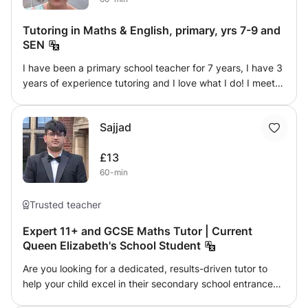
Tutoring in Maths & English, primary, yrs 7-9 and
SEN
I have been a primary school teacher for 7 years, I have 3
years of experience tutoring and I love what I do! I meet
your child at their level and find ways to make learning
fun, engaging and personalised to each individual.
Sajjad
Whether it’s help with homework, reading comprehension,
times tables, 11+ exams or more. I also have a wealth of
£13
experience and expertise in teaching pupils with SEN
60-min
such as autism, adhd, global delay, dyslexia, dyscalculia. I
look forward to meeting you!
Trusted teacher
Expert 11+ and GCSE Maths Tutor | Current
Queen Elizabeth's School Student
Are you looking for a dedicated, results-driven tutor to
help your child excel in their secondary school entrance
exams? With multiple-years of proven success, I have