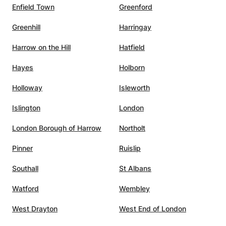
Enfield Town
Greenford
,
s, and
Greenhill
Harringay
him the
ing to
Harrow on the Hill
Hatfield
l
Hayes
Holborn
 A
utelage
Holloway
Isleworth
Islington
London
London Borough of Harrow
Northolt
Pinner
Ruislip
Southall
St Albans
Watford
Wembley
West Drayton
West End of London