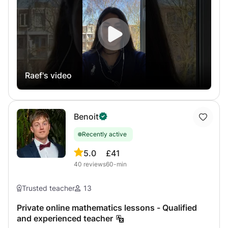
interactive shared more than skype or zoom of French
program to students of Terminales, 1ère, Seconde, Brevet
Concours or International School (IB in English) and
university preparatory classes for the year 2022/2023 You
can contact me for details. Program and prices specific to
Brazil where the program ends later and I can be there
Raef's video
and I thus offer help with homework from CNED. My online
student results were with VERY GOOD, GOOD AND
EXCELLENT grades. Do not hesitate to contact me for
more information, Response in less than 12 hours
Benoit
Recently active
5.0
£41
40
reviews
60-min
Trusted teacher
13
Private online mathematics lessons - Qualified
and experienced teacher