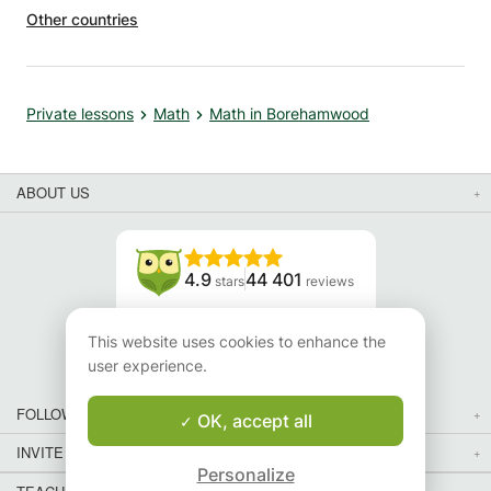
Other countries
Private lessons
Math
Math in Borehamwood
ABOUT US
4.9
44 401
stars
reviews
Read our reviews
This website uses cookies to enhance the
user experience.
FOLLOW US
OK, accept all
INVITE YOUR FRIENDS
Personalize