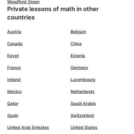
Woodford Green
Private lessons of math in other
countries
Austria
Belgium
Canada
China
Egypt
Estonia
France
Germany
Ireland
Luxembourg
Mexico
Netherlands
Qatar
Saudi Arabia
Spain
Switzerland
United Arab Emirates
United States