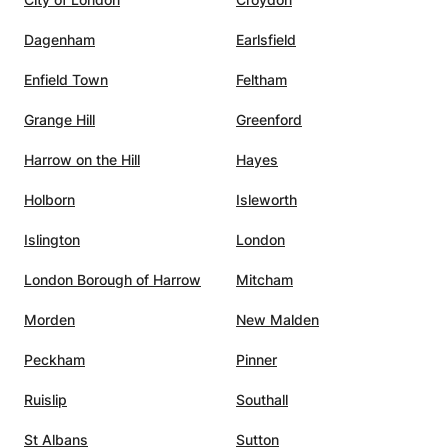
Dagenham
Earlsfield
Enfield Town
Feltham
Grange Hill
Greenford
Harrow on the Hill
Hayes
Holborn
Isleworth
Islington
London
London Borough of Harrow
Mitcham
Morden
New Malden
Peckham
Pinner
Ruislip
Southall
St Albans
Sutton