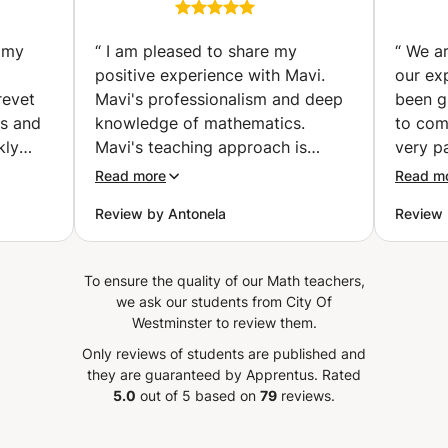
age
and secondary school
students (London)
 my
“
I am pleased to share my
“
We ar
positive experience with Mavi.
our ex
revet
Mavi's professionalism and deep
been g
knowledge of mathematics.
to com
kly
Mavi's teaching approach is
very p
organized, clear, and engaging.
of und
Read more
Read m
 his
She possess a remarkable ability
daughte
Review by Antonela
Review
s
to simplify complex concepts,
level,
g
making them accessible to all
that sh
students. The personalized
with M
To ensure the quality of our Math teachers,
n his
attention given to each student's
we ask our students from City Of
to go
learning style ensures a
Westminster to review them.
ssons
comprehensive understanding of
Only reviews of students are published and
well
the material. What stands out
they are guaranteed by Apprentus.
Rated
he
about Mavi is not only her
5.0
out of 5 based on
79
reviews.
of the
expertise but also their
commitment to creating a