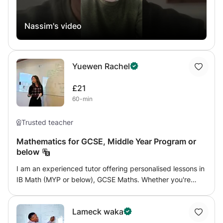
Nassim's video
Yuewen Rachel
£21
60-min
Trusted teacher
Mathematics for GCSE, Middle Year Program or
below
I am an experienced tutor offering personalised lessons in
IB Math (MYP or below), GCSE Maths. Whether you're
looking for help with understanding math concepts, I
provide engaging, tailored lessons to meet individual
Lameck waka
needs. With a focus on making learning accessible and