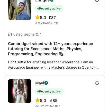
Enrique
Recently active
5.0
£87
3
reviews
60-min
Trusted teacher
1
Cambridge-trained with 12+ years experience
tutoring for Excellence: Maths, Physics,
Programming, Engineering
Don't settle for anything less than excellence. I am an
Aerospace Engineer with a Master's degree in Quantum
Physics and have completed Ph.D. work at the University
of Cambridge in Computational Physics. Additionally, I
Mavi
have 4 years of experience developing MATLAB and
possess deep programming skills in MATLAB/Simulink
Recently active
family, C/C++, Fortran, and Python. With over 12 years of
tutoring experience, I have successfully guided more than
5.0
£85
50 students worldwide to achieve distinction in various
22
reviews
60-min