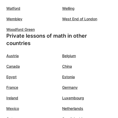
Watford
Welling
Wembley
West End of London
Woodford Green
Private lessons of math in other
countries
Austria
Belgium
Canada
China
Egypt
Estonia
France
Germany
Ireland
Luxembourg
Mexico
Netherlands