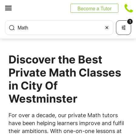
Cookies management panel
Become a Tutor
1
Math
Discover the Best
Private Math Classes
in City Of
Westminster
For over a decade, our private Math tutors
have been helping learners improve and fulfil
their ambitions. With one-on-one lessons at