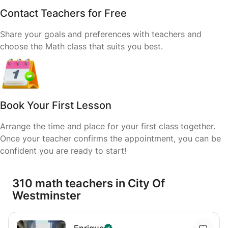
Contact Teachers for Free
Share your goals and preferences with teachers and
choose the Math class that suits you best.
Book Your First Lesson
Arrange the time and place for your first class together.
Once your teacher confirms the appointment, you can be
confident you are ready to start!
310 math teachers in City Of
Westminster