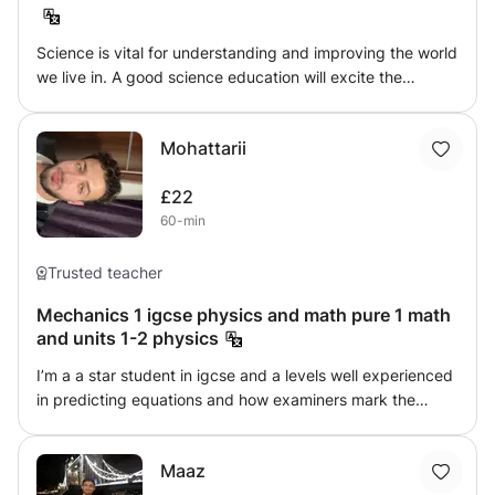
ensure steady progress. Whether you need to strengthen
your foundation, prepare for standardized exams, or
Science is vital for understanding and improving the world
boost your confidence, my goal is to help you achieve
we live in. A good science education will excite the
excellent results.
imagination and inspire, develop valuable skills for life and
work, and enable people to make informed choices and
Mohattarii
help shape the future. Physics helps us to organize the
universe. It deals with fundamentals, and helps us to see
£22
the connections between seemly disparate phenomena.
60-min
Physics gives us powerful tools to help us to express our
creativity, to see the world in new ways and then to
change it. Physics is useful.
Trusted teacher
Mechanics 1 igcse physics and math pure 1 math
and units 1-2 physics
I’m a a star student in igcse and a levels well experienced
in predicting equations and how examiners mark the
exams, helped over 15 students ace their exams and I’m
doing my last years in university engineering and I’m
Maaz
always happy to help studes :)