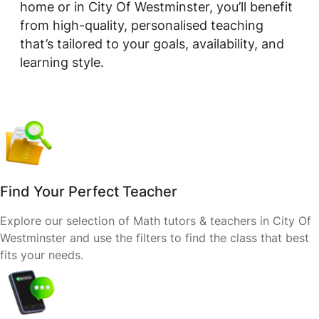
home or in City Of Westminster, you’ll benefit
from high-quality, personalised teaching
that’s tailored to your goals, availability, and
learning style.
Find Your Perfect Teacher
Explore our selection of Math tutors & teachers in City Of
Westminster and use the filters to find the class that best
fits your needs.