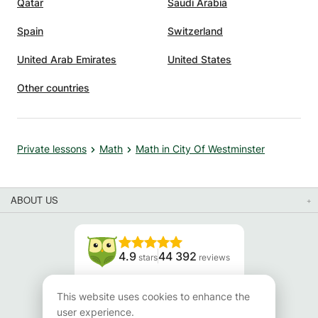
Qatar
Saudi Arabia
Spain
Switzerland
United Arab Emirates
United States
Other countries
Private lessons
Math
Math in City Of Westminster
ABOUT US
4.9
44 392
stars
reviews
Read our reviews
This website uses cookies to enhance the
user experience.