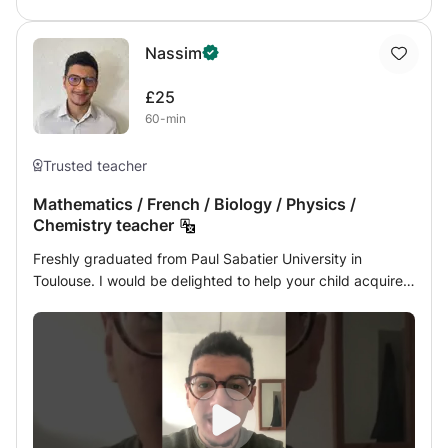
Nassim
£25
60-min
Trusted teacher
Mathematics / French / Biology / Physics /
Chemistry teacher
Freshly graduated from Paul Sabatier University in
Toulouse. I would be delighted to help your child acquire a
true scientific spirit. During my professional career, I had
the chance to work many times with children / teenagers /
young adults as a private teacher but also camp director /
health assistant or tutor for first-timers arriving at my
university.