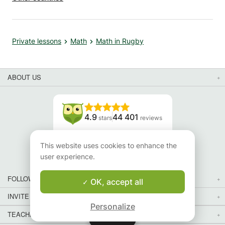
Private lessons
Math
Math in Rugby
ABOUT US
4.9
44 401
stars
reviews
Read our reviews
This website uses cookies to enhance the
user experience.
FOLLOW US
OK, accept all
INVITE YOUR FRIENDS
Personalize
TEACHERS FOR LOCAL LESSONS IN YOUR COUNTRY:
Map
Map