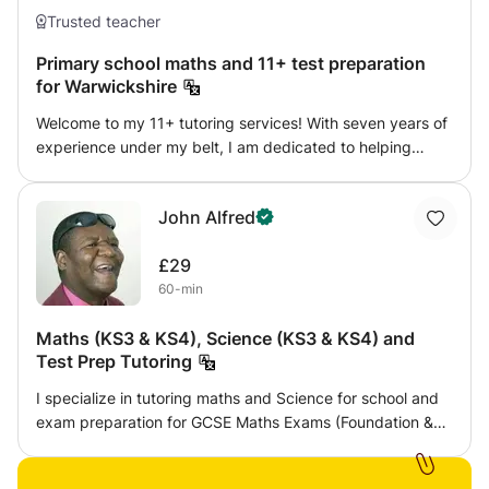
Trusted teacher
Primary school maths and 11+ test preparation
for Warwickshire
Welcome to my 11+ tutoring services! With seven years of
experience under my belt, I am dedicated to helping
children from Year 4 onwards excel in their exams. Based
in the beautiful town of Rugby, my home serves as a
John Alfred
nurturing environment where young learners can thrive
and reach their full potential. Whether it's English, maths,
£29
verbal reasoning, or non-verbal reasoning, I provide
60-min
tailored lessons to equip students with the skills and
confidence they need to succeed in the 11+ exams. Join
Maths (KS3 & KS4), Science (KS3 & KS4) and
me on this educational journey, and let's unlock your
Test Prep Tutoring
child's academic success together!
I specialize in tutoring maths and Science for school and
exam preparation for GCSE Maths Exams (Foundation &
Higher). My goal is to keep students challenged,
motivated, but not overwhelmed. I assign homework after