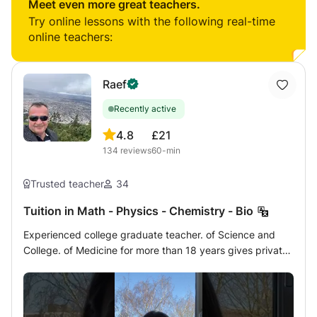
every lesson and provide periodic progress reports.
Meet even more great teachers.
Try online lessons with the following real-time
online teachers:
Raef
Recently active
4.8
£21
134
reviews
60-min
Trusted teacher
34
Tuition in Math - Physics - Chemistry - Bio
Experienced college graduate teacher. of Science and
College. of Medicine for more than 18 years gives private
lessons at home or online by a very modern method of
Mathematics - Analysis - Matrices - Statistics - Algebra -
Physics - Chemistry - Biology of French program to
students of Terminales, 1ère, Seconde, Brevet,