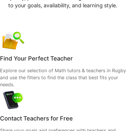
to your goals, availability, and learning style.
Find Your Perfect Teacher
Explore our selection of Math tutors & teachers in Rugby
and use the filters to find the class that best fits your
needs.
Contact Teachers for Free
Share your goals and preferences with teachers and