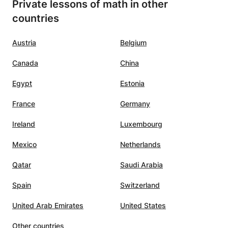
Private lessons of math in other
countries
Austria
Belgium
Canada
China
Egypt
Estonia
France
Germany
Ireland
Luxembourg
Mexico
Netherlands
Qatar
Saudi Arabia
Spain
Switzerland
United Arab Emirates
United States
Other countries