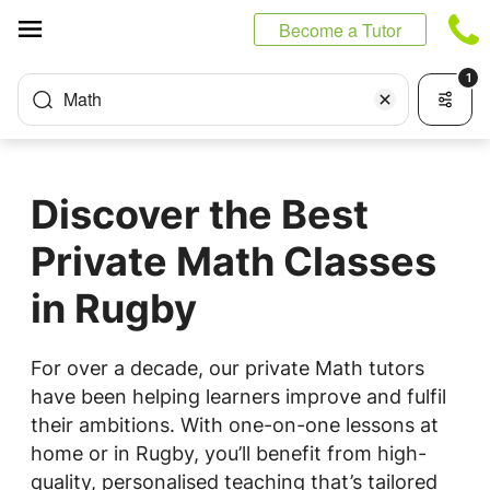
Cookies management panel
Become a Tutor
1
Math
Discover the Best
Private Math Classes
in Rugby
For over a decade, our private Math tutors
have been helping learners improve and fulfil
their ambitions. With one-on-one lessons at
home or in Rugby, you’ll benefit from high-
quality, personalised teaching that’s tailored