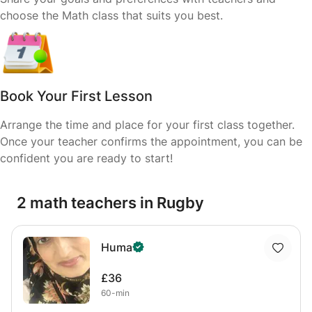
choose the Math class that suits you best.
Book Your First Lesson
Arrange the time and place for your first class together.
Once your teacher confirms the appointment, you can be
confident you are ready to start!
2 math teachers in Rugby
Huma
£36
60-min