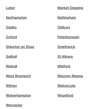
s, and
Luton
Market Deeping
him the
ing to
Northampton
Nottingham
l
Oadby
Oldbury
 A
utelage
Oxford
Peterborough
Shipston on Stour
Smethwick
Solihull
St Albans
Walsall
Watford
West Bromwich
Wigston Magna
Witney
Wolvercote
Wolverhampton
Woodford
Worcester