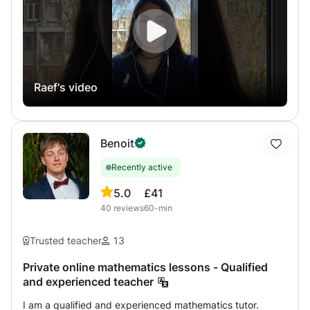
Competition and university preparatory classes for the
year 2022/2023. As well as for IB international program
students in English. You can contact me for details. I
practice teaching since I was a student where I was first
in my class. Program and prices specific to the countries
Raef's video
of South America which ends their program later where I
can be there with help to better prepare CNED's
homework My final year results were with VERY GOOD
AND GOOD AND EXCELLENT honors. Do not hesitate to
Benoit
contact me for more information, answer in a few minutes
to 12 hours
Recently active
5.0
£41
40
reviews
60-min
Trusted teacher
13
Private online mathematics lessons - Qualified
and experienced teacher
I am a qualified and experienced mathematics tutor.