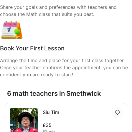
Share your goals and preferences with teachers and
choose the Math class that suits you best.
Book Your First Lesson
Arrange the time and place for your first class together.
Once your teacher confirms the appointment, you can be
confident you are ready to start!
6 math teachers in Smethwick
Siu Tim
£35
60-min