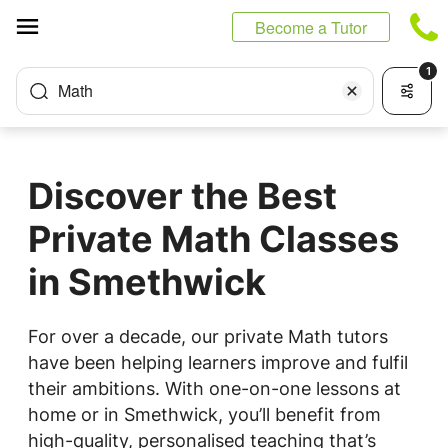
Cookies management panel
Become a Tutor
1
Math
Discover the Best
Private Math Classes
in Smethwick
For over a decade, our private Math tutors
have been helping learners improve and fulfil
their ambitions. With one-on-one lessons at
home or in Smethwick, you’ll benefit from
high-quality, personalised teaching that’s