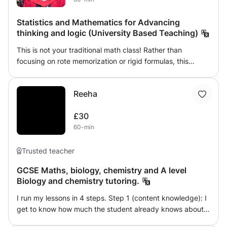
Statistics and Mathematics for Advancing
thinking and logic (University Based Teaching)
This is not your traditional math class! Rather than
focusing on rote memorization or rigid formulas, this
course emphasizes developing a deeper understanding of
mathematical and statistical reasoning. Instead of simply
Reeha
teaching students how to calculate an average (mean),
for instance, I will guide them toward discovering how to
£30
develop a value that they believe best represents an
60-min
average. This reflective approach helps students think
critically about the meaning and application of
mathematical concepts, rather than just performing
Trusted teacher
calculations. The course prioritizes practical applications
GCSE Maths, biology, chemistry and A level
over theoretical repetition. You will engage with real-world
Biology and chemistry tutoring.
case studies and utilize modern tools such as MATLAB, R,
and Python to solve problems across fields like medicine,
I run my lessons in 4 steps. Step 1 (content knowledge): I
social sciences, and business. We will explore statistical
get to know how much the student already knows about
reasoning, data analysis, and numerical algorithms,
the topic. Depending on their level of understanding I will