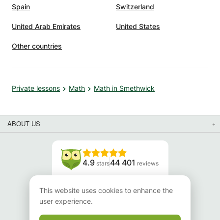
Spain
Switzerland
United Arab Emirates
United States
Other countries
Private lessons
Math
Math in Smethwick
ABOUT US
4.9
44 401
stars
reviews
Read our reviews
This website uses cookies to enhance the
user experience.