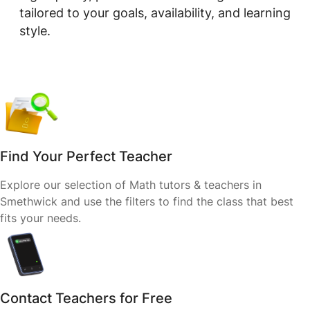
tailored to your goals, availability, and learning
style.
Find Your Perfect Teacher
Explore our selection of Math tutors & teachers in
Smethwick and use the filters to find the class that best
fits your needs.
Contact Teachers for Free