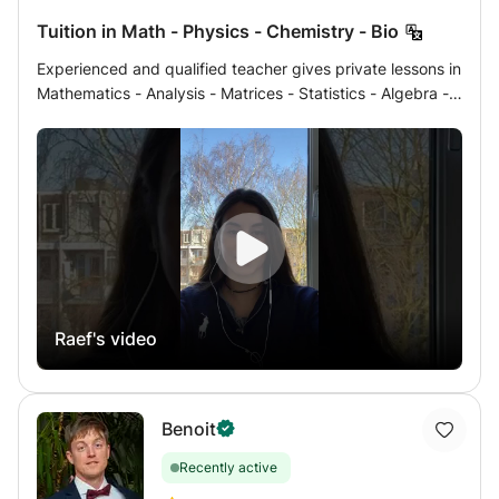
Tuition in Math - Physics - Chemistry - Bio
Experienced and qualified teacher gives private lessons in
Mathematics - Analysis - Matrices - Statistics - Algebra -
Geometry - Physics - Mechanics - Electricity - Chemistry -
Organic Chemistry - Biology, Geology at home either by a
link (very modern method) which serves as a table
interactive shared more than skype or zoom of French
program to students of Terminales, 1ère, Seconde, Brevet
Concours or International School (IB in English) and
university preparatory classes for the year 2022/2023 You
can contact me for details. Program and prices specific to
Brazil where the program ends later and I can be there
Raef's video
and I thus offer help with homework from CNED. My online
student results were with VERY GOOD, GOOD AND
EXCELLENT grades. Do not hesitate to contact me for
more information, Response in less than 12 hours
Benoit
Recently active