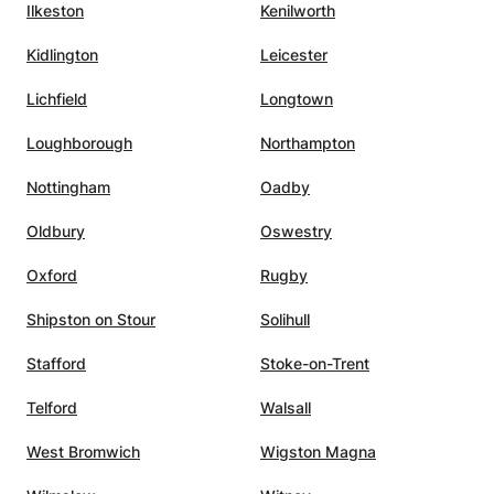
to have
university mathematics, or
Ilkeston
Kenilworth
looking for a patient,
Kidlington
Leicester
knowledgeable, and highly
h. In
effective math tutor.
”
Lichfield
Longtown
Devidze
Loughborough
Northampton
 call.
Nottingham
Oadby
,
s, and
Oldbury
Oswestry
him the
ing to
Oxford
Rugby
l
Shipston on Stour
Solihull
 A
utelage
Stafford
Stoke-on-Trent
Telford
Walsall
West Bromwich
Wigston Magna