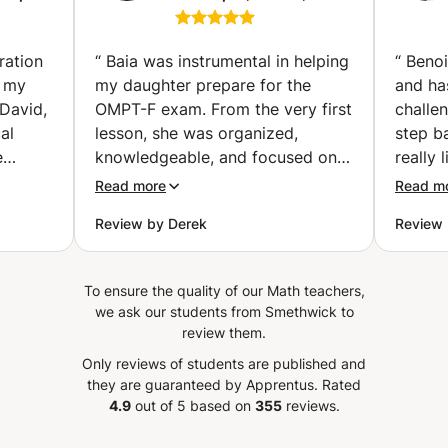
ience
VWO, Exams &
get lost. Individual and small group sessions available.
SE, AP,
University Math (Abu
Online (worldwide) in French, Arabic, or English.
The
Dhabi)
ration
“
Baia was instrumental in helping
“
Benoi
d my
my daughter prepare for the
and ha
David,
OMPT-F exam. From the very first
challe
al
lesson, she was organized,
step b
e
knowledgeable, and focused on
really 
the areas that mattered most for
He lov
Read more
Read m
success on the test. What sets
workin
Review by Derek
Review 
Baia apart is her ability to explain
school 
sion is
complex mathematical concepts
work o
ession.
in a simple, structured way while
like. A
To ensure the quality of our Math teachers,
ble, as
building confidence at the same
learne
we ask our students from Smethwick to
diness
time. Her engineering background
calcula
review them.
de to
gives her a deep understanding
experi
Only reviews of students are published and
nts.
of mathematics and allows her to
manage
they are guaranteed by Apprentus.
Rated
d
explain not only how to solve
some 
4.9
out of 5 based on
355
reviews.
has
problems, but also why the
things.
y time
concepts work. She provided
is more