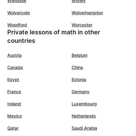
Wilmslow
Witney
Wolvercote
Wolverhampton
Woodford
Worcester
Private lessons of math in other
countries
Austria
Belgium
Canada
China
Egypt
Estonia
France
Germany
Ireland
Luxembourg
Mexico
Netherlands
Qatar
Saudi Arabia