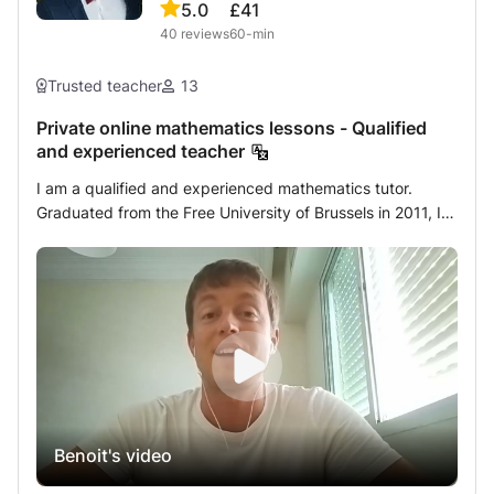
5.0
£41
40
reviews
60-min
Trusted teacher
13
Private online mathematics lessons - Qualified
and experienced teacher
I am a qualified and experienced mathematics tutor.
Graduated from the Free University of Brussels in 2011, I
started my career by teaching remedial courses in
different schools in Brussels. I then specialized in
individual academic support by following educational
training at the Harvard Graduate School of Education. I
have been giving private mathematics lessons daily for
over ten years. The students who follow my private
lessons benefit from personalized support. The first
session is devoted to an in-depth assessment of the
student's mathematical knowledge. The objective is to
Benoit's video
detect its weak points and understand their origin in order
to adapt my courses to its needs. I develop a tailor-made