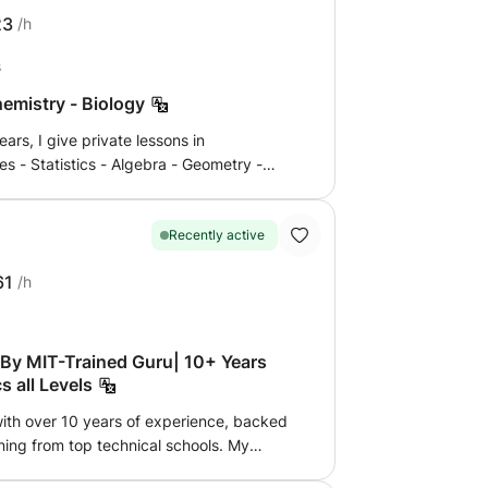
craft propulsion and plasma physics. I
23
/h
Fellowship invitation.
s
hemistry - Biology
ars, I give private lessons in
es - Statistics - Algebra - Geometry -
Geology to students of French or
 of Terminales, Bac, 1ère, Seconde ,
l university preparatory classes or 1st
Recently active
at home or by internet online by the
61
/h
 interactive whiteboard more than zoom or
rk help for CNED students. For more
 contact me, answer in a few minutes up to
By MIT-Trained Guru| 10+ Years
 all Levels
with over 10 years of experience, backed
ing from top technical schools. My
g charisma, passion, and innovative