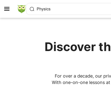
Cookies management panel
Physics
Discover th
For over a decade, our priv
With one-on-one lessons at h