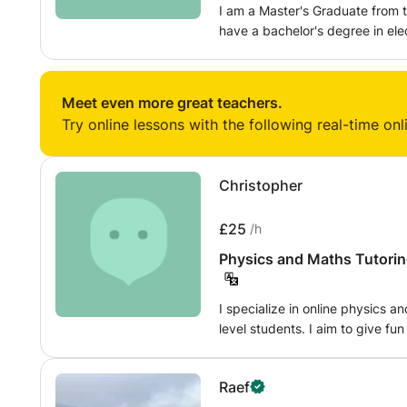
I am a Master's Graduate from t
have a bachelor's degree in ele
university of Science and Techn
having straight As in Physics, 
Maths, Physics, Mechanics and S
Meet even more great teachers.
tutoring experience face to fac
Try online lessons with the following real-time onl
Christopher
£25
/h
Physics and Maths Tutorin
I specialize in online physics 
level students. I aim to give fun
problems out of the textbook a
My tutoring is flexible and I wil
Raef
My background is in engineerin