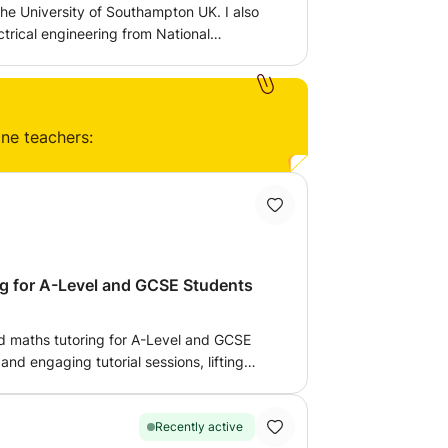
he University of Southampton UK. I also
ctrical engineering from National
ology Pakistan. I have done A levels
Chemistry and Maths. I am looking to teach
tatistics online. I have 2 years of
e and online.
ine teachers:
g for A-Level and GCSE Students
and maths tutoring for A-Level and GCSE
 and engaging tutorial sessions, lifting
nd applying them to the world around us.
l adapt lessons to the needs of the student.
g and I am currently a PhD researcher in
Recently active