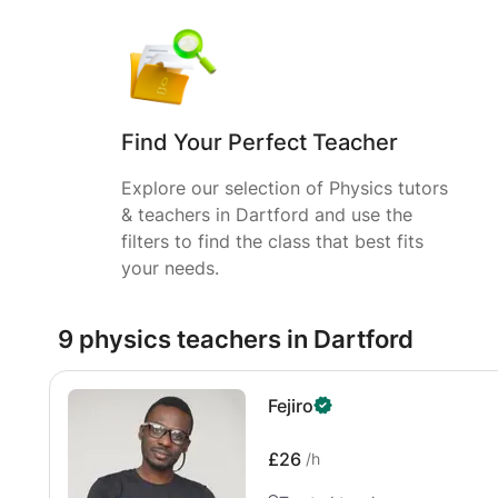
Find Your Perfect Teacher
Explore our selection of Physics tutors
& teachers in Dartford and use the
filters to find the class that best fits
your needs.
9 physics teachers in Dartford
Fejiro
£26
/h