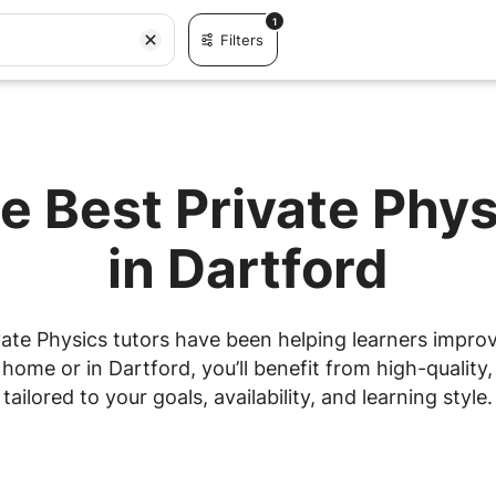
1
Filters
e Best Private Phy
in Dartford
ate Physics tutors have been helping learners improve
ome or in Dartford, you’ll benefit from high-quality,
tailored to your goals, availability, and learning style.