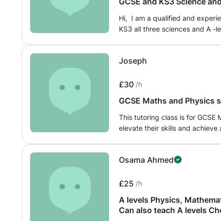
GCSE and KS3 Science and 
Hi, I am a qualified and experi
KS3 all three sciences and A -le
and weekends. My classes usua
questions and application quest
Joseph
face exams.
£30
/h
GCSE Maths and Physics sp
This tutoring class is for GCSE
elevate their skills and achieve
Going through this process rec
what is needed to pass final tes
Osama Ahmed
£25
/h
A levels Physics, Mathemat
Can also teach A levels Chemis
preparation