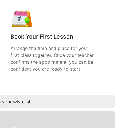
Book Your First Lesson
Arrange the time and place for your
first class together. Once your teacher
confirms the appointment, you can be
confident you are ready to start!
 your wish list