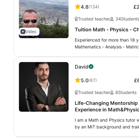
aerospace specializing in space
4.8
£
(
134
)
have also been awarded a NASA 
Trusted teacher
34
Student
Tuition Math - Physics - C
Video
Experienced for more than 18 ye
Mathematics - Analysis - Matric
Physics - Chemistry - Biology, 
international program (English)
David
Patent, competitions and medica
and 2nd university years either 
5.0
£
(
87
)
virtual class method of shared
Skype to communicate. Homewo
Trusted teacher
8
Students
information, do not hesitate to
12 hours maximum..
Life-Changing Mentorship 
Experience in Math&Physics
I am a Math and Physics tutor 
by an MIT background and train
lessons are unmatched, blendin