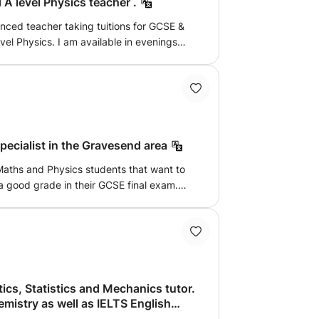
A level Physics teacher .
enced teacher taking tuitions for GCSE &
vel Physics. I am available in evenings
lly exam oriented, practicing more exam
ions, boosting confidence of the child to
ecialist in the Gravesend area
 Maths and Physics students that want to
 a good grade in their GCSE final exam.
ently means that I have knowledge of
t.
ics, Statistics and Mechanics tutor.
try as well as IELTS English