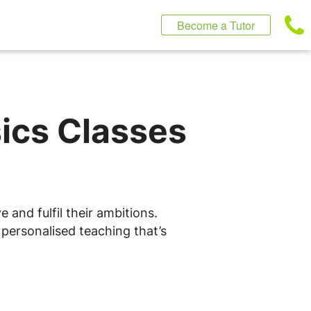
Become a Tutor
sics Classes
 and fulfil their ambitions.
 personalised teaching that’s