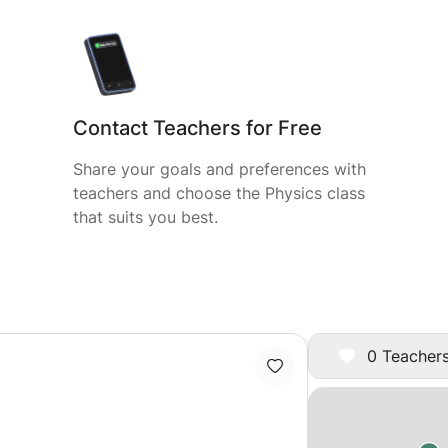
Contact Teachers for Free
Share your goals and preferences with
teachers and choose the Physics class
that suits you best.
0 Teachers