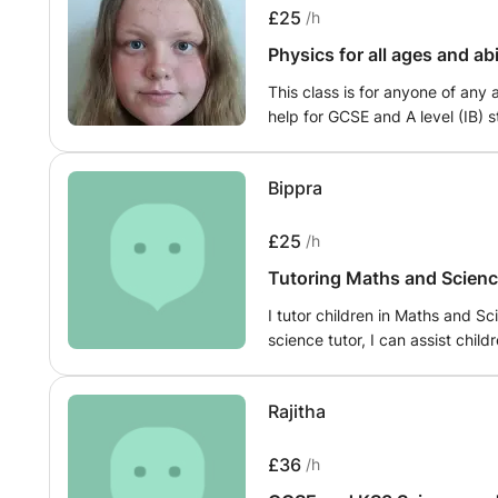
exam techniques, and customiz
£25
/h
understanding and boost your 
Physics for all ages and ab
approach fosters an engaging 
clarify misconceptions and rein
This class is for anyone of any 
navigate the complexities of G
help for GCSE and A level (IB) s
Chemistry, unleashing your full
adults who struggle with mathem
excellence. Join me on this exc
of proficiency or for adults wh
these core subjects!
Bippra
won't be teaching anything fro
on what the students need I wi
be doing practice questions dur
£25
/h
Tutoring Maths and Scienc
I tutor children in Maths and S
science tutor, I can assist chil
explaining concepts in a clear 
exercises to reinforce underst
Rajitha
creative teaching strategies, I
problem-solving skills, and fost
mathematics.
£36
/h