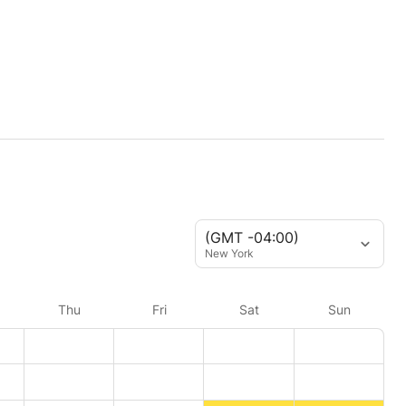
(GMT -04:00)
New York
Thu
Fri
Sat
Sun