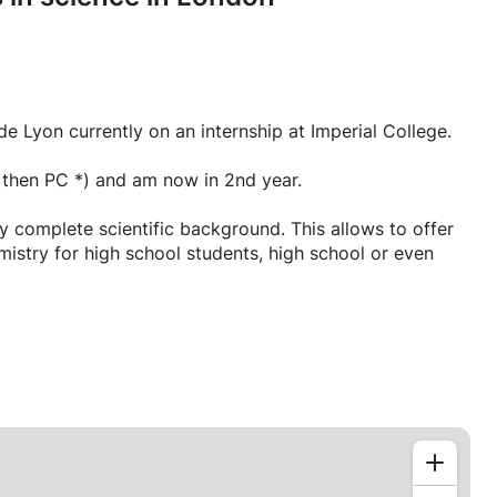
e Lyon currently on an internship at Imperial College.
I then PC *) and am now in 2nd year.
 complete scientific background. This allows to offer
istry for high school students, high school or even