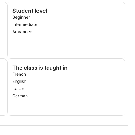
Student level
Beginner
Intermediate
Advanced
The class is taught in
French
English
Italian
German