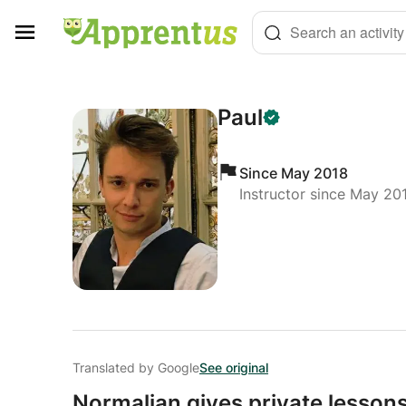
Cookies management panel
Search an activity
Paul
Since May 2018
Instructor since May 20
Translated by Google
See original
Normalian gives private lessons