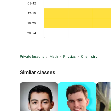
08-12
12-16
16-20
20-24
Private lessons
Math
Physics
Chemistry
Similar classes