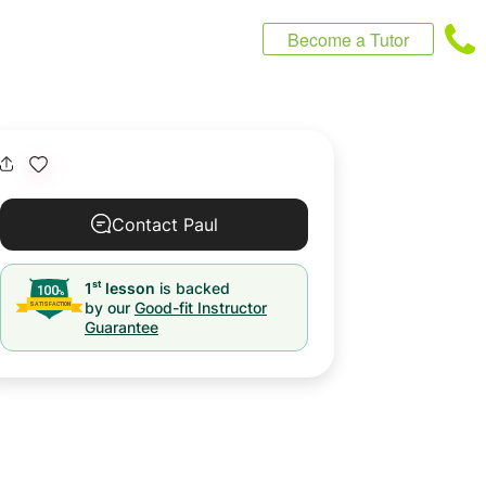
Become a Tutor
Contact Paul
st
1
lesson
is backed
by our
Good-fit Instructor
Guarantee