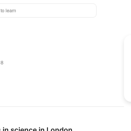
 to learn
18
 in science in London