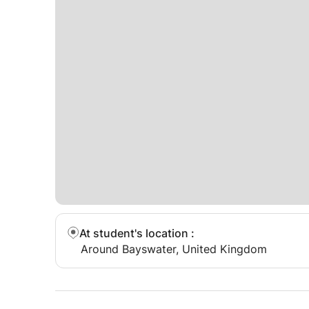
At student's location
:
Around Bayswater, United Kingdom