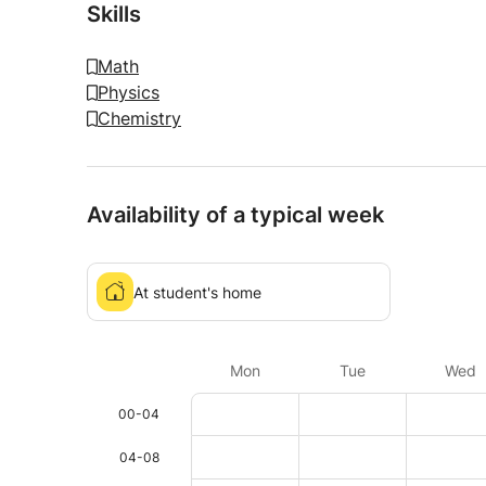
Skills
Math
Physics
Chemistry
Availability of a typical week
At student's home
Mon
Tue
Wed
00-04
04-08