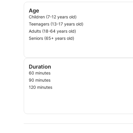
Age
Children (7-12 years old)
Teenagers (13-17 years old)
Adults (18-64 years old)
Seniors (65+ years old)
Duration
60 minutes
90 minutes
120 minutes