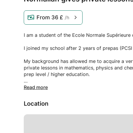
From
36 £
/h
I am a student of the Ecole Normale Supérieure d
I joined my school after 2 years of prepas (PCS
My background has allowed me to acquire a very
private lessons in mathematics, physics and chem
prep level / higher education.
Feel free to contact me for more information.
Read more
Location