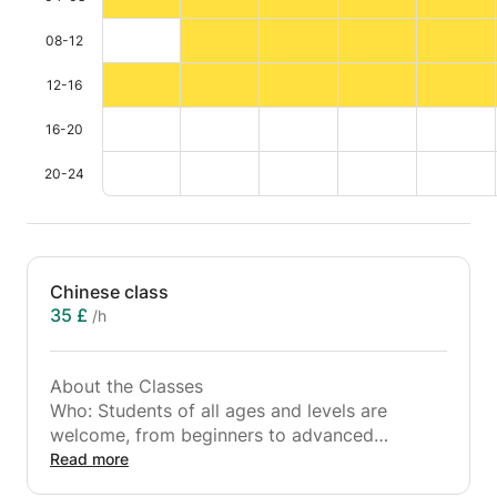
08-12
12-16
16-20
20-24
Chinese class
35 £
/h
About the Classes
Who: Students of all ages and levels are
welcome, from beginners to advanced
learners.
Read more
What: One-on-one or group lessons focusing