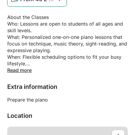
About the Classes
Who: Lessons are open to students of all ages and
skill levels.
What: Personalized one-on-one piano lessons that
focus on technique, music theory, sight-reading, and
expressive playing.
When: Flexible scheduling options to fit your busy
lifestyle.
Where: Lessons are available in-person or online,
Read more
depending on your preference.
Extra information
What You'll Learn
Fundamentals of piano playing, including proper
Prepare the piano
posture, hand positioning, and technique.
A strong foundation in music theory and sight-
Location
reading.
A variety of musical styles, from classical to jazz,
pop, and beyond.