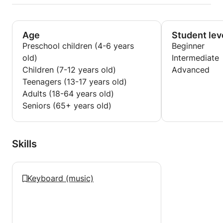
Age
Student lev
Preschool children (4-6 years
Beginner
old)
Intermediate
Children (7-12 years old)
Advanced
Teenagers (13-17 years old)
Adults (18-64 years old)
Seniors (65+ years old)
Skills
Keyboard (music)