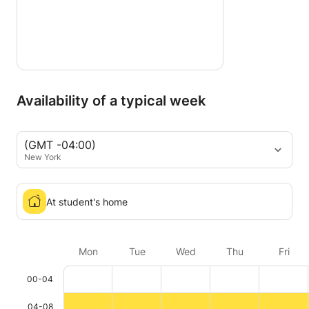
Availability of a typical week
(GMT -04:00)
New York
At student's home
Mon
Tue
Wed
Thu
Fri
00-04
04-08