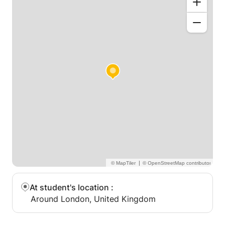
Performance preparation for recitals, exams, and
personal enjoyment.
Why Choose My Lessons?
Two years teaching experience.
A supportive, patient, and engaging approach to
teaching.
Customized lessons designed to inspire progress
and build confidence.
Let’s Make Music Together!
Music is a journey, and I’m here to guide you every
step of the way. Whether you're playing your first
note or mastering a challenging piece, my goal is to
make piano lessons a fun and rewarding experience.
|
Contact me today to schedule your first lesson!
At student's location
:
Around London, United Kingdom