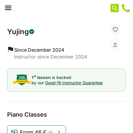
Cookies management panel
Yujing
Since December 2024
Instructor since December 2024
st
1
lesson
is backed
by our
Good-fit Instructor Guarantee
Piano Classes
From
46 £
/h