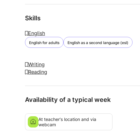
Skills
English
English for adults
English as a second language (esl)
Writing
Reading
Availability of a typical week
At teacher's location and via
webcam