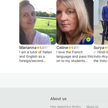
something your child might be interested in, a
skills in both the written and spoken English,
from there!
Thank you,
James
Marianna
Celine
Surya
5.0
(1)
5.0
(1)
I am a tutor of Italian
I love the French
✅ Hindi 
and English as a
language and pass this
Indo-Ary
foreign/second
on to my students
the Indo
language. I had the
when I teach. Lots of
family of
opportunity to teach in
speaking, listening to
Along wit
different contexts with
everyday
Hindi is 
multicultural groups of
conversations in
official 
students from many
various contexts,
India.
countries and
French songs,
✅ Hindi i
backgrounds. I am
practising grammar
world's 
currently teaching
and new vocabulary.
language
About us
Italian to individual
Suitable for school
to visit 
students and corporate
children or adults.
successf
How Apprentus Works
About Us