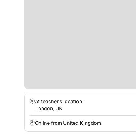
At teacher's location
:
London, UK
Online from United Kingdom