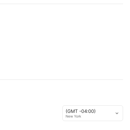
(GMT -04:00)
New York