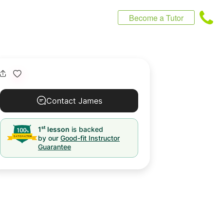
Become a Tutor
Contact James
st
1
lesson
is backed
by our
Good-fit Instructor
Guarantee