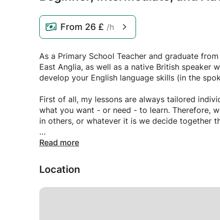
From
26 £
/h
As a Primary School Teacher and graduate from t
East Anglia, as well as a native British speaker w
develop your English language skills (in the spok
First of all, my lessons are always tailored indi
what you want - or need - to learn. Therefore, 
in others, or whatever it is we decide together 
I am a friendly, warm, approachable, highly empa
Read more
learning, huge levels of experience in the field 
to promote social change through education. If
Location
interested in, and if you want to advance your l
feel free to get in contact, and we can go from t
Thank you,
James