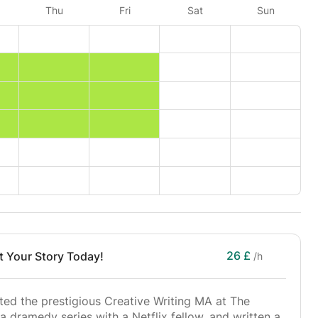
Thu
Fri
Sat
Sun
26 £
rt Your Story Today!
/h
ed the prestigious Creative Writing MA at The
a dramedy series with a Netflix fellow, and written a