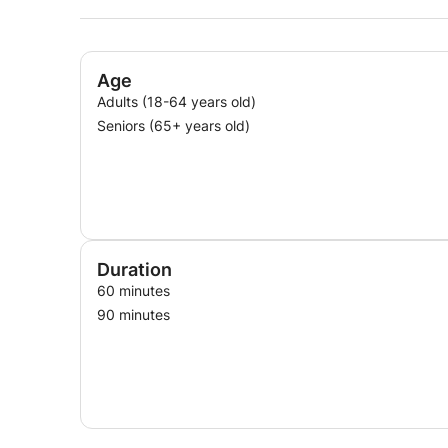
Age
Adults (18-64 years old)
Seniors (65+ years old)
Duration
60 minutes
90 minutes