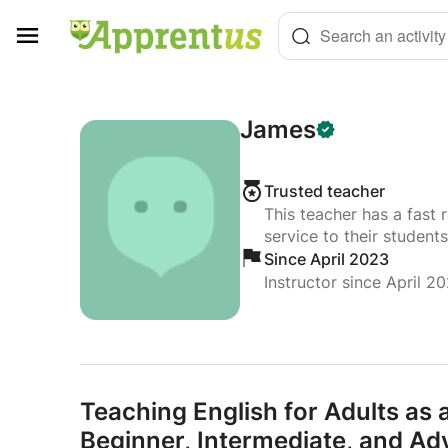
Cookies management panel
Search an activity
James
Trusted teacher
This teacher has a fast 
service to their students
Since April 2023
Instructor since April 2
Teaching English for Adults as
Beginner,
Intermediate,
and Adv