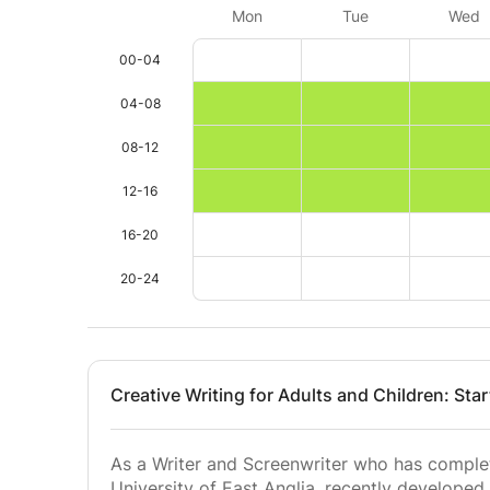
Mon
Tue
Wed
00-04
04-08
08-12
12-16
16-20
20-24
Creative Writing for Adults and Children: Sta
As a Writer and Screenwriter who has complet
University of East Anglia, recently developed 