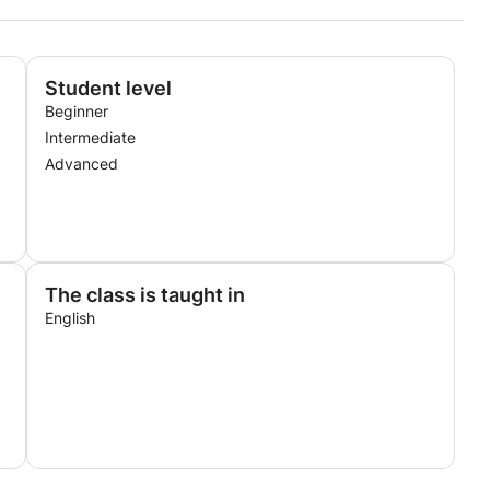
Student level
Beginner
Intermediate
Advanced
The class is taught in
English