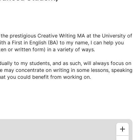
he prestigious Creative Writing MA at the University of
ith a First in English (BA) to my name, I can help you
en or written form) in a variety of ways.
vidually to my students, and as such, will always focus on
we may concentrate on writing in some lessons, speaking
that you could benefit from working on.
thetic and passionate teacher, with an absolute love of
(six years working in schools, for example) and a desire
 my lessons sound like something you might be
evels in both written and spoken English today, please
here!