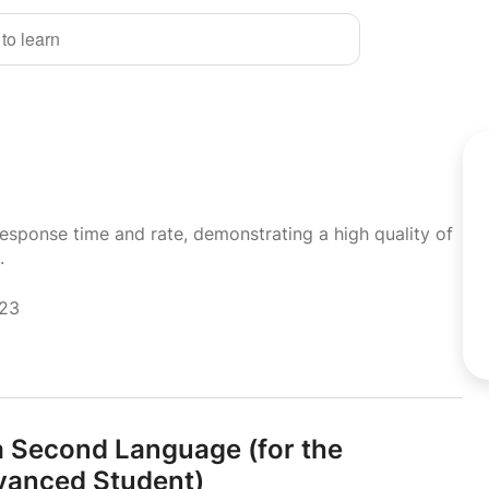
 to learn
response time and rate, demonstrating a high quality of
.
023
 a Second Language (for the
anced Student)