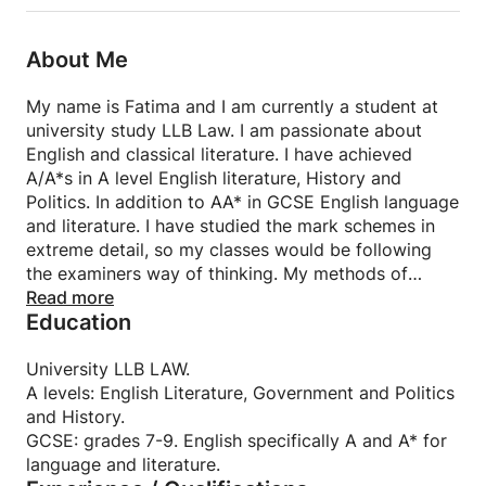
About Me
My name is Fatima and I am currently a student at
university study LLB Law. I am passionate about
English and classical literature. I have achieved
A/A*s in A level English literature, History and
Politics. In addition to AA* in GCSE English language
and literature. I have studied the mark schemes in
extreme detail, so my classes would be following
the examiners way of thinking. My methods of
teaching consist of detailed practice questions and
Read more
Education
content teaching.
University LLB LAW.
A levels: English Literature, Government and Politics
and History.
GCSE: grades 7-9. English specifically A and A* for
language and literature.