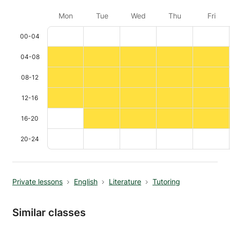
Mon
Tue
Wed
Thu
Fri
00-04
04-08
08-12
12-16
16-20
20-24
Private lessons
English
Literature
Tutoring
Similar classes