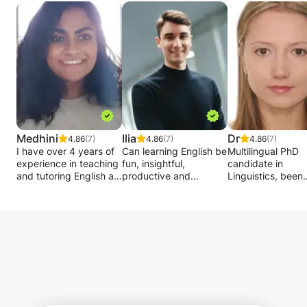
Medhini
Ilia
Dr
4.86
(7)
4.86
(7)
4.86
(7)
I have over 4 years of
Can learning English be
Multilingual PhD
experience in teaching
fun, insightful,
candidate in
and tutoring English as
productive and
Linguistics, been
a second language. I
effective at the same
private tutoring f
am currently a PhD
time? I believe so!
more than 10 yea
researcher at King’s
Both languages c
College London and
Whatever your
attained at all lev
run this tutoring
background or
including an abso
business on the side,
profession, deciding to
beginner and up t
as I enjoy motivating
learn a foreign
native-like knowl
students to learn new
language is a great
Assisting with ex
skills and overcome
way to add another
preparations, hel
challenges.
dimension to your life
with assignments