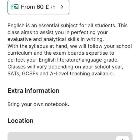
From
60 £
/h
English is an essential subject for all students. This
class aims to assist you in perfecting your
evaluative and analytical skills in writing.
With the syllabus at hand, we will follow your school
curriculum and the exam boards expertise to
perfect your English literature/language grade.
Classes will vary depending on your school year,
SATs, GCSEs and A-Level teaching available.
Extra information
Bring your own notebook.
Location