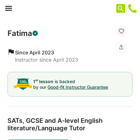
Cookies management panel
Fatima
Since April 2023
Instructor since April 2023
st
1
lesson
is backed
by our
Good-fit Instructor Guarantee
SATs,
GCSE and A-level English
literature/
Language Tutor