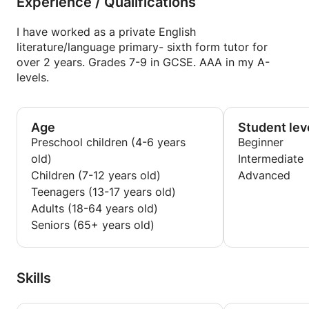
Experience / Qualifications
I have worked as a private English
literature/language primary- sixth form tutor for
over 2 years. Grades 7-9 in GCSE. AAA in my A-
levels.
Age
Student lev
Preschool children (4-6 years
Beginner
old)
Intermediate
Children (7-12 years old)
Advanced
Teenagers (13-17 years old)
Adults (18-64 years old)
Seniors (65+ years old)
Skills