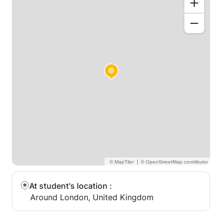
|
At student's location
:
Around London, United Kingdom