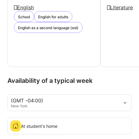
English
Literature
School
English for adults
English as a second language (esl)
Availability of a typical week
(GMT -04:00)
New York
At student's home