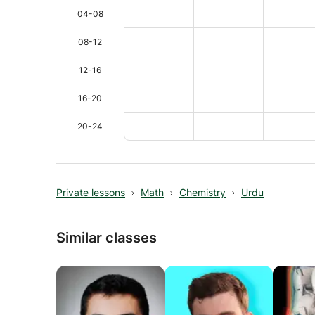
04-08
08-12
12-16
16-20
20-24
Private lessons
Math
Chemistry
Urdu
Similar classes