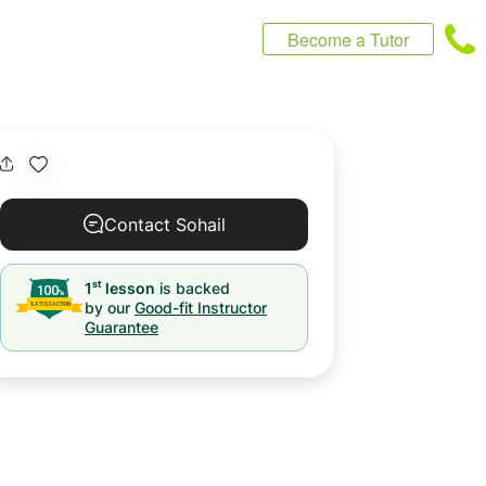
Become a Tutor
Contact Sohail
st
1
lesson
is backed
by our
Good-fit Instructor
Guarantee