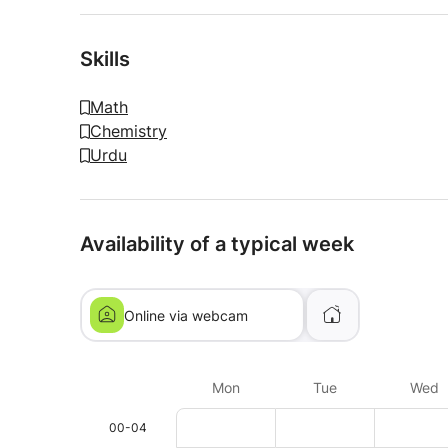
Skills
Math
Chemistry
Urdu
Availability of a typical week
Online via webcam
Mon
Tue
Wed
00-04