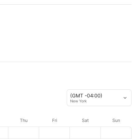
(GMT -04:00)
New York
Thu
Fri
Sat
Sun