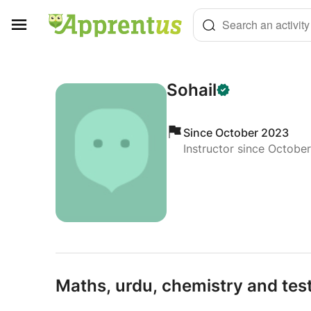
Cookies management panel
Search an activity
Sohail
Since October 2023
Instructor since Octobe
Maths,
urdu,
chemistry and test