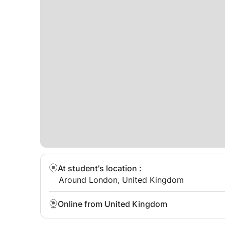
At student's location
:
Around London, United Kingdom
Online from United Kingdom