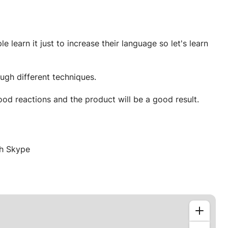
learn it just to increase their language so let's learn
ugh different techniques.
Chemistry is just full of reactions so let's do a good reactions and the product will be a good result.
gh Skype