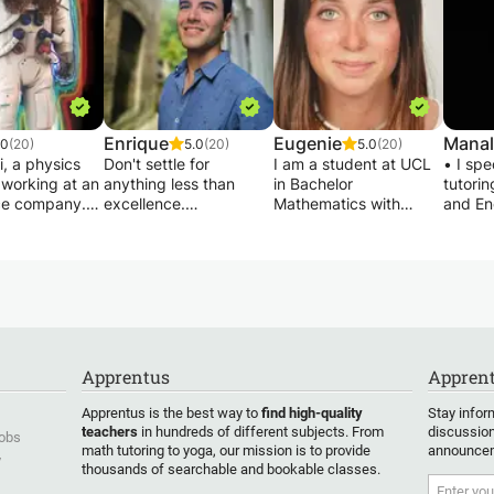
Enrique
Eugenie
Manal
.0
(20)
5.0
(20)
5.0
(20)
, a physics
Don't settle for
I am a student at UCL
• I spe
 working at an
anything less than
in Bachelor
tutori
ce company.
excellence.
Mathematics with
and En
een teaching
I am an Aerospace
Economics. Very
class y
essons at the
Engineer with a
mathematical,
about d
 secondary,
Master's degree in
organized and a
scienti
ool, and
Quantum Physics and
teacher, I seek to
conduc
y preparatory
have completed Ph.D.
support students in
and ma
 11 years. I
work at the University
mathematics or
discove
thematics,
of Cambridge in
homework help and to
assign
chemistry,
Computational Physics.
help them benefit from
take qu
Apprentus
Apprent
ce. I have a
Additionally, I have 4
my organizational
unders
mmand of the
years of experience
methods, tips and
• cont
Apprentus is the best way to
find high-quality
Stay infor
 of IB, IGCSE,
developing MATLAB
others, in order to
availab
teachers
in hundreds of different subjects. From
discussion
Jobs
, Hong Kong,
and possess deep
progress! I am a former
online 
math tutoring to yoga, our mission is to provide
announcem
y
national
programming skills in
student of Saint Louis
teachi
thousands of searchable and bookable classes.
MATLAB/Simulink
de Gonzague, having