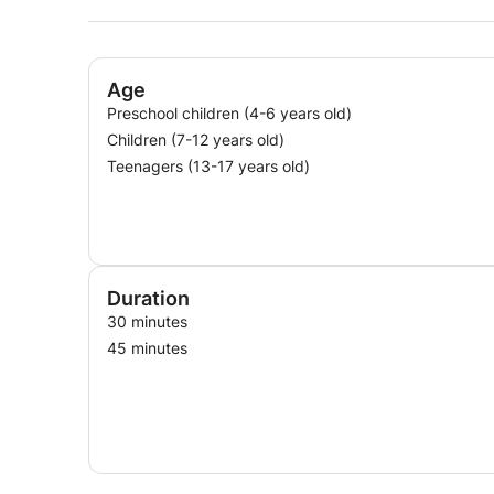
Age
Preschool children (4-6 years old)
Children (7-12 years old)
Teenagers (13-17 years old)
Duration
30 minutes
45 minutes