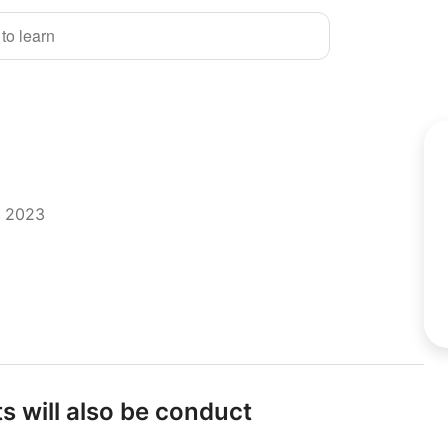
 to learn
r 2023
s will also be conduct