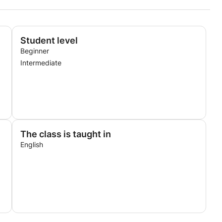
Student level
Beginner
Intermediate
The class is taught in
English