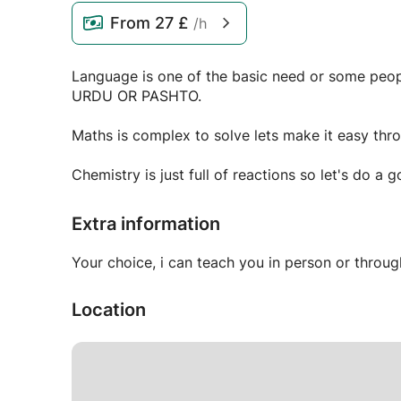
From
27 £
/h
Language is one of the basic need or some people 
URDU OR PASHTO.
Maths is complex to solve lets make it easy thro
Extra information
Your choice, i can teach you in person or throu
Location