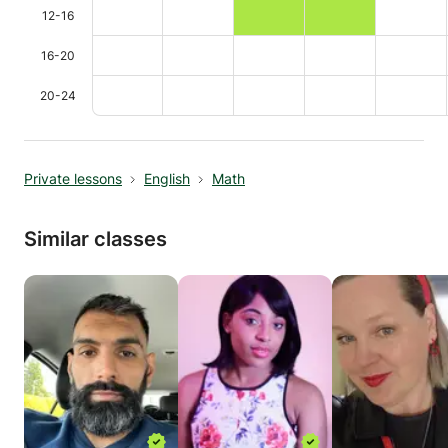
12-16
16-20
20-24
Private lessons
English
Math
Similar classes