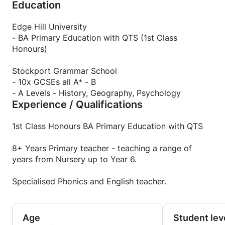
Education
Handwriting. Would you or your child benefit from
an extra boost to help with reading or writing?
Edge Hill University
- BA Primary Education with QTS (1st Class
Honours)
Stockport Grammar School
- 10x GCSEs all A* - B
- A Levels - History, Geography, Psychology
Experience / Qualifications
1st Class Honours BA Primary Education with QTS
8+ Years Primary teacher - teaching a range of
years from Nursery up to Year 6.
Specialised Phonics and English teacher.
Age
Student lev