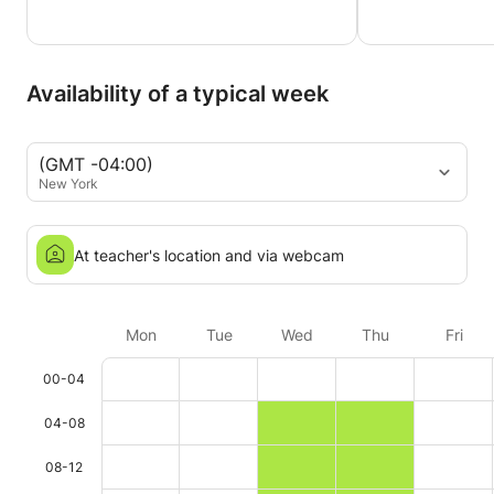
Availability of a typical week
(GMT -04:00)
New York
At teacher's location and via webcam
Mon
Tue
Wed
Thu
Fri
00-04
04-08
08-12