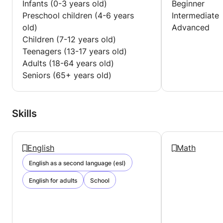
Infants (0-3 years old)
Beginner
Preschool children (4-6 years
Intermediate
old)
Advanced
Children (7-12 years old)
Teenagers (13-17 years old)
Adults (18-64 years old)
Seniors (65+ years old)
Skills
English
Math
English as a second language (esl)
English for adults
School