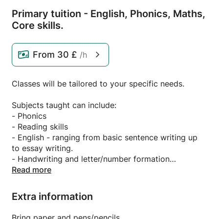
Primary tuition - English,
Phonics,
Maths,
Core skills.
From
30 £
/h
Classes will be tailored to your specific needs.
Subjects taught can include:
- Phonics
- Reading skills
- English - ranging from basic sentence writing up
to essay writing.
- Handwriting and letter/number formation
- Maths - from early number up to Year 6/core
Read more
maths skills.
Extra information
Do you or your child need a little boost to help in
school? Are they not quite meeting age related
Bring paper and pens/pencils