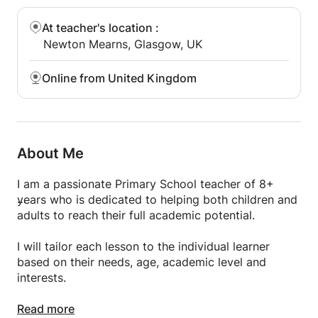
At teacher's location
:
Newton Mearns, Glasgow, UK
Online from United Kingdom
About Me
I am a passionate Primary School teacher of 8+
years who is dedicated to helping both children and
adults to reach their full academic potential.
I will tailor each lesson to the individual learner
based on their needs, age, academic level and
interests.
I am specialised in Phonics, English language and
Read more