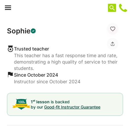
Cookies management panel
Sophie
Trusted teacher
This teacher has a fast response time and rate,
demonstrating a high quality of service to their
students.
Since October 2024
Instructor since October 2024
st
1
lesson
is backed
by our
Good-fit Instructor Guarantee